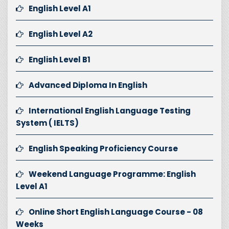
English Level A1
English Level A2
English Level B1
Advanced Diploma In English
International English Language Testing
System ( IELTS)
English Speaking Proficiency Course
Weekend Language Programme: English
Level A1
Online Short English Language Course - 08
Weeks