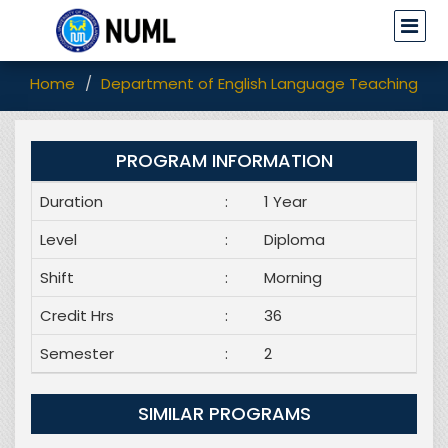
Home
Department of English Language Teaching (EL
PROGRAM INFORMATION
Duration
:
1 Year
Level
:
Diploma
Shift
:
Morning
Credit Hrs
:
36
Semester
:
2
SIMILAR PROGRAMS