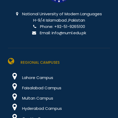
National University of Modern Languages
H-9/4 Islamabad ,Pakistan
Phone:
+92-51-9265100
Email:
info@numl.edu.pk
REGIONAL CAMPUSES
Lahore Campus
Faisalabad Campus
Multan Campus
Hyderabad Campus