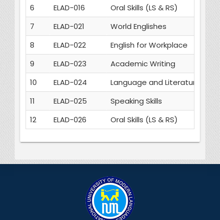
6
ELAD-016
Oral Skills (LS & RS)
3
7
ELAD-021
World Englishes
3
8
ELAD-022
English for Workplace
3
9
ELAD-023
Academic Writing
3
10
ELAD-024
Language and Literature
3
11
ELAD-025
Speaking Skills
3
12
ELAD-026
Oral Skills (LS & RS)
3