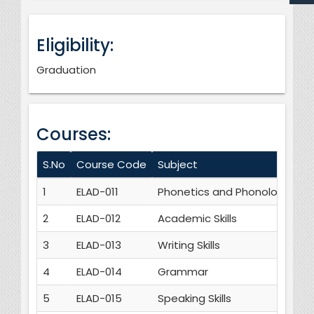
Eligibility:
Graduation
Courses:
S.No
Course Code
Subject
Cr
1
ELAD-011
Phonetics and Phonology
3
2
ELAD-012
Academic Skills
3
3
ELAD-013
Writing Skills
3
4
ELAD-014
Grammar
3
5
ELAD-015
Speaking Skills
3