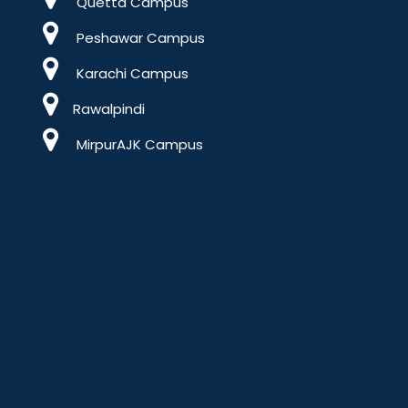
Quetta Campus
Peshawar Campus
Karachi Campus
Rawalpindi
MirpurAJK Campus