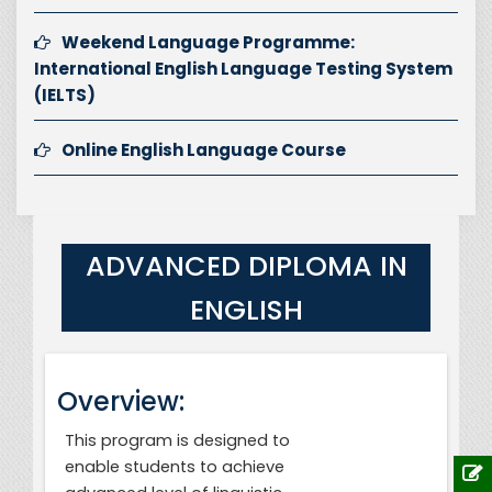
Weekend Language Programme:
International English Language Testing System
(IELTS)
Online English Language Course
ADVANCED DIPLOMA IN
ENGLISH
Overview:
This program is designed to
enable students to achieve