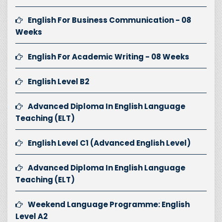
English For Business Communication - 08
Weeks
English For Academic Writing - 08 Weeks
English Level B2
Advanced Diploma In English Language
Teaching (ELT)
English Level C1 (Advanced English Level)
Advanced Diploma In English Language
Teaching (ELT)
Weekend Language Programme: English
Level A2