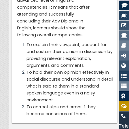
advanced level of linguistic
competencies.
It means that after
attending and successfully
concluding their Adv Diploma in
English, learners should show the
following overall competencies.
To explain their viewpoint, account for
and sustain their opinion in discussion by
providing relevant explanation,
arguments and comments
To hold their own opimion effectively in
social discourse and understand in detail
what is said to them in a standard
spoken language even in a noisy
environment.
To correct slips and errors if they
.
become conscious of them.
Tele