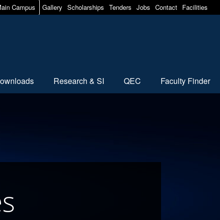
ain Campus
Gallery
Scholarships
Tenders
Jobs
Contact
Facilities
ownloads
Research & SI
QEC
Faculty Finder
es