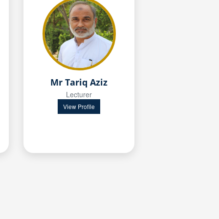
Mr Tariq Aziz
Lecturer
View Profile