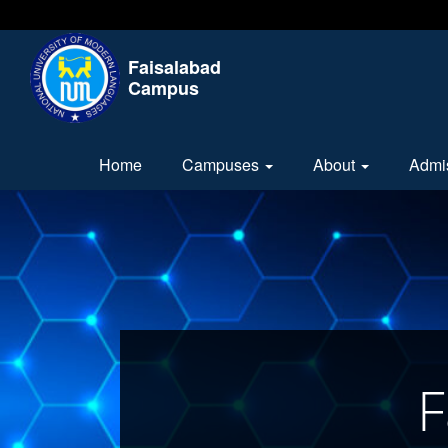
Faisalabad
Campus
Home
Campuses
About
Admi
F