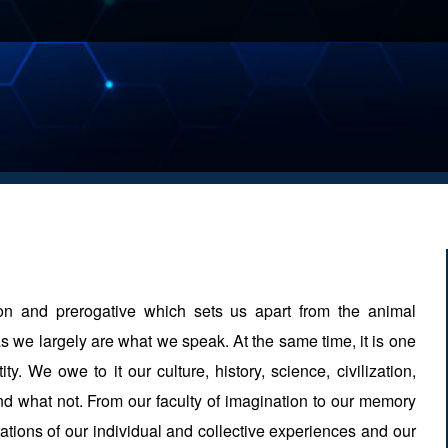
on and prerogative which sets us apart from the animal
s we largely are what we speak. At the same time, it is one
ty. We owe to it our culture, history, science, civilization,
n and what not. From our faculty of imagination to our memory
ations of our individual and collective experiences and our