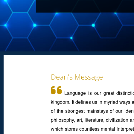
Dean's Message
Language is our great distincti
kingdom. It defines us in myriad ways a
of the strongest mainstays of our identi
philosophy, art, literature, civilizatio
which stores countless mental interpret