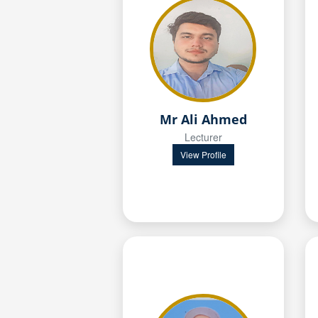
Mr Ali Ahmed
Lecturer
View Profile