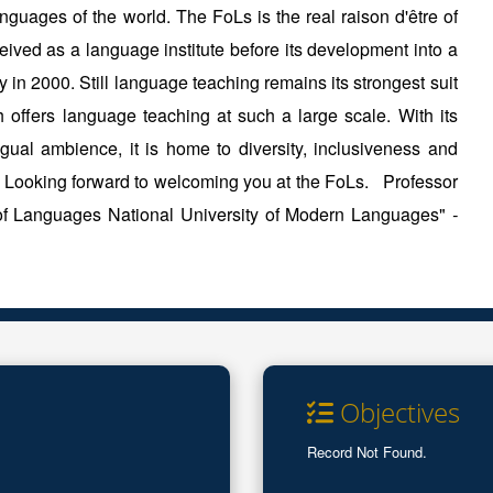
guages of the world. The FoLs is the real raison d'être of
ved as a language institute before its development into a
y in 2000. Still language teaching remains its strongest suit
h offers language teaching at such a large scale. With its
ngual ambience, it is home to diversity, inclusiveness and
. Looking forward to welcoming you at the FoLs. Professor
 of Languages National University of Modern Languages"
-
Objectives
Record Not Found.