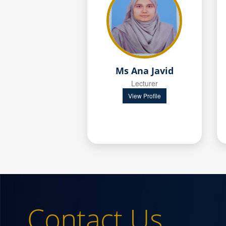
Ms Ana Javid
Lecturer
View Profile
Contact Us