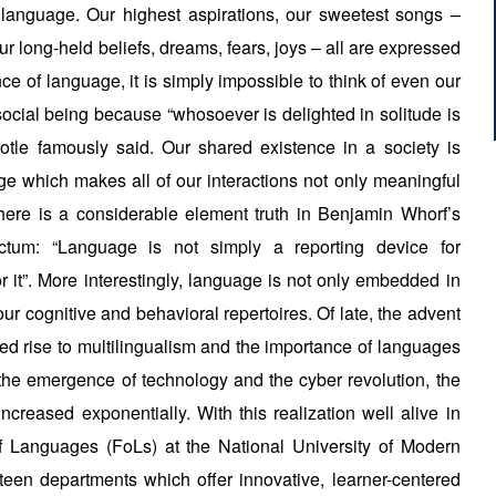
n language. Our highest aspirations, our sweetest songs –
r long-held beliefs, dreams, fears, joys – all are expressed
e of language, it is simply impossible to think of even our
 social being because “whosoever is delighted in solitude is
totle famously said. Our shared existence in a society is
ge which makes all of our interactions not only meaningful
 There is a considerable element truth in Benjamin Whorf’s
ictum: “Language is not simply a reporting device for
r it”. More interestingly, language is not only embedded in
n our cognitive and behavioral repertoires. Of late, the advent
ed rise to multilingualism and the importance of languages
the emergence of technology and the cyber revolution, the
creased exponentially. With this realization well alive in
f Languages (FoLs) at the National University of Modern
een departments which offer innovative, learner-centered