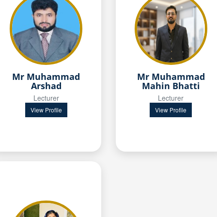
Mr Muhammad
Mr Muhammad
Arshad
Mahin Bhatti
Lecturer
Lecturer
View Profile
View Profile