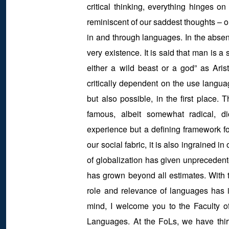
critical thinking, everything hinges o
reminiscent of our saddest thoughts – ou
in and through languages. In the absenc
very existence. It is said that man is a
either a wild beast or a god” as Aris
critically dependent on the use langua
but also possible, in the first place.
famous, albeit somewhat radical, d
experience but a defining framework fo
our social fabric, it is also ingrained i
of globalization has given unprecedent
has grown beyond all estimates. With 
role and relevance of languages has in
mind, I welcome you to the Faculty o
Languages. At the FoLs, we have thirt