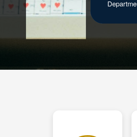
Departme