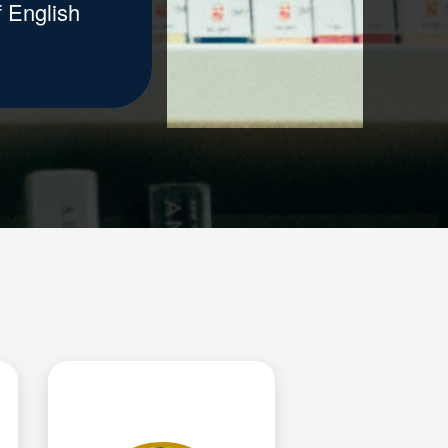
 English