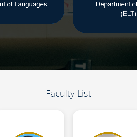
nt of Languages
Department of
(ELT)
Faculty List