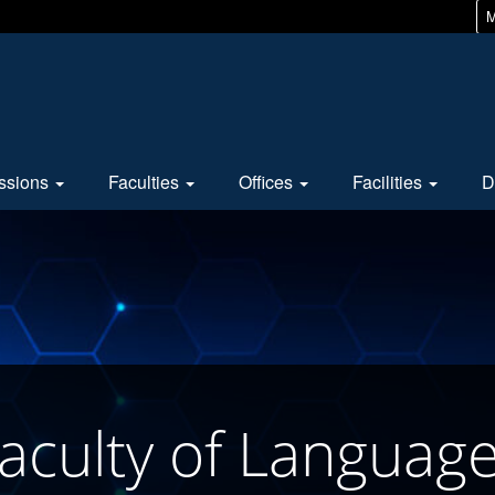
M
ssions
Faculties
Offices
Facilities
D
aculty of Languag