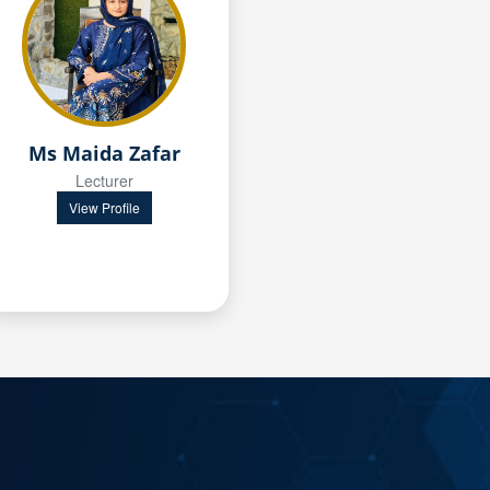
Ms Maida Zafar
Lecturer
View Profile