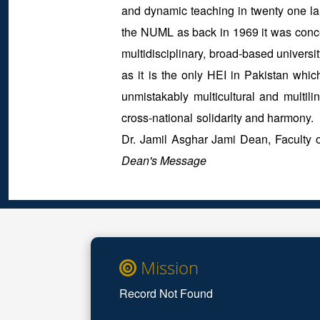
and dynamic teaching in twenty one lan
the NUML as back in 1969 it was concei
multidisciplinary, broad-based universit
as it is the only HEI in Pakistan whic
unmistakably multicultural and multili
cross-national solidarity and harmony
Dr. Jamil Asghar Jami Dean, Faculty
Dean's Message
Mission
Record Not Found