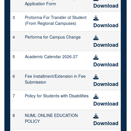
Application Form
Download
3
Proforma For Transfer of Student
(From Regional Campuses)
Download
4
Performa for Campus Change
Download
5
Academic Calendar 2026-27
Download
6
Fee Installment/Extension in Fee
Submission
Download
7
Policy for Students with Disabilities
Download
8
NUML ONLINE EDUCATION
POLICY
Download