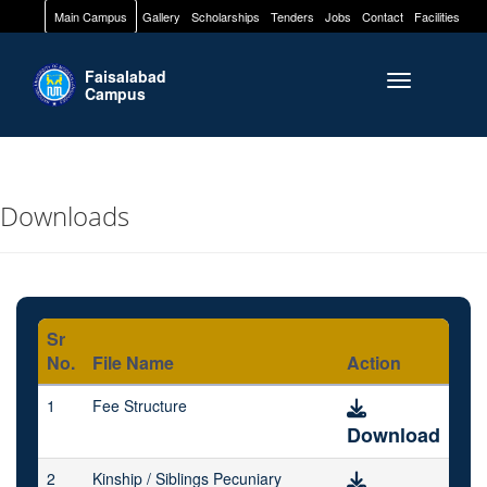
Main Campus
Gallery
Scholarships
Tenders
Jobs
Contact
Facilities
Faisalabad
Toggle naviga
Campus
Downloads
Sr
No.
File Name
Action
1
Fee Structure
Download
2
Kinship / Siblings Pecuniary