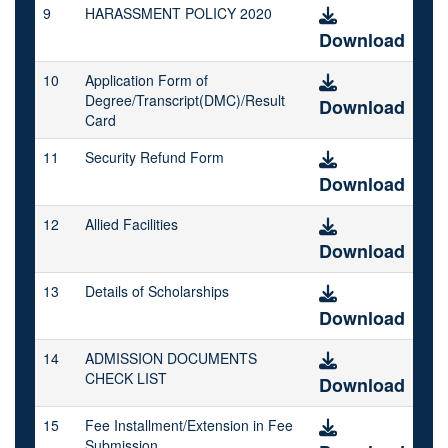
9
HARASSMENT POLICY 2020
Download
10
Application Form of
Degree/Transcript(DMC)/Result
Download
Card
11
Security Refund Form
Download
12
Allied Facilities
Download
13
Details of Scholarships
Download
14
ADMISSION DOCUMENTS
CHECK LIST
Download
15
Fee Installment/Extension in Fee
Submission