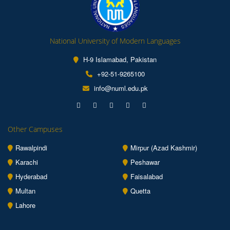
National University of Modern Languages
H-9 Islamabad, Pakistan
+92-51-9265100
info@numl.edu.pk
Other Campuses
Rawalpindi
Mirpur (Azad Kashmir)
Karachi
Peshawar
Hyderabad
Faisalabad
Multan
Quetta
Lahore