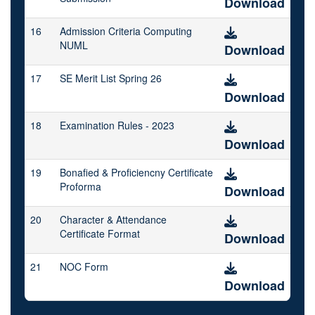
Download
16
Admission Criteria Computing
NUML
Download
17
SE Merit List Spring 26
Download
18
Examination Rules - 2023
Download
19
Bonafied & Proficiencny Certificate
Proforma
Download
20
Character & Attendance
Certificate Format
Download
21
NOC Form
Download