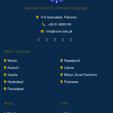
National University of Modern Languages
H-9 Islamabad, Pakistan
+92-51-9265100
info@numl.edu.pk
Other Campuses
Multan
Rawalpindi
Karachi
Lahore
Quetta
Mirpur (Azad Kashmir)
Hyderabad
Peshawar
Faisalabad
About
Links