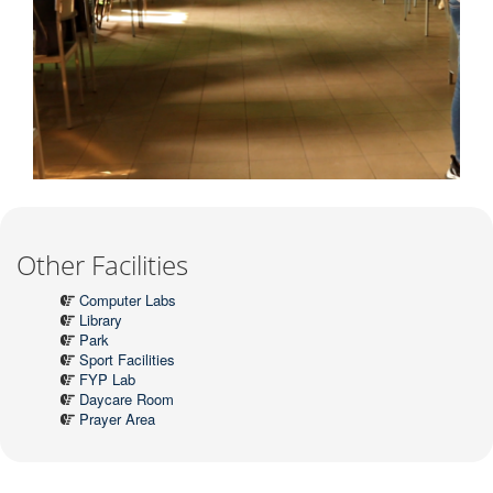
Other Facilities
Computer Labs
Library
Park
Sport Facilities
FYP Lab
Daycare Room
Prayer Area