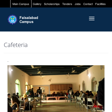
Main Campus
Gallery
Scholarships
Tenders
Jobs
Contact
Facilities
Faisalabad
Toggle naviga
Campus
Cafeteria
.