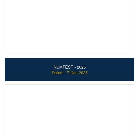
NUMFEST - 2025
Dated: 17-Dec-2025