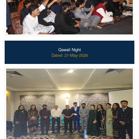
Qawali Night
Dated: 21-May-2026