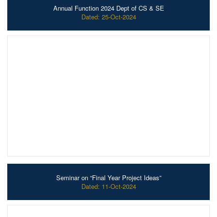
Annual Function 2024 Dept of CS & SE
Dated: 25-Oct-2024
Seminar on “Final Year Project Ideas”
Dated: 11-Oct-2024