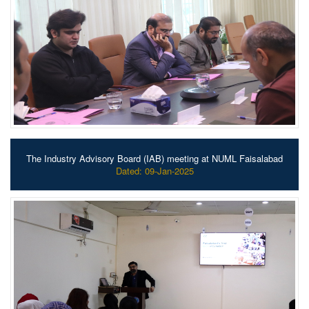
The Industry Advisory Board (IAB) meeting at NUML Faisalabad
Dated: 09-Jan-2025