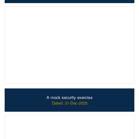
A mock security exercise
Dated: 31-Dec-2025