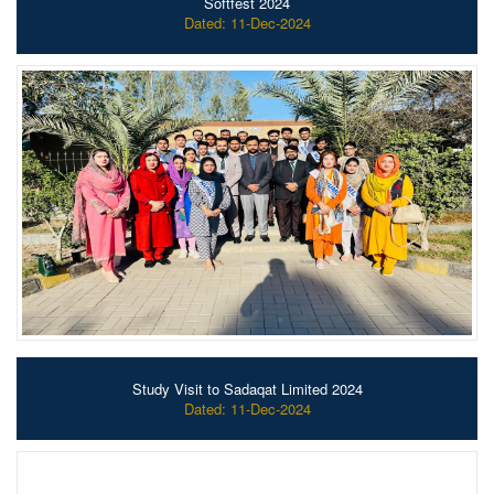
Softfest 2024
Dated: 11-Dec-2024
Study Visit to Sadaqat Limited 2024
Dated: 11-Dec-2024