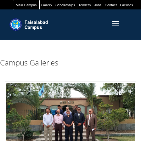
Main Campus
Gallery
Scholarships
Tenders
Jobs
Contact
Facilities
Faisalabad
Toggle naviga
Campus
Campus Galleries