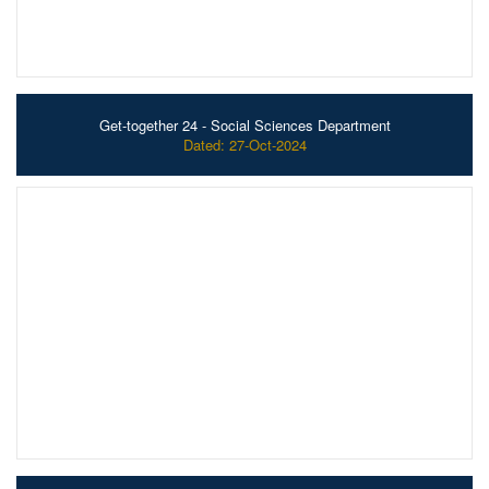
Get-together 24 - Social Sciences Department
Dated: 27-Oct-2024