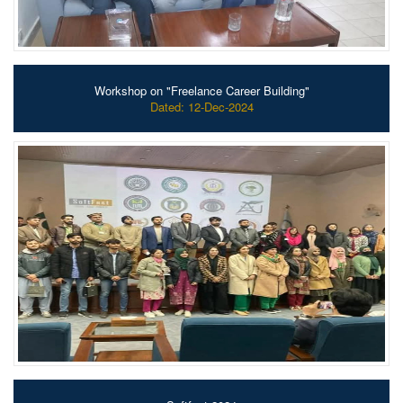
Workshop on "Freelance Career Building"
Dated: 12-Dec-2024