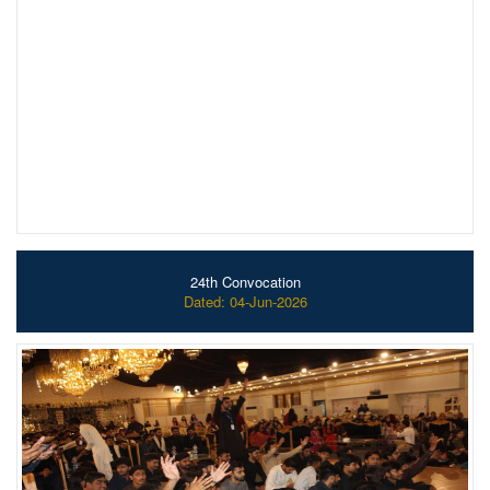
24th Convocation
Dated: 04-Jun-2026