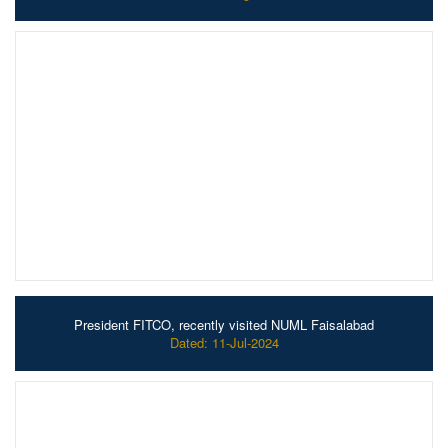
President FITCO, recently visited NUML Faisalabad
Dated: 11-Jul-2024