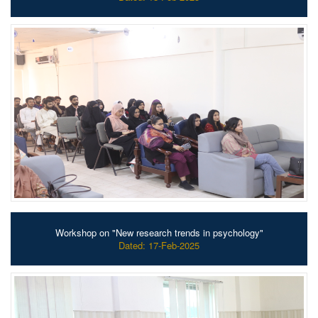
Workshop on "New research trends in psychology"
Dated: 17-Feb-2025