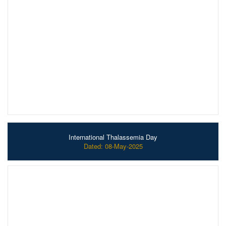
International Thalassemia Day
Dated: 08-May-2025