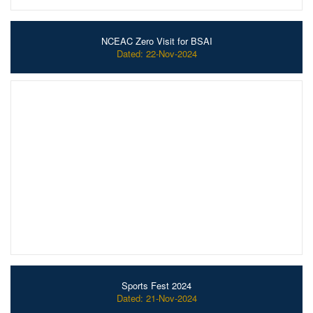
NCEAC Zero Visit for BSAI
Dated: 22-Nov-2024
Sports Fest 2024
Dated: 21-Nov-2024