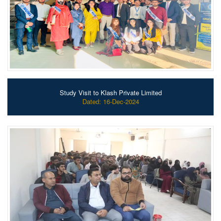
Study Visit to Klash Private Limited
Dated: 16-Dec-2024