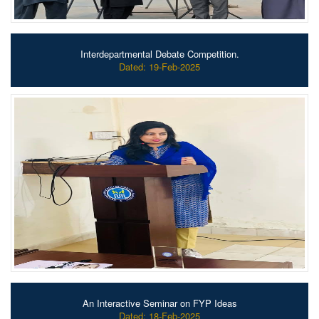
Interdepartmental Debate Competition.
Dated: 19-Feb-2025
An Interactive Seminar on FYP Ideas
Dated: 18-Feb-2025