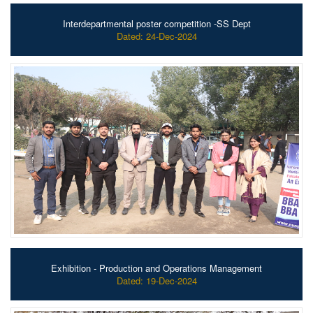
Interdepartmental poster competition -SS Dept
Dated: 24-Dec-2024
Exhibition - Production and Operations Management
Dated: 19-Dec-2024