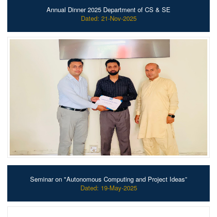
Annual Dinner 2025 Department of CS & SE
Dated: 21-Nov-2025
Seminar on "Autonomous Computing and Project Ideas”
Dated: 19-May-2025