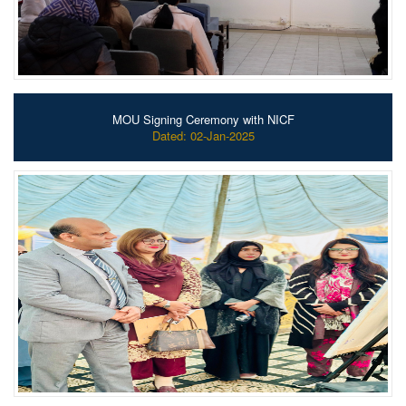
MOU Signing Ceremony with NICF
Dated: 02-Jan-2025