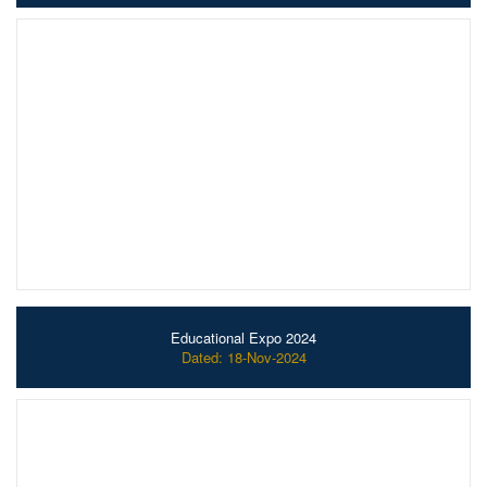
Educational Expo 2024
Dated: 18-Nov-2024