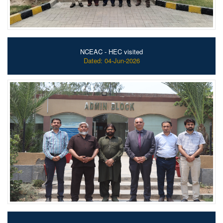
NCEAC - HEC visited
Dated: 04-Jun-2026