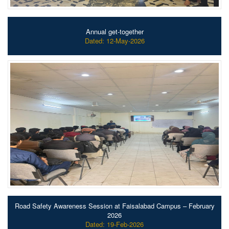
Annual get-together
Dated: 12-May-2026
Road Safety Awareness Session at Faisalabad Campus – February
2026
Dated: 19-Feb-2026