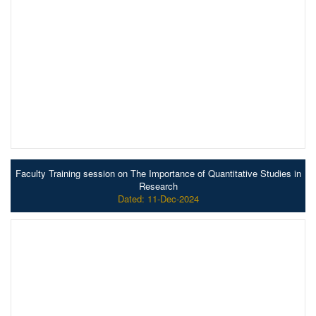
Faculty Training session on The Importance of Quantitative Studies in
Research
Dated: 11-Dec-2024