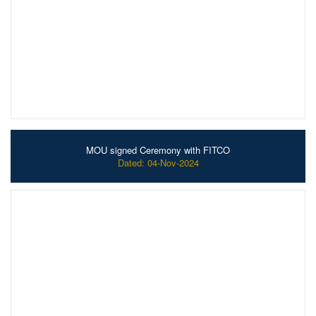
MOU signed Ceremony with FITCO
Dated: 04-Nov-2024