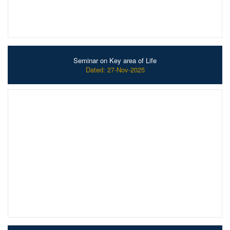
Seminar on Key area of Life
Dated: 27-Nov-2025