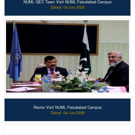
NUML QEC Team Visit NUML Faisalabad Campus
Dated: 04-Jun-2026
Rector Visit NUML Faisalabad Campus
Dated: 04-Jun-2026