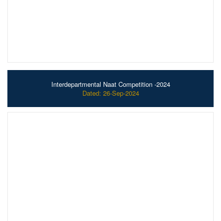
Interdepartmental Naat Competition -2024
Dated: 26-Sep-2024