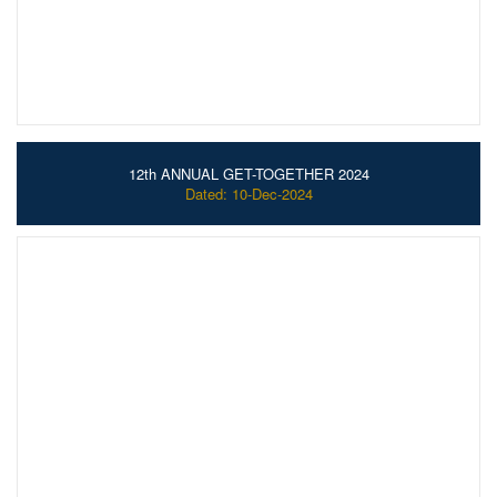
12th ANNUAL GET-TOGETHER 2024
Dated: 10-Dec-2024