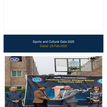
Sports and Cultural Gala 2025
Dated: 26-Feb-2025