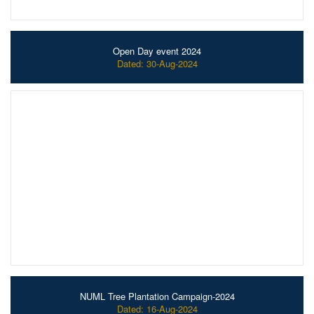
Open Day event 2024
Dated: 30-Aug-2024
NUML Tree Plantation Campaign-2024
Dated: 16-Aug-2024