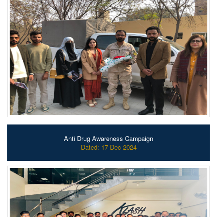
Anti Drug Awareness Campaign
Dated: 17-Dec-2024