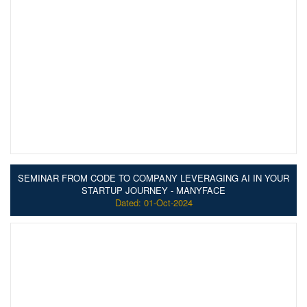
SEMINAR FROM CODE TO COMPANY LEVERAGING AI IN YOUR
STARTUP JOURNEY - MANYFACE
Dated: 01-Oct-2024