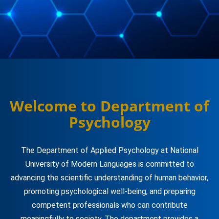
Welcome to Department of
Psychology
The Department of Applied Psychology at National
University of Modern Languages is committed to
advancing the scientific understanding of human behavior,
promoting psychological well-being, and preparing
competent professionals who can contribute
meaningfully to society. The department provides a