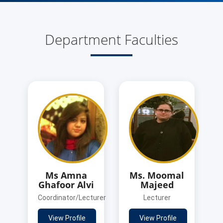
Department Faculties
Ms Amna
Ms. Moomal
Ghafoor Alvi
Majeed
Coordinator/Lecturer
Lecturer
View Profile
View Profile