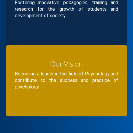
advance sustainable mental health initiatives, and
Fostering innovative pedagogies, training and
expand global collaborations—positioning the
research for the growth of students and
development of society.
Department as a hub of excellence, inclusion, and
impact..
Our Vision
Becoming a leader in the field of Psychology and
contribute to the success and practice of
psychology.