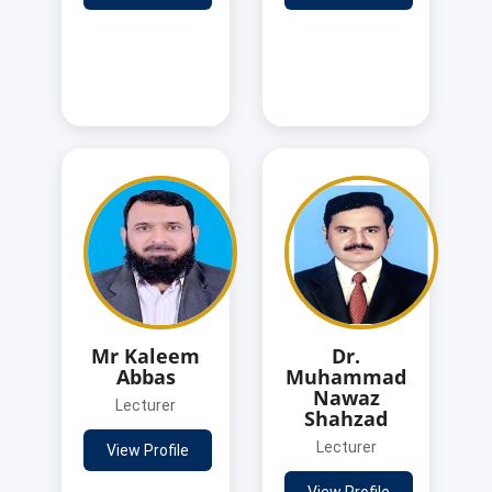
Mr Kaleem
Dr.
Abbas
Muhammad
Nawaz
Lecturer
Shahzad
Lecturer
View Profile