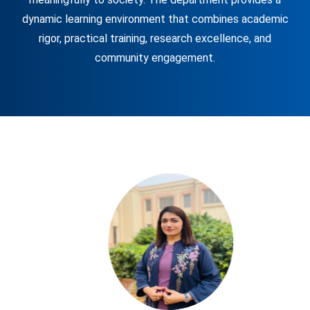
dynamic learning environment that combines academic
rigor, practical training, research excellence, and
community engagement.