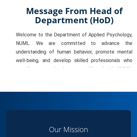
Message From Head of
Department (HoD)
Welcome to the Department of Applied Psychology,
NUML. We are committed to advance the
understanding of human behavior, promote mental
well-being, and develop skilled professionals who
contribute to national progress. Aligned with NUML’s
vision of excellence and innovation, we emphasize
quality education, meaningful research, and evidence-
based practice. Our mission is to deliver inclusive,
student-centered, and skill-driven education that
equips graduates to excel across education,
healthcare, organizations, and social development.
Our Mission
Our vision is to strengthen interdisciplinary research,