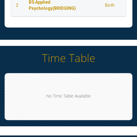
BS Applied
2
Both
Psychology(BRIDGING)
Time Table
No Time Table Available