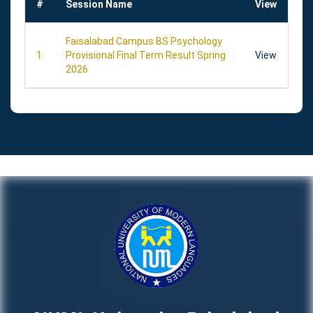
#
Session Name
View
Faisalabad Campus BS Psychology
1
Provisional Final Term Result Spring
View
2026