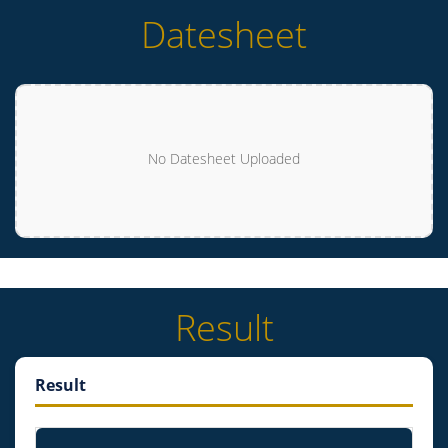
Datesheet
No Datesheet Uploaded
Result
Result