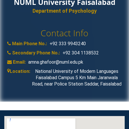
NUML University Faisalabad
Department of Psychology
Contact Info
Main Phone No.:
+92 333 9943240
Secondary Phone No.:
+92 304 1138532
Email:
amna.ghafoor@numl.edu.pk
Location:
National University of Modern Languages
Faisalabad Campus 5 Km Main Jaranwala
Road, near Police Station Saddar, Faisalabad