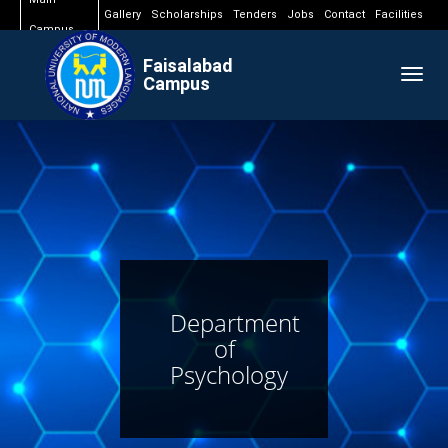
Gallery
Scholarships
Tenders
Jobs
Contact
Facilities
Campus
Faisalabad
Togg
Campus
navig
Department
of
Psychology