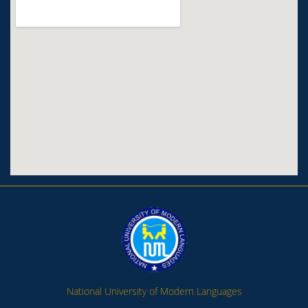
National University of Modern Languages