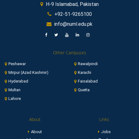
H-9 Islamabad, Pakistan
+92-51-9265100
info@numl.edu.pk
Other Campuses
Peshawar
Rawalpindi
Mirpur (Azad Kashmir)
Karachi
Hyderabad
Faisalabad
Multan
Quetta
Lahore
About
Links
About
Jobs