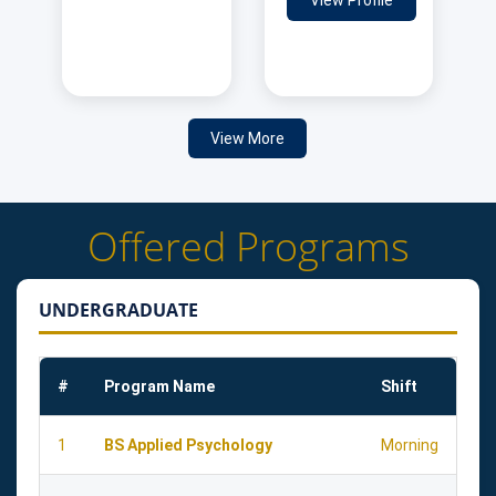
View Profile
View More
Offered Programs
UNDERGRADUATE
#
Program Name
Shift
1
BS Applied Psychology
Morning