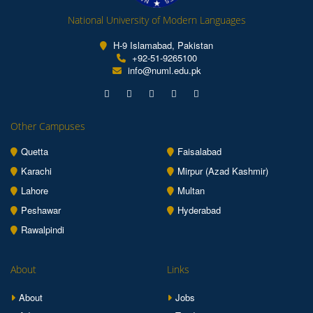
National University of Modern Languages
H-9 Islamabad, Pakistan
+92-51-9265100
info@numl.edu.pk
Other Campuses
Quetta
Faisalabad
Karachi
Mirpur (Azad Kashmir)
Lahore
Multan
Peshawar
Hyderabad
Rawalpindi
About
Links
About
Jobs