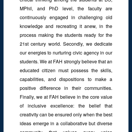
MPhil, and PhD level, the faculty are
continuously engaged in challenging old
knowledge and recreating it anew, in the
process making the students ready for the
21st century world. Secondly, we dedicate
our energies to nurturing civic agency in our
students. We at FAH strongly believe that an
educated citizen must possess the skills,
capabilities, and dispositions to make a
positive difference in their communities.
Finally, we at FAH believe in the core value
of inclusive excellence: the belief that
creativity can be ensured only when the best
ideas emerge in a collaborative but diverse