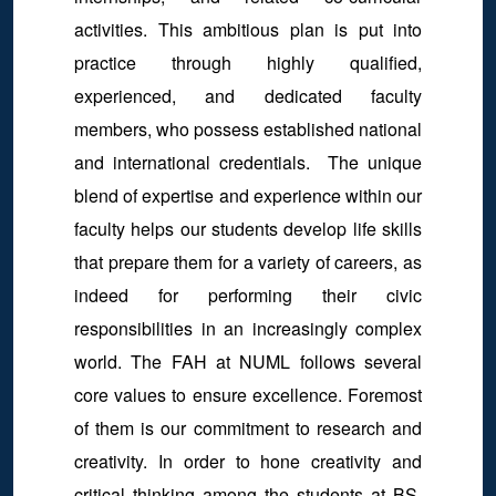
activities. This ambitious plan is put into
practice through highly qualified,
experienced, and dedicated faculty
members, who possess established national
and international credentials. The unique
blend of expertise and experience within our
faculty helps our students develop life skills
that prepare them for a variety of careers, as
indeed for performing their civic
responsibilities in an increasingly complex
world. The FAH at NUML follows several
core values to ensure excellence. Foremost
of them is our commitment to research and
creativity. In order to hone creativity and
critical thinking among the students at BS,