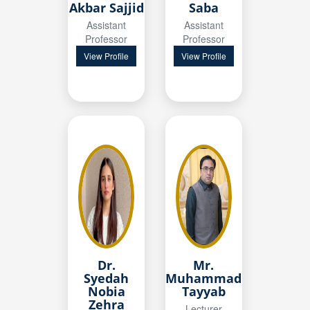
Akbar Sajjid
Saba
Assistant
Assistant
Professor
Professor
View Profile
View Profile
Mr.
Dr.
Muhammad
Syedah
Tayyab
Nobia
Zehra
Lecturer