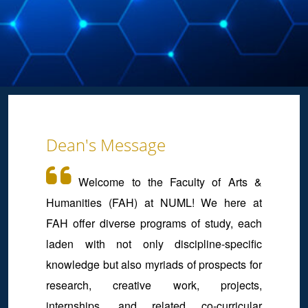
Dean's Message
Welcome to the Faculty of Arts &
Humanities (FAH) at NUML! We here at
FAH offer diverse programs of study, each
laden with not only discipline-specific
knowledge but also myriads of prospects for
research, creative work, projects,
internships, and related co-curricular