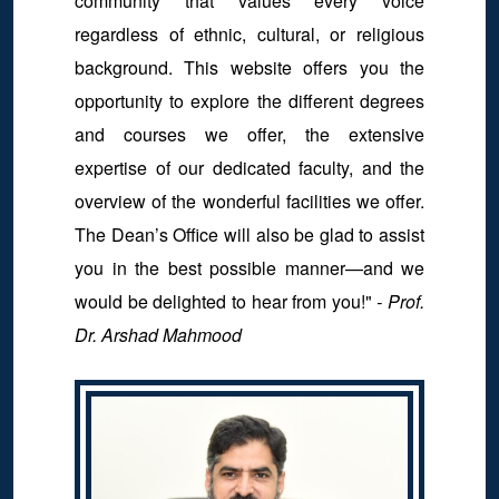
community that values every voice
regardless of ethnic, cultural, or religious
background. This website offers you the
opportunity to explore the different degrees
and courses we offer, the extensive
expertise of our dedicated faculty, and the
overview of the wonderful facilities we offer.
The Dean’s Office will also be glad to assist
you in the best possible manner—and we
would be delighted to hear from you!"
- Prof.
Dr. Arshad Mahmood