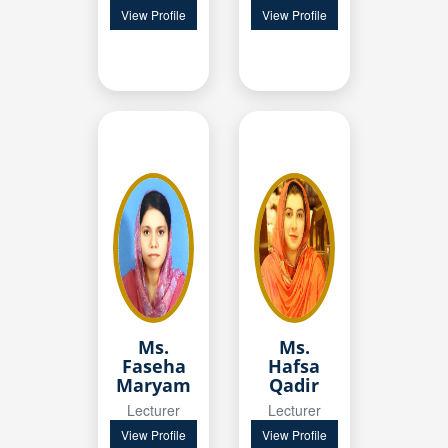
View Profile
View Profile
Ms.
Ms.
Faseha
Hafsa
Maryam
Qadir
Lecturer
Lecturer
View Profile
View Profile