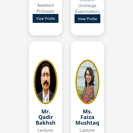
Assistant
(Incharge
Professor
Examination)
View Profile
View Profile
Mr.
Ms.
Qadir
Faiza
Bakhsh
Mushtaq
Lecturer
Lecturer