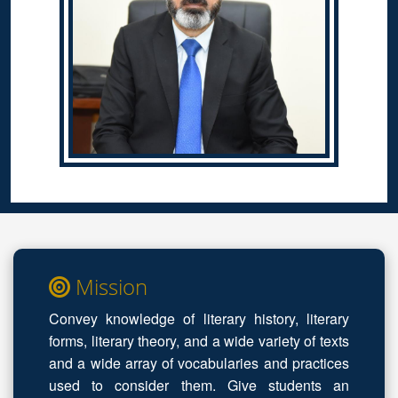
Mission
Convey knowledge of literary history, literary
forms, literary theory, and a wide variety of texts
and a wide array of vocabularies and practices
used to consider them. Give students an