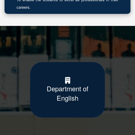
careers.
Department of
English