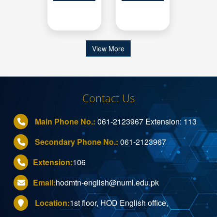
View More
Contact Us
Main Phone No.:
061-2123967
Extension:
113
Secondary Phone No.:
061-2123967
Extension:
106
Email:
hodmtn-english@numl.edu.pk
Location:
1st floor, HOD English office,