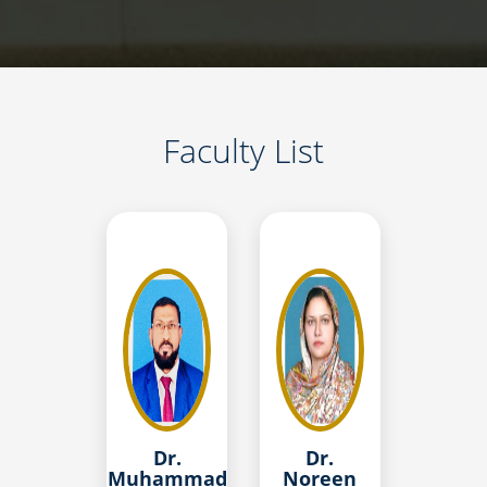
Faculty List
Dr.
Dr.
Muhammad
Noreen