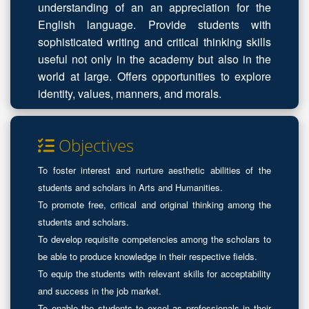
understanding of an an appreciation for the
English language. Provide students with
sophisticated writing and critical thinking skills
useful not only in the academy but also in the
world at large. Offers opportunities to explore
identity, values, manners, and morals.
Objectives
To foster interest and nurture aesthetic abilities of the
students and scholars in Arts and Humanities.
To promote free, critical and original thinking among the
students and scholars.
To develop requisite competencies among the scholars to
be able to produce knowledge in their respective fields.
To equip the students with relevant skills for acceptability
and success in the job market.
To enable the students to excel as professionals in their