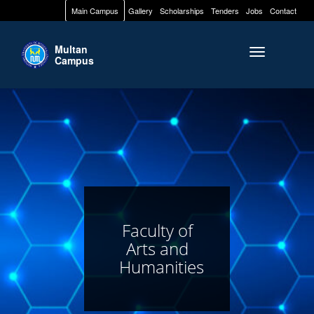
Main Campus
Gallery
Scholarships
Tenders
Jobs
Contact
Multan
Toggle naviga
Campus
Faculty of
Arts and
Humanities