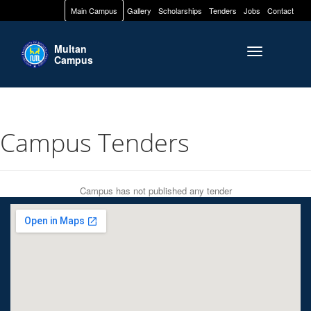
Main Campus
Gallery
Scholarships
Tenders
Jobs
Contact
Multan
Toggle naviga
Campus
Campus Tenders
Campus has not published any tender