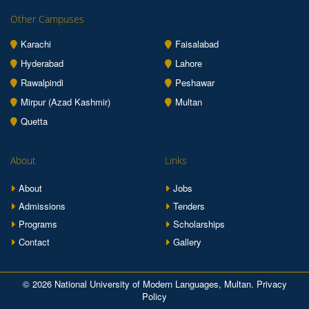
Other Campuses
Karachi
Faisalabad
Hyderabad
Lahore
Rawalpindi
Peshawar
Mirpur (Azad Kashmir)
Multan
Quetta
About
Links
About
Jobs
Admissions
Tenders
Programs
Scholarships
Contact
Gallery
© 2026 National University of Modern Languages, Multan.
Privacy
Policy