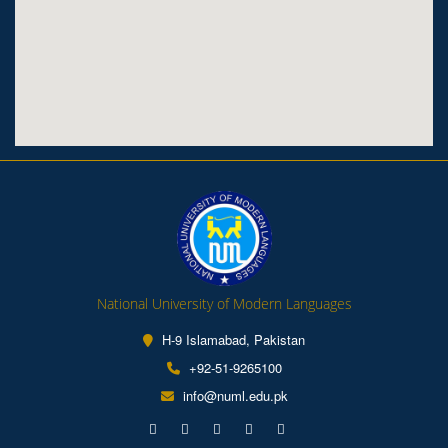
National University of Modern Languages
H-9 Islamabad, Pakistan
+92-51-9265100
info@numl.edu.pk