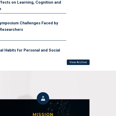
fects on Learning, Cognition and
e
ymposium Challenges Faced by
 Researchers
tal Habits for Personal and Social
View Archive
ortance of Individualised
grams in Pakistan’s Sports
ystem
 Session on Door-to-Door Survey
School Children (OOSC)
MISSION