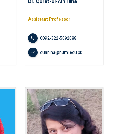
Dr. Qurat-ul-Ain Hina
Modern Challenges: Lessons from
 Holy Prophet Muhammad Peace Be
t...
Assistant Professor
l Literacy Day
0092-322-5092088
quahina@numl.edu.pk
mpowered Wellness Through
and Digital Detox
 Competitions at Federal College
n
cast at Radio NUML for BS HPE