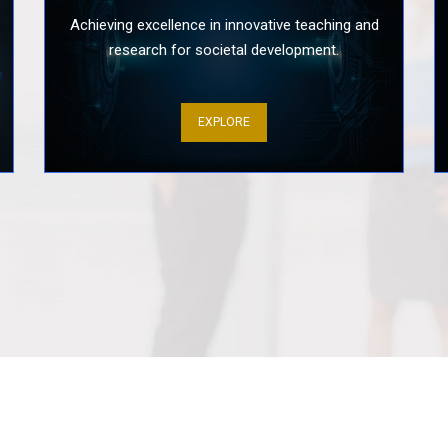
Achieving excellence in innovative teaching and
research for societal development.
Enhancing S
Approach to
Skills of Pro.
EXPLORE
Mental Healt
of Prospect
Three-Day P
Program Tea
Fitness Fun
Optimal Hea