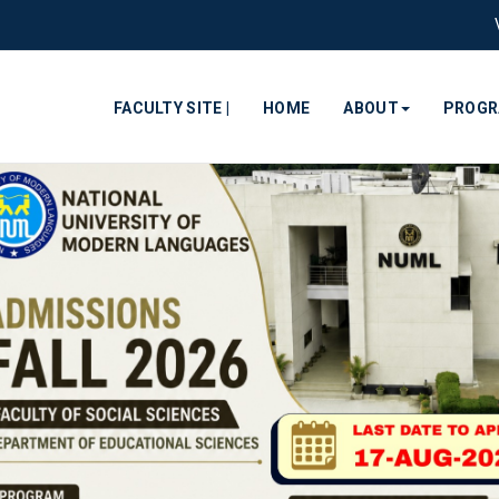
FACULTY SITE |
HOME
ABOUT
PROG