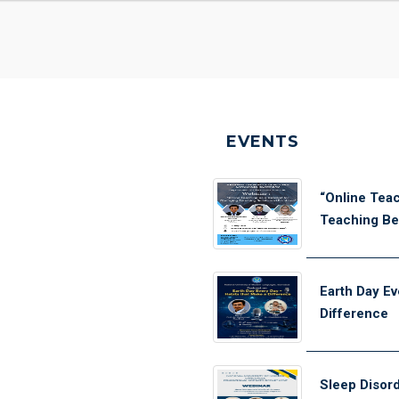
EVENTS
“Online Teac
Teaching Bel
Earth Day Ev
Difference
Sleep Disor