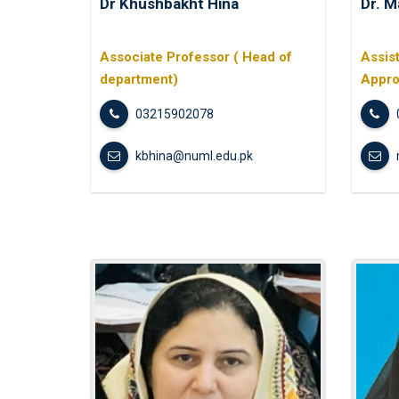
Dr Khushbakht Hina
Dr. M
Associate Professor ( Head of
Assis
department)
Appro
03215902078
kbhina@numl.edu.pk