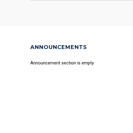
ANNOUNCEMENTS
Announcement section is empty