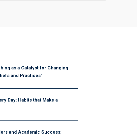
hing as a Catalyst for Changing
iefs and Practices”
ery Day: Habits that Make a
ders and Academic Success: