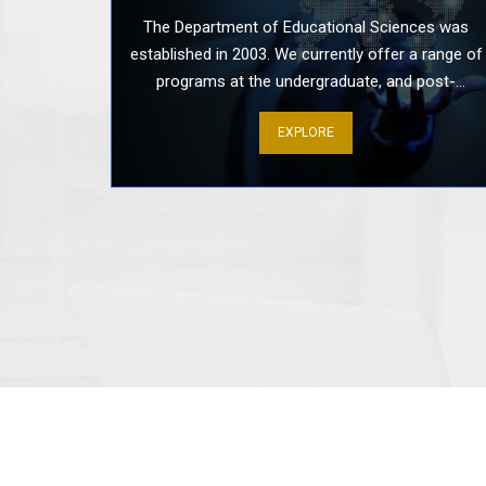
The Department of Educational Sciences was
established in 2003. We currently offer a range of
programs at the undergraduate, and post-
graduate levels including Ph.D., MPhil, B: Ed (Hon)
EXPLORE
Secondary, BS Health & Physical Education, BS
Leadership & Management, BS Early Childhood
And Education, and Advanced Diploma in
Montessori and Early childhood Education. Our
alumni have been working successfully in all tiers
of Educational institutions, NGOs, international
organizations, and the Ministry of Education.