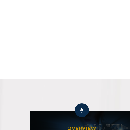
OVERVIEW