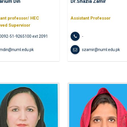
arium Din
Dr.Shazia Zamir
Navigating 
the Life of
Upon Him for 
tant professor/ HEC
Assistant Professor
ved Supervisor
Internationa
0092-51-9265100 ext 2091
-
mdin@numl.edu.pk
szamir@numl.edu.pk
Students’ E
Mindfulness 
All Pakistan
of Educatio
One Day Pod