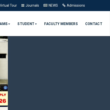
Virtual Tour
Journals
NEWS
Admissions
RAMS
STUDENT
FACULTY MEMBERS
CONTACT