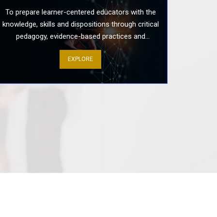
To prepare learner-centered educators with the
knowledge, skills and dispositions through critical
cholarly Discourse: A Systematic
pedagogy, evidence-based practices and
 Develop Viva Voce Presentation
colaborative scholarship.
..
EXPLORE
h Day: Well-being and Resilience
ive Teachers
rospective Teachers’ Training
ching Practice Preparation
damentals: A Guide to Achieving
lth