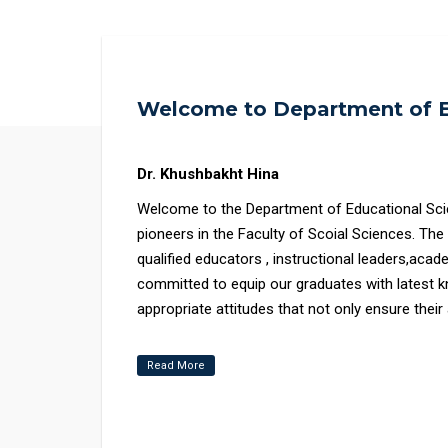
Welcome to Department of E
Dr. Khushbakht Hina
Welcome to the Department of Educational Sciences, Faculty
pioneers in the Faculty of Scoial Sciences. Th
qualified educators , instructional leaders,aca
committed to equip our graduates with latest k
appropriate attitudes that not only ensure the
towards the wellbeing of the society and global 
Read More