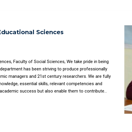
ducational Sciences
 of Social Sciences, We take pride in being
e department has been striving to produce professionally
demic managers and 21st century researchers. We are fully
nowledge, essential skills, relevant competencies and
ir academic success but also enable them to contribute
citizenship.