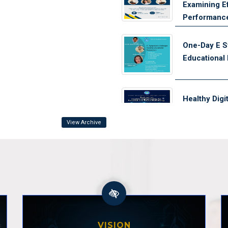
Examining Ef
Performanc
One-Day E S
Educational
Healthy Digi
Well-being
View Archive
Need and Imp
Training Pro
Coaching S
Orientation
for Out-of-
VISION