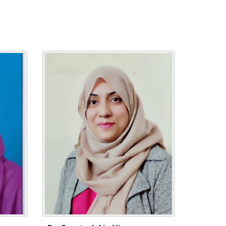
damentals: A Guide to Achieving
lth
 Persona: Effective CV Writing
ay Celeberation
 MANAGEMENT FOR EDUCATORS:
 PERSONAL AND PROFESSIONAL
LITIES