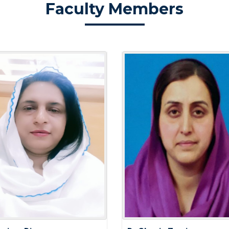
Faculty Members
Fitness Fun
Optimal Hea
Elevate Your
Teachers' D
LIFESTYLE
BALANCING
RESPONSIBI