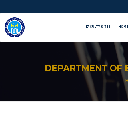
FACULTY SITE |
HOM
DEPARTMENT OF 