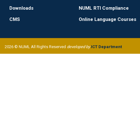
Downloads
NUML RTI Compliance
CMS
Online Language Courses
2026 © NUML All Rights Reserved
developed by
ICT Department