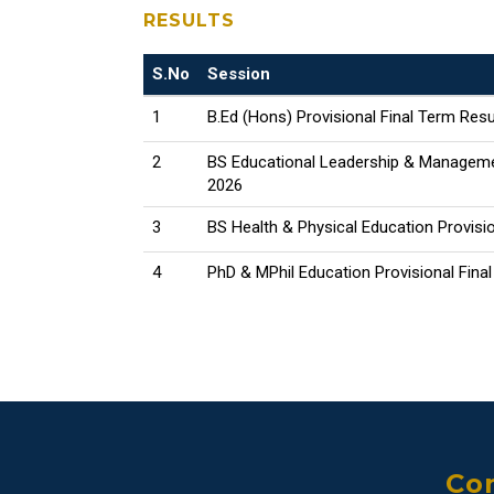
RESULTS
S.No
Session
1
B.Ed (Hons) Provisional Final Term Resu
2
BS Educational Leadership & Managemen
2026
3
BS Health & Physical Education Provisio
4
PhD & MPhil Education Provisional Fina
Con