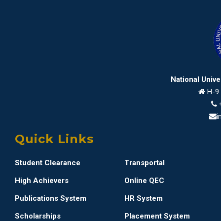
National Univ
H-9 
i
Quick Links
Student Clearance
Transportal
High Achievers
Online QEC
Publications System
HR System
Scholarships
Placement System