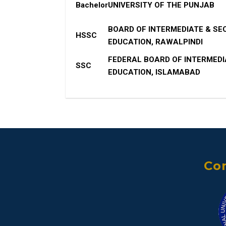
Bachelor
UNIVERSITY OF THE PUNJAB
BOARD OF INTERMEDIATE & S
HSSC
EDUCATION, RAWALPINDI
FEDERAL BOARD OF INTERMED
SSC
EDUCATION, ISLAMABAD
Con