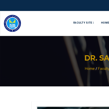
FACULTY SITE |
HOM
DR. S
Home
/
Facult