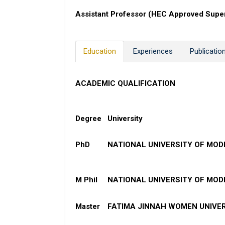
Assistant Professor (HEC Approved Super
Education
Experiences
Publicatio
ACADEMIC QUALIFICATION
Degree
University
PhD
NATIONAL UNIVERSITY OF MO
M Phil
NATIONAL UNIVERSITY OF MO
Master
FATIMA JINNAH WOMEN UNIVE