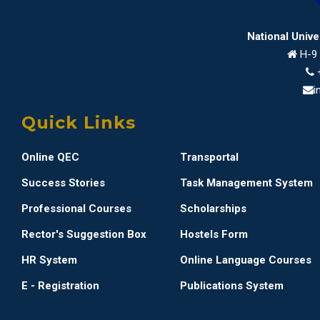
National Univ
H-9 
i
Quick Links
Online QEC
Transportal
Success Stories
Task Management System
Professional Courses
Scholarships
Rector's Suggestion Box
Hostels Form
HR System
Online Language Courses
E - Registration
Publications System