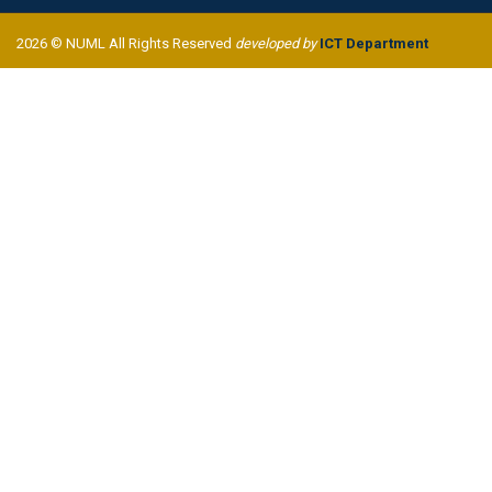
2026 © NUML All Rights Reserved
developed by
ICT Department