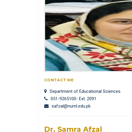
CONTACT ME
Department of Educational Sciences
051-9265100- Ext. 2091
safzal@numl.edu.pk
Dr. Samra Afzal