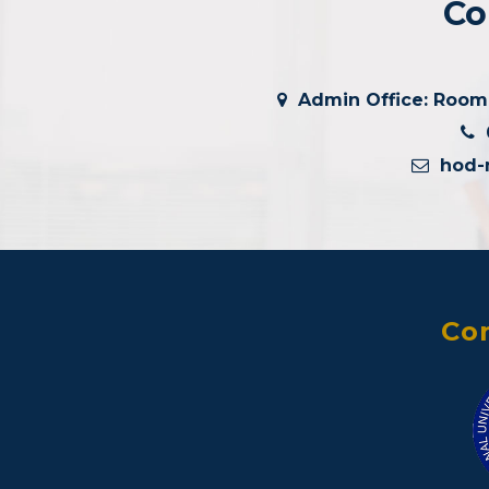
Co
Admin Office: Room #
0
hod-
Con