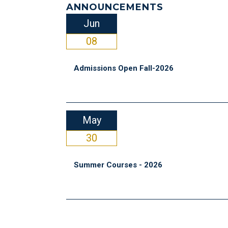
ANNOUNCEMENTS
Jun
08
Admissions Open Fall-2026
May
30
Summer Courses - 2026