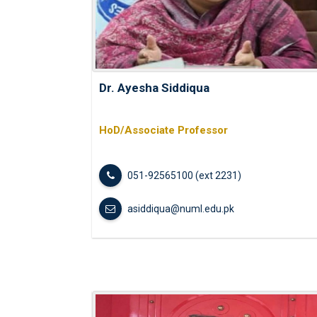
Dr. Ayesha Siddiqua
HoD/Associate Professor
051-92565100 (ext 2231)
asiddiqua@numl.edu.pk