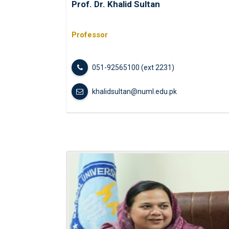
Prof. Dr. Khalid Sultan
Professor
051-92565100 (ext 2231)
khalidsultan@numl.edu.pk