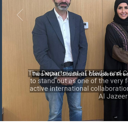
Two NUML Students Complete Presti
The Department of Media and C
to stand out as one of the very
active international collaborati
Al Jazee