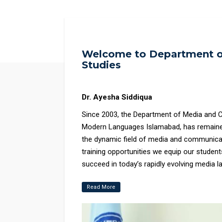
Welcome to Department o
Studies
Dr. Ayesha Siddiqua
Since 2003, the Department of Media and C
Modern Languages Islamabad, has remained
the dynamic field of media and communicat
training opportunities we equip our students
succeed in today’s rapidly evolving media landscape. Our highly qualified f
dedicated to developing a supportive and s
Read More
mentorship to help students reach their p
in media and communication studies, with o
art facilities, including NUML Radio 104.6