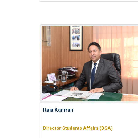
Raja Kamran
Director Students Affairs (DSA)