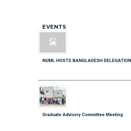
EVENTS
NUML HOSTS BANGLADESH DELEGATIO
Graduate Advisory Committee Meeting