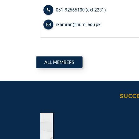
051-92565100 (ext 2231)
rkamran@numl.edu.pk
ALL MEMBERS
SUCC