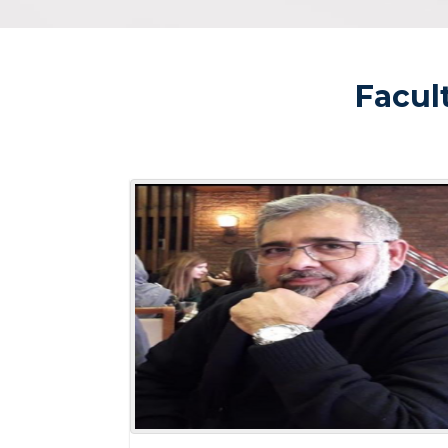
Facul