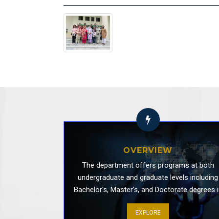
Use of Artificial Intelligence in Teaching 
OVERVIEW
The department offers programs at both
undergraduate and graduate levels including
Bachelor's, Master's, and Doctorate degrees i
Media and Communication Studies. Our
EXPLORE
programs are designed to develop students'