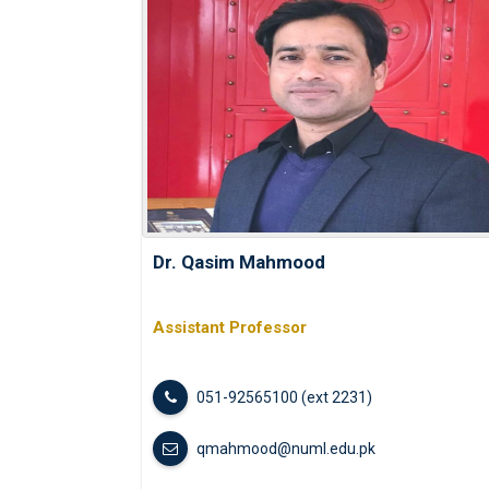
Dr. Qasim Mahmood
Assistant Professor
051-92565100 (ext 2231)
qmahmood@numl.edu.pk