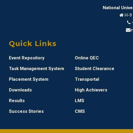
National Univ
H-9 
i
Quick Links
Event Repository
Online QEC
Task Management System
Student Clearance
Placement System
Transportal
Downloads
High Achievers
Results
LMS
Success Stories
CMS