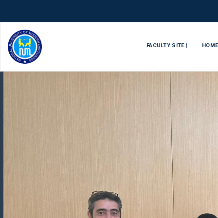
FACULTY SITE |
HOM