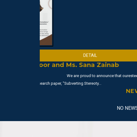
Abdullah Nazir
--
Abdullah Nazir from BS 3rd secured the 2nd positio
NUML
NE
NO NEWS