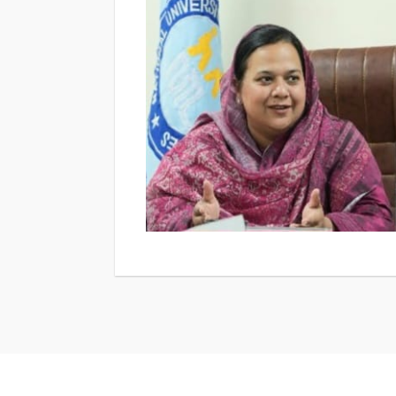
to gain valuable experience in specializati
corporate communication, and communicati
engaged both within and beyond the universi
activities to internships and research coll
faculty-led research drives their academic
our alumni, who have successfully pursued 
organizations across Pakistan and beyond. We look forward to welcoming you at the Departme
of Media and Communication Studies and su
media and communication.For any questions
mcs@numl.edu.pk