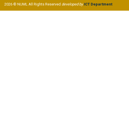
2026 © NUML All Rights Reserved
developed by
ICT Department