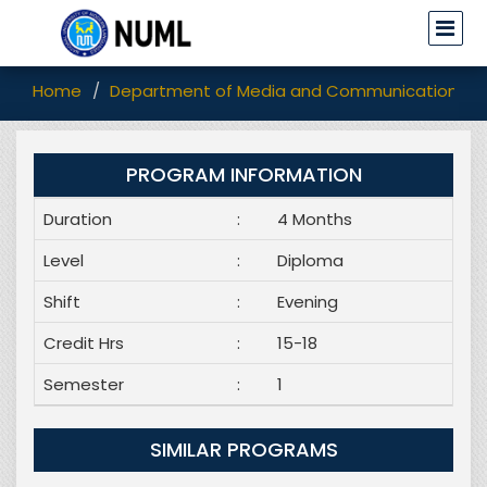
Home
Department of Media and Communication Stu
PROGRAM INFORMATION
Duration
:
4 Months
Level
:
Diploma
Shift
:
Evening
Credit Hrs
:
15-18
Semester
:
1
SIMILAR PROGRAMS