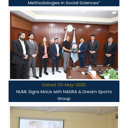
Methodologies in Social Sciences”
Dated: 23-May-2025
NUML Signs MoUs with NADRA & Dream Sports
Group