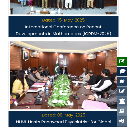
Dated: 15-May-2025
International Conference on Recent
Developments in Mathematics (ICRDM-2025)
Dated: 08-May-2025
NUML Hosts Renowned Psychiatrist for Global