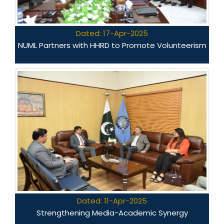
Dated: 17-Apr-2025
NUML Partners with HHRD to Promote Volunteerism
Dated: 11-Apr-2025
Strengthening Media-Academic Synergy