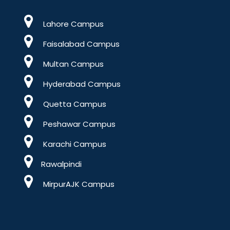
Lahore Campus
Faisalabad Campus
Multan Campus
Hyderabad Campus
Quetta Campus
Peshawar Campus
Karachi Campus
Rawalpindi
MirpurAJK Campus