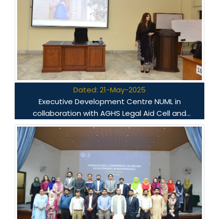
Dated: 21-May-2025
Executive Development Centre NUML in
collaboration with AGHS Legal Aid Cell and
Voicenet.pk conducted a capacity building
workshop