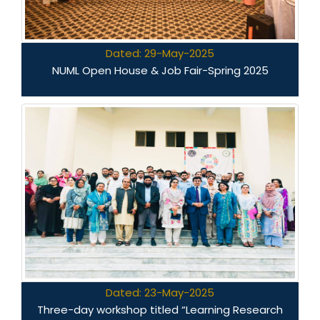
Dated: 29-May-2025
NUML Open House & Job Fair-Spring 2025
Dated: 23-May-2025
Three-day workshop titled “Learning Research