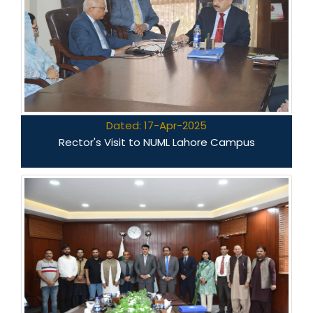
Dated: 17-Apr-2025
Rector's Visit to NUML Lahore Campus