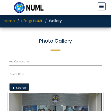
Home
Life @ NUML
Gallery
Photo Gallery
Search