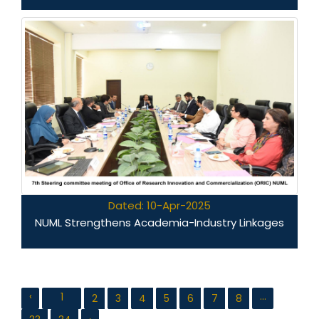
Dated: 10-Apr-2025
NUML Strengthens Academia-Industry Linkages
‹
...
1
2
3
4
5
6
7
8