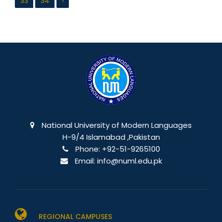
33
34
›
National University of Modern Languages
H-9/4 Islamabad ,Pakistan
Phone:
+92-51-9265100
Email:
info@numl.edu.pk
REGIONAL CAMPUSES