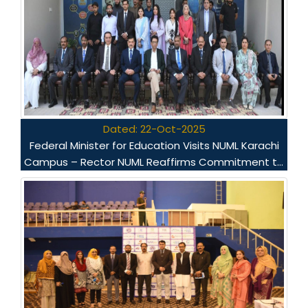
Dated: 22-Oct-2025
Federal Minister for Education Visits NUML Karachi
Campus – Rector NUML Reaffirms Commitment to
Quality Education and National Development