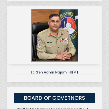
Lt. Gen Aamir Najam, HI(M)
BOARD OF GOVERNORS