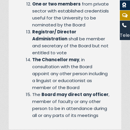
One or two members
from private
sector with established credentials
useful for the University to be
nominated by the Board
Registrar/ Director
Tele
Administration
shall be member
and secretary of the Board but not
entitled to vote
The Chancellor may
, in
consultation with the Board
appoint any other person including
a linguist or educationist as
member of the Board
The
Board may direct any officer
,
member of faculty or any other
person to be in attendance during
all or any parts of its meetings