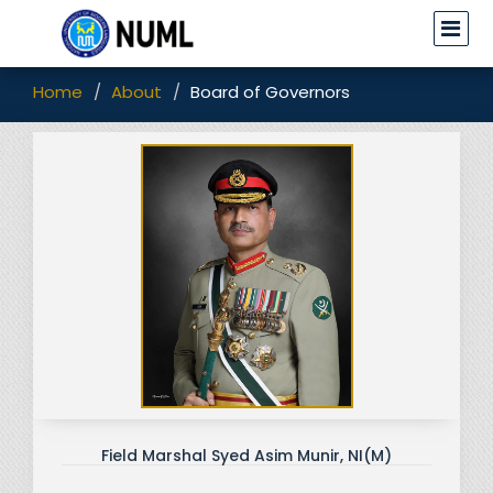
Home
About
Board of Governors
Field Marshal Syed Asim Munir, NI(M)