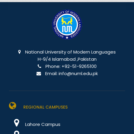
National University of Modern Languages
H-9/4 Islamabad ,Pakistan
Phone:
+92-51-9265100
Email:
info@numl.edu.pk
REGIONAL CAMPUSES
Lahore Campus