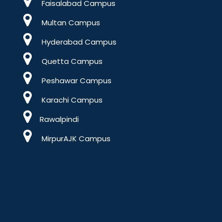
Faisalabad Campus
Multan Campus
Hyderabad Campus
Quetta Campus
Peshawar Campus
Karachi Campus
Rawalpindi
MirpurAJK Campus