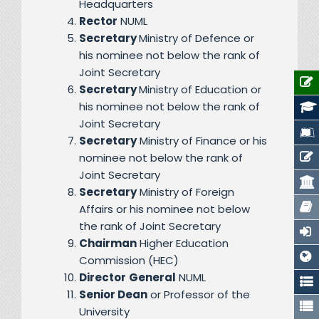
Headquarters
Rector
NUML
Secretary
Ministry of Defence or
his nominee not below the rank of
Joint Secretary
Secretary
Ministry of Education or
his nominee not below the rank of
Joint Secretary
Secretary
Ministry of Finance or his
nominee not below the rank of
Joint Secretary
Secretary
Ministry of Foreign
Affairs or his nominee not below
the rank of Joint Secretary
Chairman
Higher Education
Commission (HEC)
Director
General
NUML
Senior Dean
or Professor of the
University