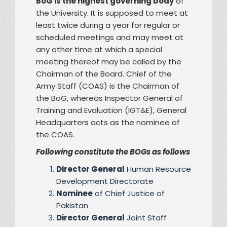
BoG is the highest governing body
of
the University. It is supposed to meet at
least twice during a year for regular or
scheduled meetings and may meet at
any other time at which a special
meeting thereof may be called by the
Chairman of the Board. Chief of the
Army Staff (COAS) is the Chairman of
the BoG, whereas Inspector General of
Training and Evaluation (IGT&E), General
Headquarters acts as the nominee of
the COAS.
Following constitute the BOGs as follows
Director General
Human Resource
Development Directorate
Nominee
of Chief Justice of
Pakistan
Director General
Joint Staff