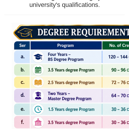
university's qualifications.