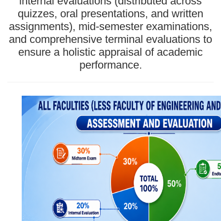
internal evaluations (distributed across
quizzes, oral presentations, and written
assignments), mid-semester examinations,
and comprehensive terminal evaluations to
ensure a holistic appraisal of academic
performance.