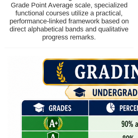
Grade Point Average scale, specialized
functional courses utilize a practical,
performance-linked framework based on
direct alphabetical bands and qualitative
progress remarks.