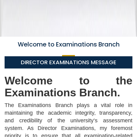
Welcome to Examinations Branch
DIRECTOR EXAMINATIONS MESSAGE
Welcome to the
Examinations Branch.
The Examinations Branch plays a vital role in
maintaining the academic integrity, transparency,
and credibility of the university’s assessment
system. As Director Examinations, my foremost
priority is to ensure that all examination-related