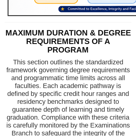
MAXIMUM DURATION & DEGREE
REQUIREMENTS OF A
PROGRAM
This section outlines the standardized
framework governing degree requirements
and programmatic time limits across all
faculties. Each academic pathway is
defined by specific credit hour ranges and
residency benchmarks designed to
guarantee depth of learning and timely
graduation. Compliance with these criteria
is carefully monitored by the Examinations
Branch to safeguard the integrity of the