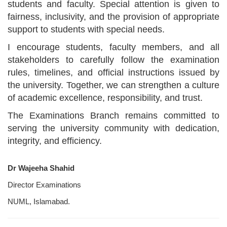
students and faculty. Special attention is given to
fairness, inclusivity, and the provision of appropriate
support to students with special needs.
I encourage students, faculty members, and all
stakeholders to carefully follow the examination
rules, timelines, and official instructions issued by
the university. Together, we can strengthen a culture
of academic excellence, responsibility, and trust.
The Examinations Branch remains committed to
serving the university community with dedication,
integrity, and efficiency.
Dr Wajeeha Shahid
Director Examinations
NUML, Islamabad.