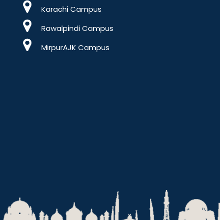
Karachi Campus
Rawalpindi Campus
MirpurAJK Campus