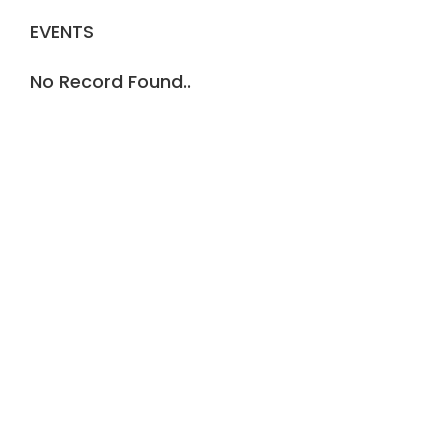
EVENTS
No Record Found..