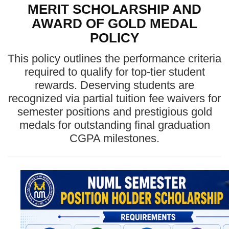
MERIT SCHOLARSHIP AND
AWARD OF GOLD MEDAL
POLICY
This policy outlines the performance criteria
required to qualify for top-tier student
rewards. Deserving students are
recognized via partial tuition fee waivers for
semester positions and prestigious gold
medals for outstanding final graduation
CGPA milestones.