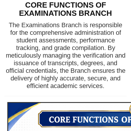
CORE FUNCTIONS OF
EXAMINATIONS BRANCH
The Examinations Branch is responsible
for the comprehensive administration of
student assessments, performance
tracking, and grade compilation. By
meticulously managing the verification and
issuance of transcripts, degrees, and
official credentials, the Branch ensures the
delivery of highly accurate, secure, and
efficient academic services.