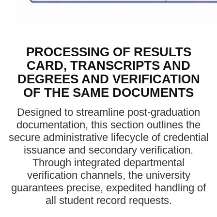
PROCESSING OF RESULTS
CARD, TRANSCRIPTS AND
DEGREES AND VERIFICATION
OF THE SAME DOCUMENTS
Designed to streamline post-graduation
documentation, this section outlines the
secure administrative lifecycle of credential
issuance and secondary verification.
Through integrated departmental
verification channels, the university
guarantees precise, expedited handling of
all student record requests.