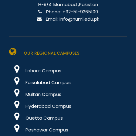
H-9/4 Islamabad ,Pakistan
Phone:
+92-51-9265100
Email:
info@numl.edu.pk
OUR REGIONAL CAMPUSES
Lahore Campus
Faisalabad Campus
Multan Campus
Hyderabad Campus
Quetta Campus
Peshawar Campus