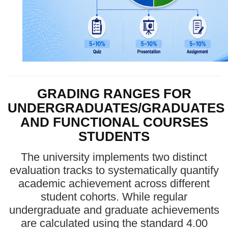
GRADING RANGES FOR
UNDERGRADUATES/GRADUATES
AND FUNCTIONAL COURSES
STUDENTS
The university implements two distinct
evaluation tracks to systematically quantify
academic achievement across different
student cohorts. While regular
undergraduate and graduate achievements
are calculated using the standard 4.00