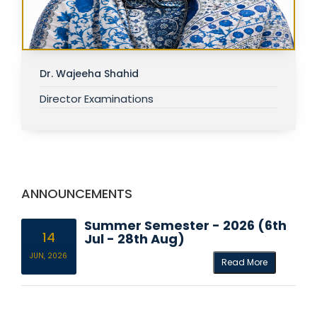
Dr. Wajeeha Shahid
Director Examinations
ANNOUNCEMENTS
Summer Semester - 2026 (6th
14
Jul - 28th Aug)
JUN, 2026
Read More