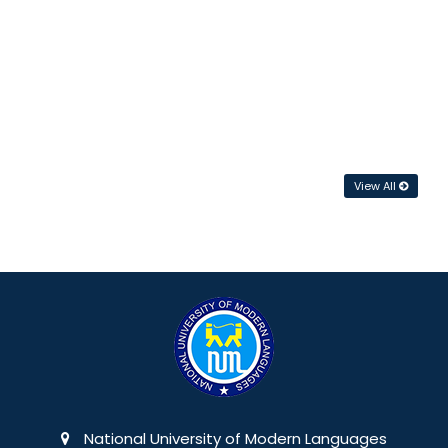
View All
National University of Modern Languages