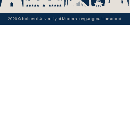
2026 © National University of Modern Languages, Islamabad.