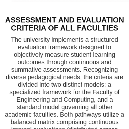
ASSESSMENT AND EVALUATION
CRITERIA OF ALL FACULTIES
The university implements a structured
evaluation framework designed to
objectively measure student learning
outcomes through continuous and
summative assessments. Recognizing
diverse pedagogical needs, the criteria are
divided into two distinct models: a
specialized framework for the Faculty of
Engineering and Computing, and a
standard model governing all other
academic faculties. Both pathways utilize a
balanced matrix comprising continuous