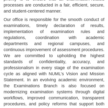
processes are conducted in a fair, efficient, secure,
and student-centered manner.
Our office is responsible for the smooth conduct of
examinations, timely declaration of results,
implementation of examination rules and
regulations, coordination with academic
departments and regional campuses, and
continuous improvement of assessment procedures.
We are committed to upholding the highest
standards of confidentiality, accuracy, and
professionalism in every stage of the examination
cycle as aligned with NUML’s Vision and Mission
Statement. In an evolving academic environment,
the Examinations Branch is also focused on
modernizing examination systems through digital
workflows, improved communication, transparent
procedures, and policy reforms that support both