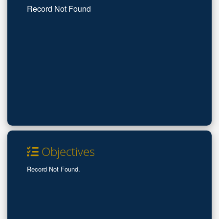
Record Not Found
Objectives
Record Not Found.