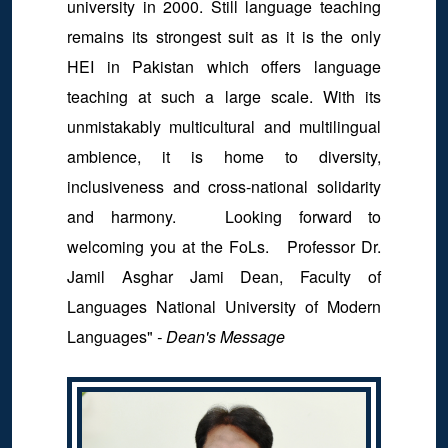
university in 2000. Still language teaching
remains its strongest suit as it is the only
HEI in Pakistan which offers language
teaching at such a large scale. With its
unmistakably multicultural and multilingual
ambience, it is home to diversity,
inclusiveness and cross-national solidarity
and harmony. Looking forward to
welcoming you at the FoLs. Professor Dr.
Jamil Asghar Jami Dean, Faculty of
Languages National University of Modern
Languages"
- Dean's Message