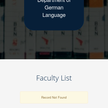
German
Language
Faculty List
Record Not Found