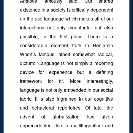
Aristotle famously said. Our shared
existence in a society is critically dependent
on the use language which makes all of our
interactions not only meaningful but also
possible, in the first place. There is a
considerable element truth in Benjamin
Whorf’s famous, albeit somewhat radical,
dictum: “Language is not simply a reporting
device for experience but a defining
framework for it”. More interestingly,
language is not only embedded in our social
fabric, it is also ingrained in our cognitive
and behavioral repertoires. Of late, the
advent of globalization has given
unprecedented rise to multilingualism and