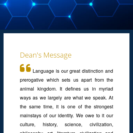
Dean's Message
Language is our great distinction and
prerogative which sets us apart from the
animal kingdom. It defines us in myriad
ways as we largely are what we speak. At
the same time, it is one of the strongest
mainstays of our identity. We owe to it our
culture, history, science, civilization,