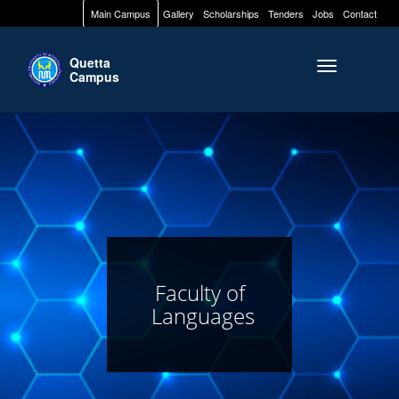
Main Campus
Gallery
Scholarships
Tenders
Jobs
Contact
Quetta
Toggle naviga
Campus
Faculty of
Languages