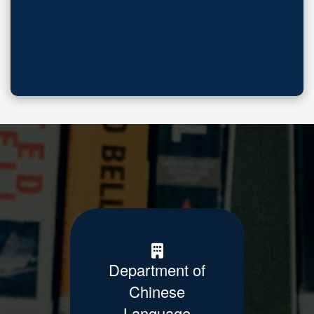
Department of
Chinese
Language