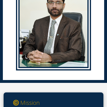
Mission