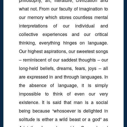
philosophy, art, literature, civilization and
what not. From our faculty of imagination to
our memory which stores countless mental
interpretations of our individual and
collective experiences and our critical
thinking, everything hinges on language.
Our highest aspirations, our sweetest songs
– reminiscent of our saddest thoughts – our
long-held beliefs, dreams, fears, joys – all
are expressed in and through languages. In
the absence of language, it is simply
impossible to think of even our very
existence. It is said that man is a social
being because “whosoever is delighted in
solitude is either a wild beast or a god” as