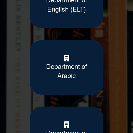
English (ELT)
Department of
Arabic
Department of