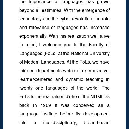
the importance of languages has grown
beyond all estimates. With the emergence of
technology and the cyber revolution, the role
and relevance of languages has increased
exponentially. With this realization well alive
in mind, I welcome you to the Faculty of
Languages (FoLs) at the National University
of Modern Languages. At the FoLs, we have
thirteen departments which offer innovative,
learner-centered and dynamic teaching in
twenty one languages of the world. The
FoLs is the real raison d'être of the NUML as
back in 1969 it was conceived as a
language institute before its development
into a multidisciplinary, broad-based