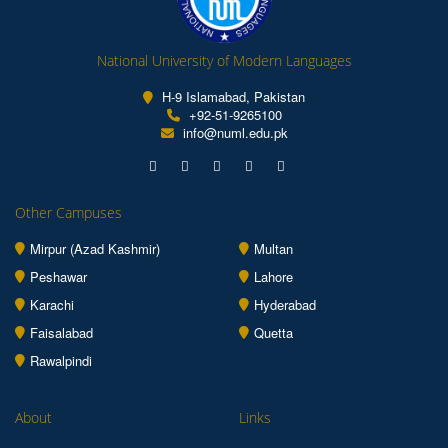
National University of Modern Languages
H-9 Islamabad, Pakistan
+92-51-9265100
info@numl.edu.pk
Other Campuses
Mirpur (Azad Kashmir)
Multan
Peshawar
Lahore
Karachi
Hyderabad
Faisalabad
Quetta
Rawalpindi
About
Links