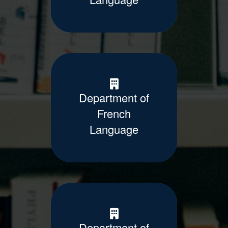
Department of
French
Language
Department of