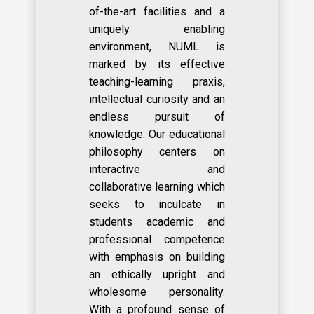
of-the-art facilities and a
uniquely enabling
environment, NUML is
marked by its effective
teaching-learning praxis,
intellectual curiosity and an
endless pursuit of
knowledge. Our educational
philosophy centers on
interactive and
collaborative learning which
seeks to inculcate in
students academic and
professional competence
with emphasis on building
an ethically upright and
wholesome personality.
With a profound sense of