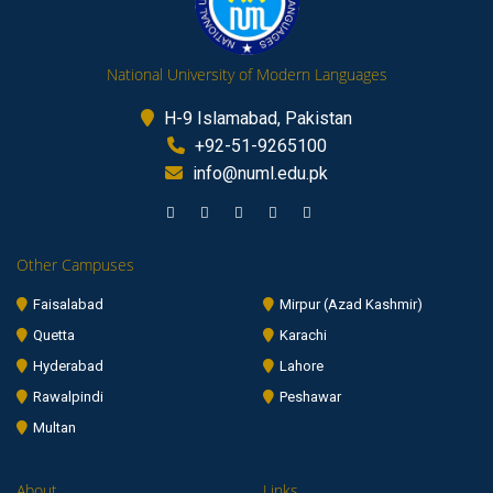
National University of Modern Languages
H-9 Islamabad, Pakistan
+92-51-9265100
info@numl.edu.pk
Other Campuses
Faisalabad
Mirpur (Azad Kashmir)
Quetta
Karachi
Hyderabad
Lahore
Rawalpindi
Peshawar
Multan
About
Links