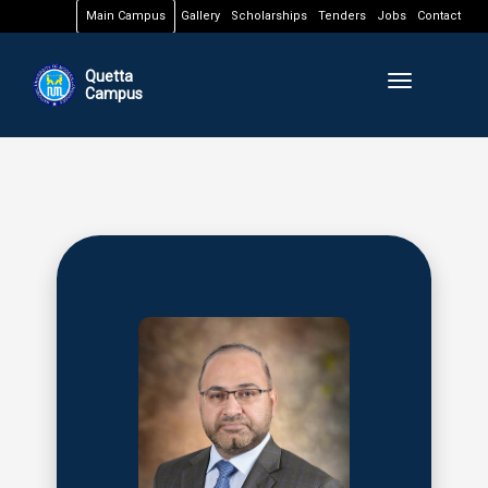
Main Campus
Gallery
Scholarships
Tenders
Jobs
Contact
Quetta
Toggle naviga
Campus