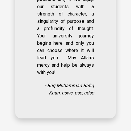
our students with a
strength of character, a
singularity of purpose and
a profundity of thought.
Your university journey
begins here, and only you
can choose where it will
lead you. May Allah’s
mercy and help be always
with you!
- Brig Muhammad Rafiq
Khan, nswc, psc, adsc