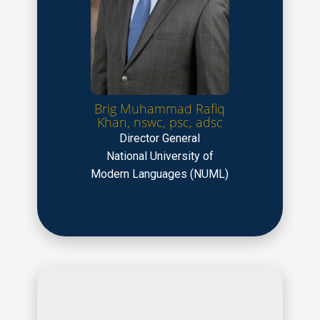
Brig Muhammad Rafiq
Khan, nswc, psc, adsc
Director General
National University of
Modern Languages (NUML)