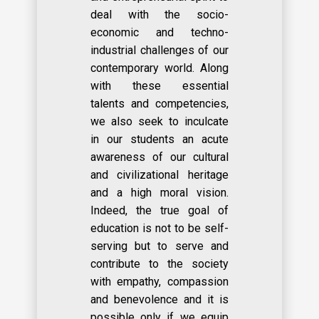
deal with the socio-
economic and techno-
industrial challenges of our
contemporary world. Along
with these essential
talents and competencies,
we also seek to inculcate
in our students an acute
awareness of our cultural
and civilizational heritage
and a high moral vision.
Indeed, the true goal of
education is not to be self-
serving but to serve and
contribute to the society
with empathy, compassion
and benevolence and it is
possible only if we equip