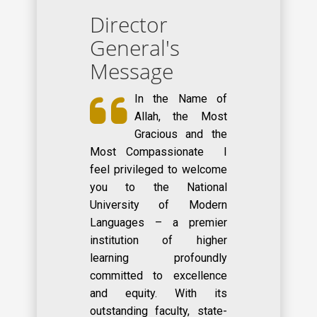
Director
General's
Message
In the Name of
Allah, the Most
Gracious and the
Most Compassionate I
feel privileged to welcome
you to the National
University of Modern
Languages – a premier
institution of higher
learning profoundly
committed to excellence
and equity. With its
outstanding faculty, state-