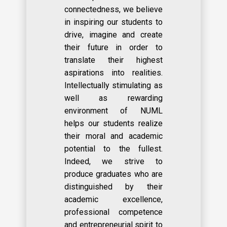
connectedness, we believe
in inspiring our students to
drive, imagine and create
their future in order to
translate their highest
aspirations into realities.
Intellectually stimulating as
well as rewarding
environment of NUML
helps our students realize
their moral and academic
potential to the fullest.
Indeed, we strive to
produce graduates who are
distinguished by their
academic excellence,
professional competence
and entrepreneurial spirit to