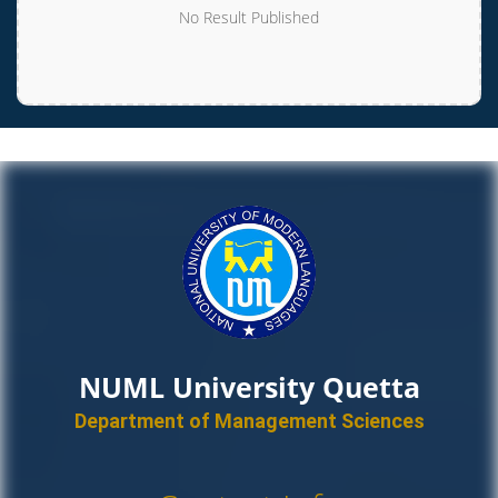
No Result Published
NUML University Quetta
Department of Management Sciences