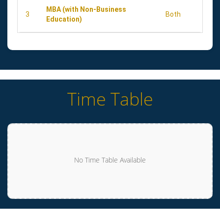
MBA (with Non-Business
3
Both
Education)
Time Table
No Time Table Available