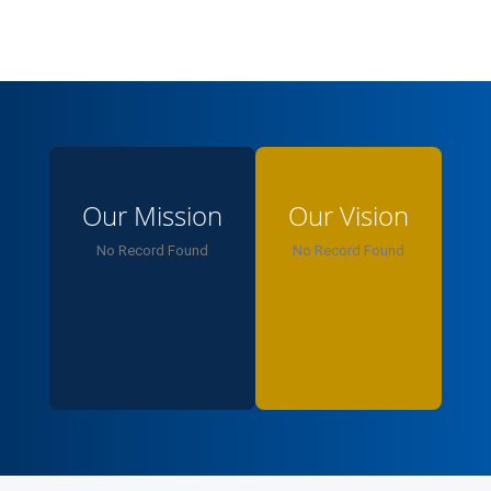
responsible leaders, innovators, and ethical
professionals who drive sustainable growth. You’re
part of a learning ecosystem that values critical
thinking, research, and social impact. Proud to have
you with us — let’s keep striving for distinction
together.
Our Mission
Our Vision
No Record Found
No Record Found