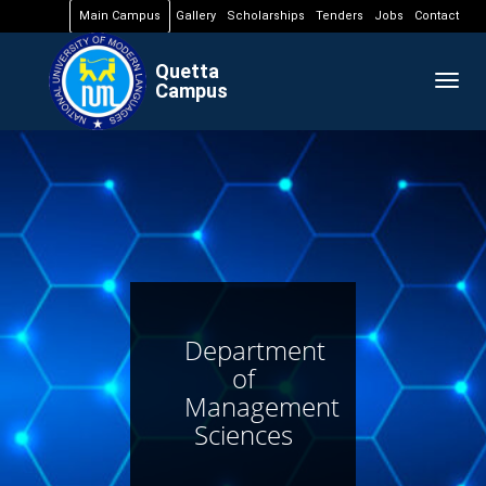
Main Campus
Gallery
Scholarships
Tenders
Jobs
Contact
Quetta
Togg
Campus
navig
Department
of
Management
Sciences