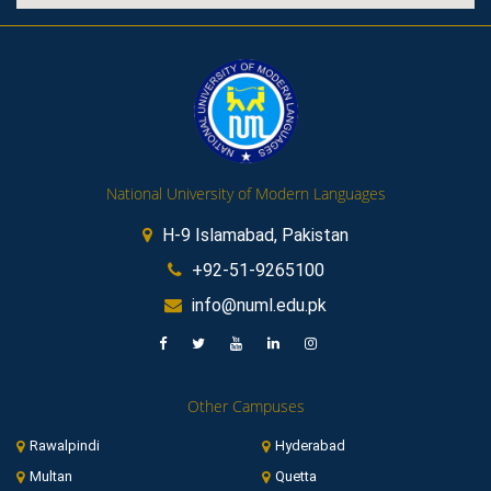
National University of Modern Languages
H-9 Islamabad, Pakistan
+92-51-9265100
info@numl.edu.pk
Other Campuses
Rawalpindi
Hyderabad
Multan
Quetta