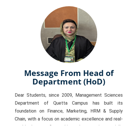
Message From Head of
Department (HoD)
Dear Students, since 2009, Management Sciences
Department of Quetta Campus has built its
foundation on Finance, Marketing, HRM & Supply
Chain, with a focus on academic excellence and real-
world relevance. Our goal is to shape you into socially