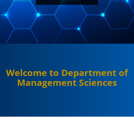
Welcome to Department of
Management Sciences