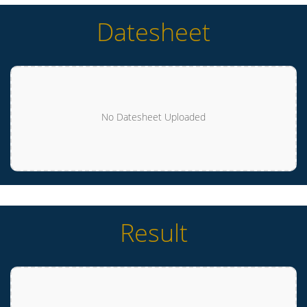
Datesheet
No Datesheet Uploaded
Result