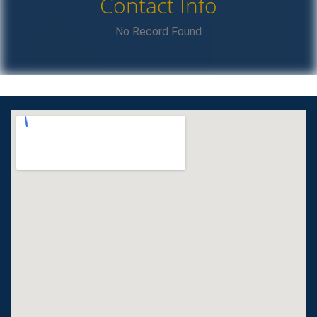
Contact Info
No Record Found