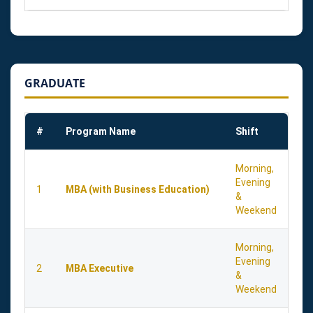
GRADUATE
#
Program Name
Shift
Morning,
Evening
1
MBA (with Business Education)
&
Weekend
Morning,
Evening
2
MBA Executive
&
Weekend