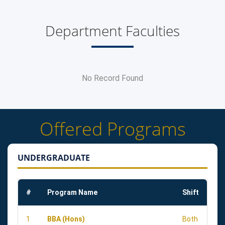
Department Faculties
No Record Found
Offered Programs
UNDERGRADUATE
#
Program Name
Shift
1
BBA (Hons)
Both