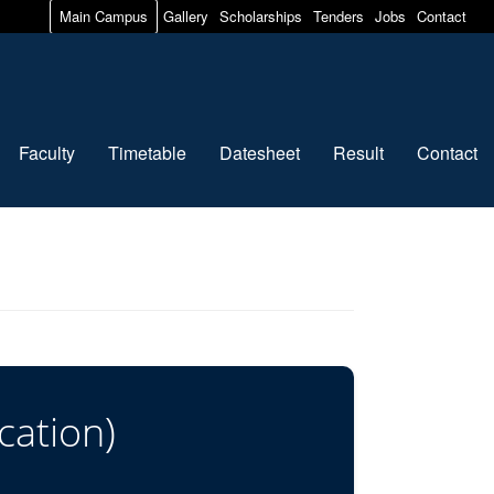
Main Campus
Gallery
Scholarships
Tenders
Jobs
Contact
Faculty
Timetable
Datesheet
Result
Contact
cation)