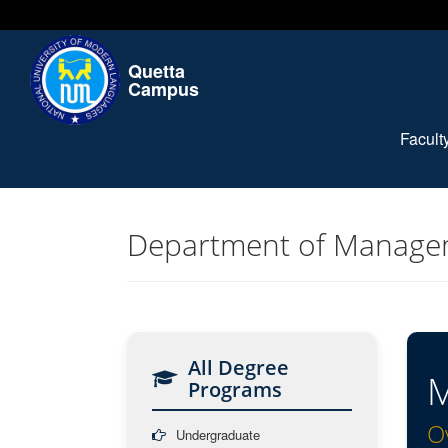
Quetta
Campus
Facul
Department of Manage
All Degree
M
Programs
O
Undergraduate