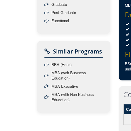
Graduate
MBA
Post Graduate
De
Functional
Similar Programs
El
BSC
BBA (Hons)
und
MBA (with Business
Education)
MBA Executive
Co
MBA (with Non-Business
Education)
Co