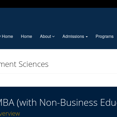
ty Home
Home
About
Admissions
Programs
ment Sciences
BA (with Non-Business Edu
verview