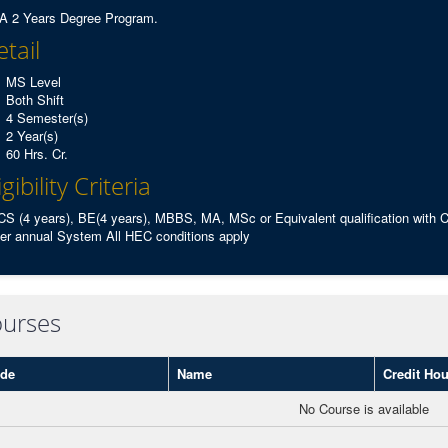
 2 Years Degree Program.
tail
MS Level
Both Shift
4 Semester(s)
2 Year(s)
60 Hrs. Cr.
igibility Criteria
S (4 years), BE(4 years), MBBS, MA, MSc or Equivalent qualification with
er annual System All HEC conditions apply
urses
de
Name
Credit Hou
No Course is available