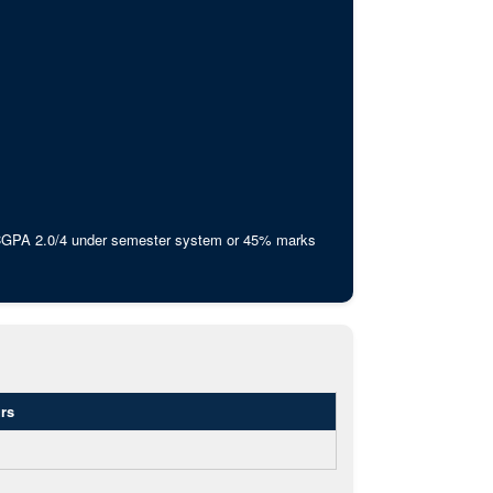
 CGPA 2.0/4 under semester system or 45% marks
rs