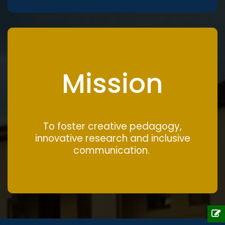
Mission
To foster creative pedagogy,
innovative research and inclusive
communication.