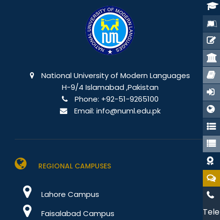
National University of Modern Languages
H-9/4 Islamabad ,Pakistan
Phone:
+92-51-9265100
Email:
info@numl.edu.pk
REGIONAL CAMPUSES
Lahore Campus
Tele
Faisalabad Campus