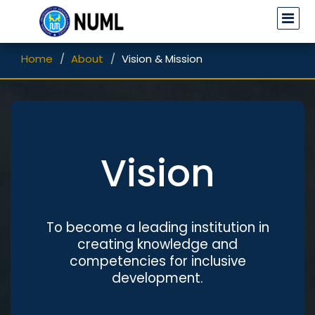
Home
About
Vision & Mission
Vision
To become a leading institution in
creating knowledge and
competencies for inclusive
development.