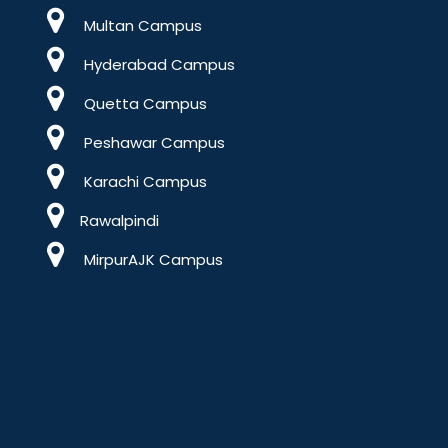
Multan Campus
Hyderabad Campus
Quetta Campus
Peshawar Campus
Karachi Campus
Rawalpindi
MirpurAJK Campus