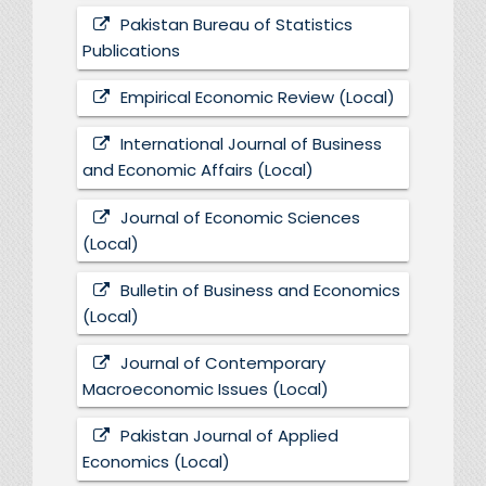
Pakistan Bureau of Statistics
Publications
Empirical Economic Review (Local)
International Journal of Business
and Economic Affairs (Local)
Journal of Economic Sciences
(Local)
Bulletin of Business and Economics
(Local)
Journal of Contemporary
Macroeconomic Issues (Local)
Pakistan Journal of Applied
Economics (Local)