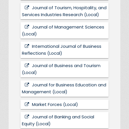
Journal of Tourism, Hospitality, and
Services Industries Research (Local)
Journal of Management Sciences
(Local)
International Journal of Business
Reflections (Local)
Journal of Business and Tourism
(Local)
Journal for Business Education and
Management (Local)
Market Forces (Local)
Journal of Banking and Social
Equity (Local)