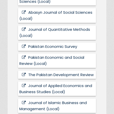
Sciences (Local)
Abasyn Journal of Social Sciences
(Local)
Journal of Quantitative Methods
(Local)
Pakistan Economic Survey
Pakistan Economic and Social
Review (Local)
The Pakistan Development Review
Journal of Applied Economics and
Business Studies (Local)
Journal of Islamic Business and
Management (Local)