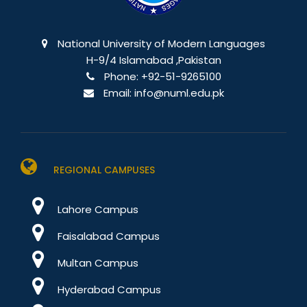
National University of Modern Languages
H-9/4 Islamabad ,Pakistan
Phone:
+92-51-9265100
Email:
info@numl.edu.pk
REGIONAL CAMPUSES
Lahore Campus
Faisalabad Campus
Multan Campus
Hyderabad Campus