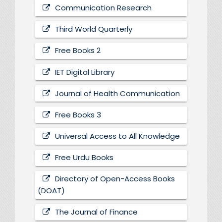
Communication Research
Third World Quarterly
Free Books 2
IET Digital Library
Journal of Health Communication
Free Books 3
Universal Access to All Knowledge
Free Urdu Books
Directory of Open-Access Books
(DOAT)
The Journal of Finance