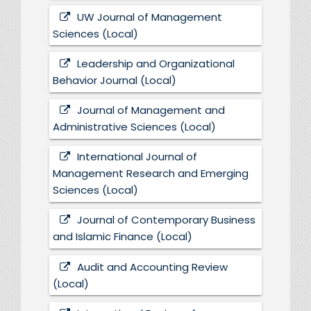
UW Journal of Management
Sciences (Local)
Leadership and Organizational
Behavior Journal (Local)
Journal of Management and
Administrative Sciences (Local)
International Journal of
Management Research and Emerging
Sciences (Local)
Journal of Contemporary Business
and Islamic Finance (Local)
Audit and Accounting Review
(Local)