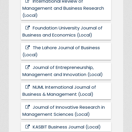
International Review of
Management and Business Research
(Local)
Foundation University Journal of
Business and Economics (Local)
The Lahore Journal of Business
(Local)
Journal of Entrepreneurship,
Management and Innovation (Local)
NUML International Journal of
Business & Management (Local)
Journal of Innovative Research in
Management Sciences (Local)
KASBIT Business Journal (Local)