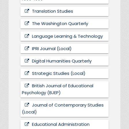
Translation Studies
The Washington Quarterly
Language Learning & Technology
IPRI Journal (Local)
Digital Humanities Quarterly
Strategic Studies (Local)
British Journal of Educational
Psychology (BJEP)
Journal of Contemporary Studies
(Local)
Educational Administration