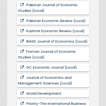
Pakistan Journal of Economic
Studies (Local)
Pakistan Economic Review (Local)
Kashmir Economic Review (Local)
iRASD Journal of Economics (Local)
Forman Journal of Economic
Studies (Local)
GC Economic Journal (Local)
Journal of Economics and
Management Sciences (Local)
World Development
Priority-The International Business