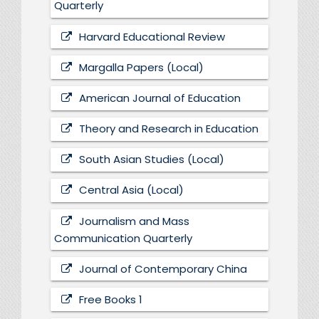
Quarterly
Harvard Educational Review
Margalla Papers (Local)
American Journal of Education
Theory and Research in Education
South Asian Studies (Local)
Central Asia (Local)
Journalism and Mass
Communication Quarterly
Journal of Contemporary China
Free Books 1