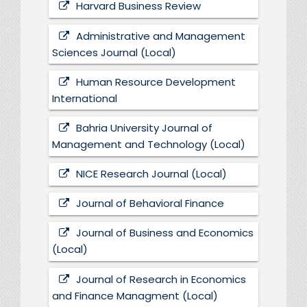
Harvard Business Review
Administrative and Management
Sciences Journal (Local)
Human Resource Development
International
Bahria University Journal of
Management and Technology (Local)
NICE Research Journal (Local)
Journal of Behavioral Finance
Journal of Business and Economics
(Local)
Journal of Research in Economics
and Finance Managment (Local)