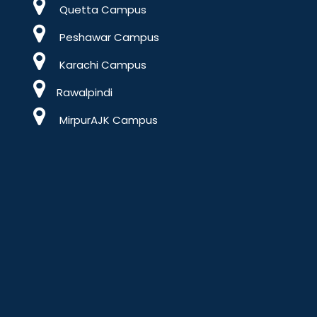
Quetta Campus
Peshawar Campus
Karachi Campus
Rawalpindi
MirpurAJK Campus