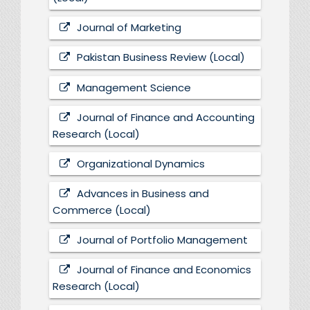
Journal of Marketing
Pakistan Business Review (Local)
Management Science
Journal of Finance and Accounting
Research (Local)
Organizational Dynamics
Advances in Business and
Commerce (Local)
Journal of Portfolio Management
Journal of Finance and Economics
Research (Local)