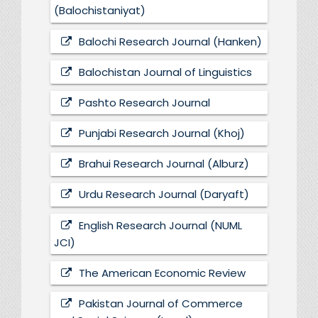
(Balochistaniyat)
Balochi Research Journal (Hanken)
Balochistan Journal of Linguistics
Pashto Research Journal
Punjabi Research Journal (Khoj)
Brahui Research Journal (Alburz)
Urdu Research Journal (Daryaft)
English Research Journal (NUML
JCI)
The American Economic Review
Pakistan Journal of Commerce