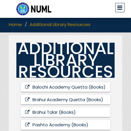
Home
Additional Library Resources
ADDITIONAL
LIBRARY
RESOURCES
Balochi Academy Quetta (Books)
Brahui Academy Quetta (Books)
Brahui Talar (Books)
Pashto Academy (Books)