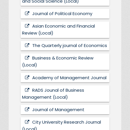
and Social Science (Local)
Journal of Political Economy
Asian Economic and Financial
Review (Local)
The Quarterly journal of Economics
Business & Economic Review
(Local)
Academy of Management Journal
RADS Jounal of Business
Management (Local)
Journal of Management
City University Research Journal
(Local)