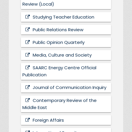
Review (Local)
Studying Teacher Education
Public Relations Review
Public Opinion Quarterly
Media, Culture and Society
SAARC Energy Centre Official
Publication
Journal of Communication Inquiry
Contemporary Review of the
Middle East
Foreign Affairs