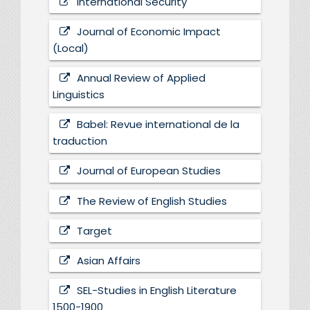
International Security
Journal of Economic Impact
(Local)
Annual Review of Applied
Linguistics
Babel: Revue international de la
traduction
Journal of European Studies
The Review of English Studies
Target
Asian Affairs
SEL-Studies in English Literature
1500-1900