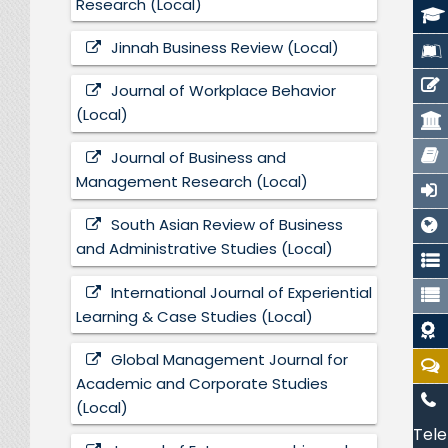
Research (Local)
Jinnah Business Review (Local)
Journal of Workplace Behavior
(Local)
Journal of Business and
Management Research (Local)
South Asian Review of Business
and Administrative Studies (Local)
International Journal of Experiential
Learning & Case Studies (Local)
Global Management Journal for
Academic and Corporate Studies
(Local)
Tele