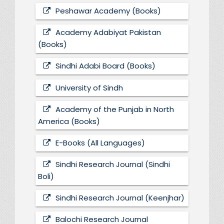
Peshawar Academy (Books)
Academy Adabiyat Pakistan
(Books)
Sindhi Adabi Board (Books)
University of Sindh
Academy of the Punjab in North
America (Books)
E-Books (All Languages)
Sindhi Research Journal (Sindhi
Boli)
Sindhi Research Journal (Keenjhar)
Balochi Research Journal