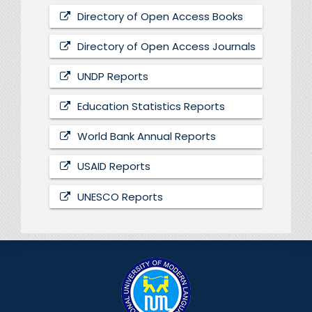
Directory of Open Access Books
Directory of Open Access Journals
UNDP Reports
Education Statistics Reports
World Bank Annual Reports
USAID Reports
UNESCO Reports