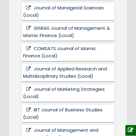
Journal of Managerial Sciences
(Local)
GISRAS Journal of Management &
Islamic Finance (Local)
COMSATS Journal of Islamic
Finance (Local)
Journal of Applied Research and
Multidisciplinary Studies (Local)
Journal of Marketing Strategies
(Local)
IBT Journal of Business Studies
(Local)
Journal of Management and