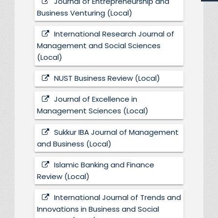
Journal of Entrepreneurship and
Business Venturing (Local)
International Research Journal of
Management and Social Sciences
(Local)
NUST Business Review (Local)
Journal of Excellence in
Management Sciences (Local)
Sukkur IBA Journal of Management
and Business (Local)
Islamic Banking and Finance
Review (Local)
International Journal of Trends and
Innovations in Business and Social