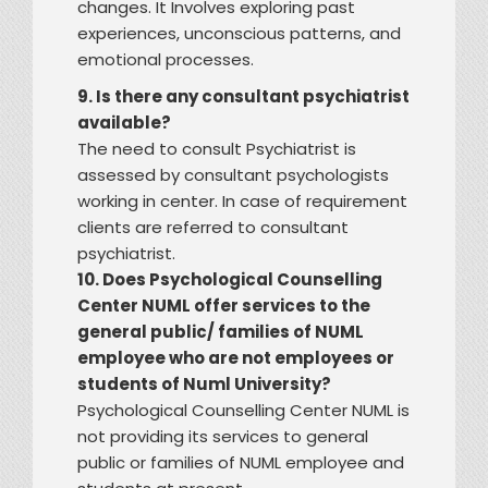
changes. It Involves exploring past
experiences, unconscious patterns, and
emotional processes.
9. Is there any consultant psychiatrist
available?
The need to consult Psychiatrist is
assessed by consultant psychologists
working in center. In case of requirement
clients are referred to consultant
psychiatrist.
10. Does Psychological Counselling
Center NUML offer services to the
general public/ families of NUML
employee who are not employees or
students of Numl University?
Psychological Counselling Center NUML is
not providing its services to general
public or families of NUML employee and