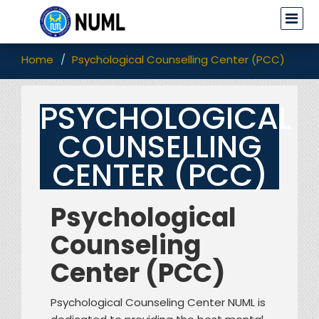
Home
Psychological Counselling Center (PCC)
PSYCHOLOGICAL
COUNSELLING
CENTER (PCC)
Psychological
Counseling
Center (PCC)
Psychological Counseling Center NUML is