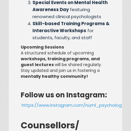
Special Events on Mental Health
Awareness Day
featuring
renowned clinical psychologists
Skill-based Training Programs &
Interactive Workshops
for
students, faculty, and staff
Upcoming Sessions
A structured schedule of upcoming
workshops, training programs, and
guest lectures
will be shared regularly.
Stay updated and join us in fostering a
mentally healthy community!
Follow us on Instagram:
https://www.instagram.com/numl_psychological
Counsellors/