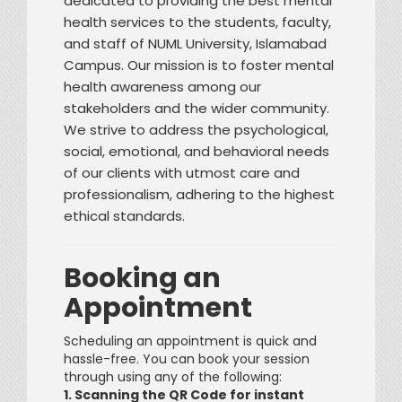
dedicated to providing the best mental
health services to the students, faculty,
and staff of NUML University, Islamabad
Campus. Our mission is to foster mental
health awareness among our
stakeholders and the wider community.
We strive to address the psychological,
social, emotional, and behavioral needs
of our clients with utmost care and
professionalism, adhering to the highest
ethical standards.
Booking an
Appointment
Scheduling an appointment is quick and
hassle-free. You can book your session
through using any of the following:
1. Scanning the QR Code for instant