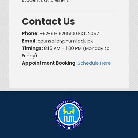
students at present.
Contact Us
Phone:
+92-51- 9265100 EXT: 2057
Email:
counsellor@numl.edu.pk
Timings:
8:15 AM – 1:00 PM (Monday to
Friday)
Appointment Booking
:
Schedule Here