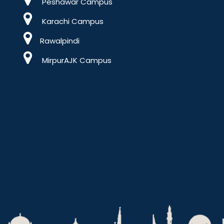
Peshawar Campus
Karachi Campus
Rawalpindi
MirpurAJK Campus