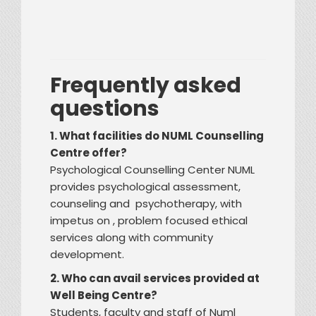
Frequently asked
questions
1. What facilities do NUML Counselling
Centre offer?
Psychological Counselling Center NUML
provides psychological assessment,
counseling and psychotherapy, with
impetus on , problem focused ethical
services along with community
development.
2. Who can avail services provided at
Well Being Centre?
Students, faculty and staff of Numl