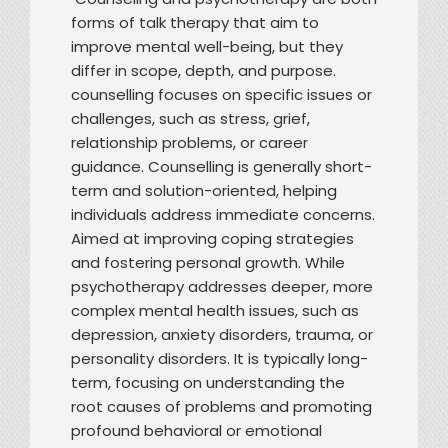
forms of talk therapy that aim to
improve mental well-being, but they
differ in scope, depth, and purpose.
counselling focuses on specific issues or
challenges, such as stress, grief,
relationship problems, or career
guidance. Counselling is generally short-
term and solution-oriented, helping
individuals address immediate concerns.
Aimed at improving coping strategies
and fostering personal growth. While
psychotherapy addresses deeper, more
complex mental health issues, such as
depression, anxiety disorders, trauma, or
personality disorders. It is typically long-
term, focusing on understanding the
root causes of problems and promoting
profound behavioral or emotional