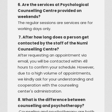
6. Are the services at Psychological
Counselling Centre provided on
weekends?
The regular sessions are services are for
working days only.
7. After how long does a person get
contacted by the staff of the Numl
Counselling Centre?
After requesting an appointment via
email, you will be contacted within 48
hours to confirm your schedule. However,
due to a high volume of appointments,
we kindly ask for your understanding and
cooperation with the counseling
center's administration.
8. What is the difference between
counselling and psychotherapy?
Counseling and psychotherapy are both