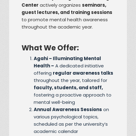
Center
actively organizes
seminars,
guest lectures, and training sessions
to promote mental health awareness
throughout the academic year.
What We Offer:
Agahi – Illuminating Mental
Health –
A dedicated initiative
offering
regular awareness talks
throughout the year, tailored for
faculty, students, and staff,
fostering a proactive approach to
mental well-being
Annual Awareness Sessions
on
various psychological topics,
scheduled as per the university’s
academic calendar