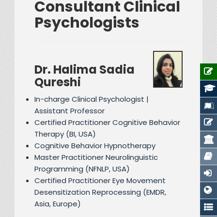
Consultant Clinical
Psychologists
Dr. Halima Sadia
Qureshi
In-charge Clinical Psychologist |
Assistant Professor
Certified Practitioner Cognitive Behavior
Therapy (BI, USA)
Cognitive Behavior Hypnotherapy
Master Practitioner Neurolinguistic
Programming (NFNLP, USA)
Certified Practitioner Eye Movement
Desensitization Reprocessing (EMDR,
Asia, Europe)