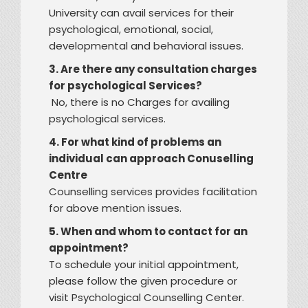
University can avail services for their
psychological, emotional, social,
developmental and behavioral issues.
3. Are there any consultation charges
for psychological Services?
No, there is no Charges for availing
psychological services.
4. For what kind of problems an
individual can approach Conuselling
Centre
Counselling services provides facilitation
for above mention issues.
5. When and whom to contact for an
appointment?
To schedule your initial appointment,
please follow the given procedure or
visit Psychological Counselling Center.