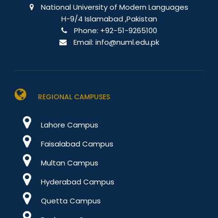
National University of Modern Languages
H-9/4 Islamabad ,Pakistan
Phone:
+92-51-9265100
Email:
info@numl.edu.pk
REGIONAL CAMPUSES
Lahore Campus
Faisalabad Campus
Multan Campus
Hyderabad Campus
Quetta Campus