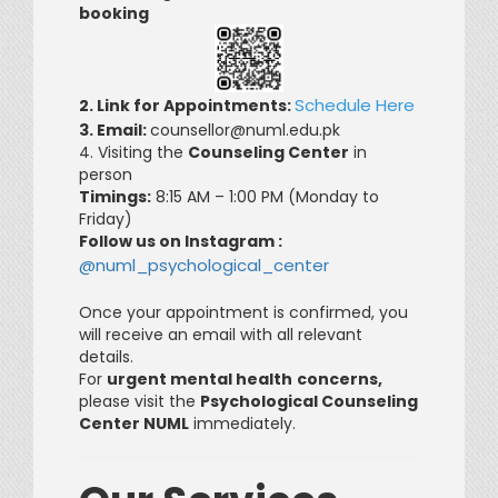
booking
Schedule Here
2. Link for Appointments:
3. Email:
counsellor@numl.edu.pk
4. Visiting the
Counseling Center
in
person
Timings:
8:15 AM – 1:00 PM (Monday to
Friday)
Follow us on Instagram :
@numl_psychological_center
Once your appointment is confirmed, you
will receive an email with all relevant
details.
For
urgent mental health
concerns,
please visit the
Psychological Counseling
Center NUML
immediately.