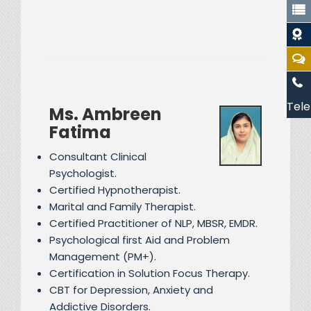
Tele
Ms. Ambreen
Fatima
Consultant Clinical
Psychologist.
Certified Hypnotherapist.
Marital and Family Therapist.
Certified Practitioner of NLP, MBSR, EMDR.
Psychological first Aid and Problem
Management (PM+).
Certification in Solution Focus Therapy.
CBT for Depression, Anxiety and
Addictive Disorders.