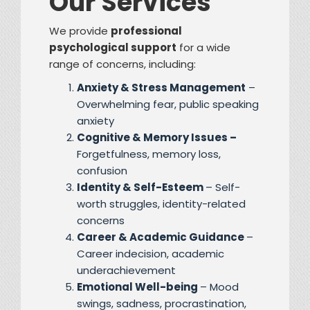
Our Services
We provide
professional
psychological support
for a wide
range of concerns, including:
Anxiety & Stress Management
–
Overwhelming fear, public speaking
anxiety
Cognitive & Memory Issues –
Forgetfulness, memory loss,
confusion
Identity & Self-Esteem
– Self-
worth struggles, identity-related
concerns
Career & Academic Guidance
–
Career indecision, academic
underachievement
Emotional Well-being
– Mood
swings, sadness, procrastination,