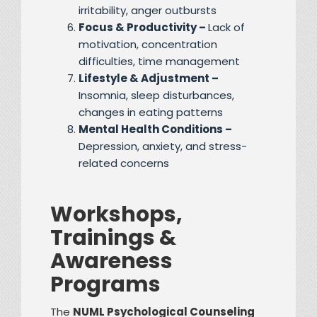
irritability, anger outbursts
Focus & Productivity –
Lack of
motivation, concentration
difficulties, time management
Lifestyle & Adjustment –
Insomnia, sleep disturbances,
changes in eating patterns
Mental Health Conditions –
Depression, anxiety, and stress-
related concerns
Workshops,
Trainings &
Awareness
Programs
The
NUML Psychological Counseling