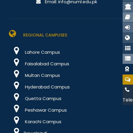
Email:
info@numl.edu.pk
REGIONAL CAMPUSES
Lahore Campus
Faisalabad Campus
Multan Campus
Hyderabad Campus
Quetta Campus
Tele
Peshawar Campus
Karachi Campus