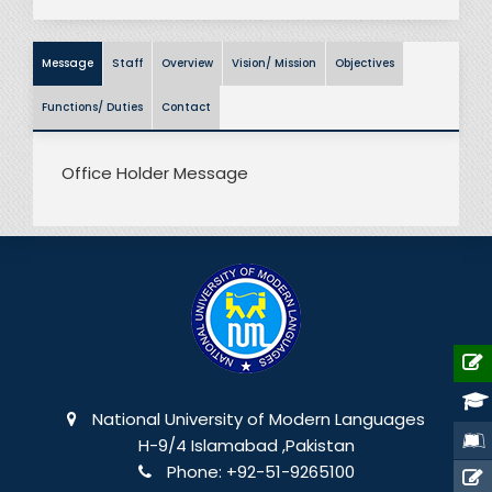
Message
Staff
Overview
Vision/ Mission
Objectives
Functions/ Duties
Contact
Office Holder Message
National University of Modern Languages
H-9/4 Islamabad ,Pakistan
Phone:
+92-51-9265100