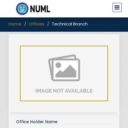
Home
Offices
Technical Branch
Office Holder Name