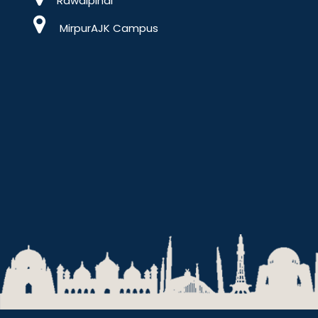
Rawalpindi
MirpurAJK Campus