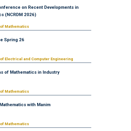
onference on Recent Developments in
cs (NCRDM 2026)
 of Mathematics
e Spring 26
of Electrical and Computer Engineering
ns of Mathematics in Industry
 of Mathematics
 Mathematics with Manim
 of Mathematics