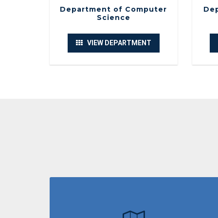
Department of Computer
Dep
Science
VIEW DEPARTMENT