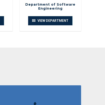
l SDLC vs AI”
Department of Software
Engineering
of Software Engineering
VIEW DEPARTMENT
n Seminar
of Electrical and Computer Engineering
l trip to Toli Peer.
of Software Engineering
y : "the Future of Artificial Intelligence"
of Software Engineering