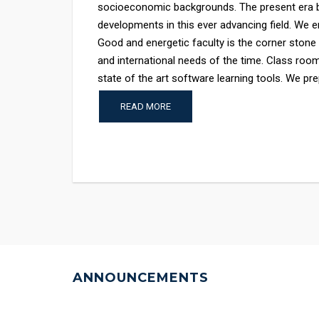
socioeconomic backgrounds. The present era b
developments in this ever advancing field. We en
Good and energetic faculty is the corner stone
and international needs of the time. Class room
state of the art software learning tools. We prep
READ MORE
ANNOUNCEMENTS