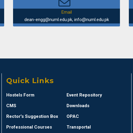
Beyond CR
Email
dean-engg@numl.edu.pk, info@numl.edu.pk
Department 
Trip to Sir
Department
Industrial
Quick Links
Department 
Hostels Form
Event Repository
Seminar on
CMS
Downloads
Rector's Suggestion Box
OPAC
Department 
Professional Courses
Transportal