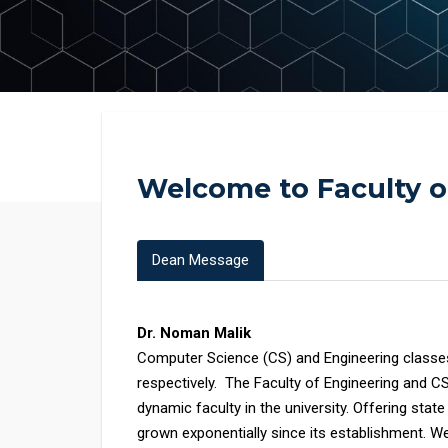
Welcome to Faculty 
Dean Message
Dr. Noman Malik
Computer Science (CS) and Engineering class
respectively. The Faculty of Engineering and C
dynamic faculty in the university. Offering stat
grown exponentially since its establishment. We