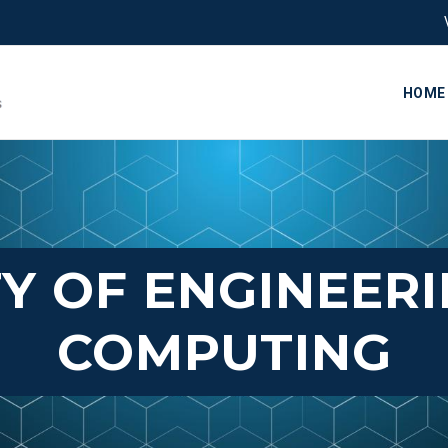
HOME
Y OF ENGINEER
COMPUTING