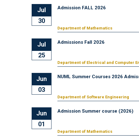
Admission FALL 2026
Jul
30
Department of Mathematics
Admissions Fall 2026
Jul
25
Department of Electrical and Computer E
NUML Summer Courses 2026 Admiss
Jun
03
Department of Software Engineering
Admission Summer course (2026)
Jun
01
Department of Mathematics