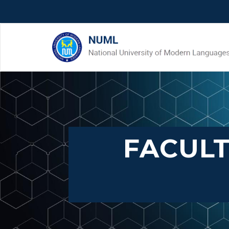
FACULT