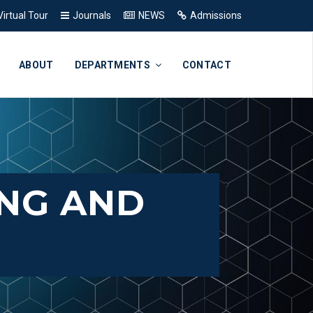
Virtual Tour
Journals
NEWS
Admissions
ABOUT
DEPARTMENTS
CONTACT
ING AND