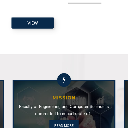
ced as coordinator of SE
Department
VIEW
Department 
ARCHIVE
 as the Head of the
Industrial V
Department 
Industrial
Department 
MISSION
CSR activi
Faculty of Engineering and Computer Science is
committed to impart state of...
Department 
READ MORE