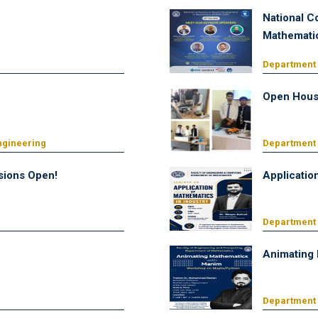
National C
Mathemati
Department
Open Hous
ngineering
Department 
ions Open!
Applicatio
Department
Animating
Department