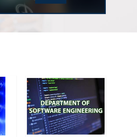
Advisory Committee Meeting
of Electrical and Computer Engineering
 "AI Augmented Lifecyle”
of Software Engineering
n Planning your FYDPs
of Electrical and Computer Engineering
m Review Committee Meeting Spring 2026
of Electrical and Computer Engineering