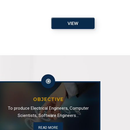
al Board of Studies Spring 2026
VIEW
of Electrical and Computer Engineering
ARCHIVE
isit
of Electrical and Computer Engineering
 Advisory Board Meeting
of Electrical and Computer Engineering
OBJECTIVE
ty
To produce Electrical Engineers, Computer
Scientists, Software Engineers...
of Software Engineering
READ MORE