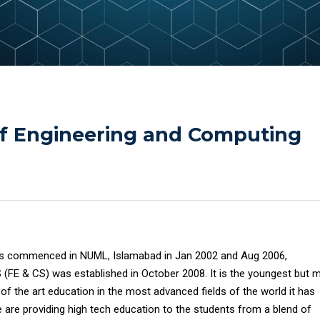
of Engineering and Computing
es commenced in NUML, Islamabad in Jan 2002 and Aug 2006,
S (FE & CS) was established in October 2008. It is the youngest but 
e of the art education in the most advanced fields of the world it has
 are providing high tech education to the students from a blend of