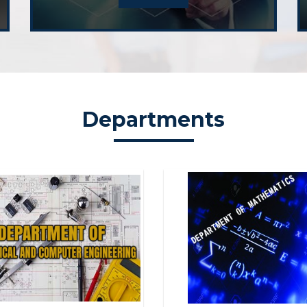
Graduate 
Department 
Webinar on
Departments
Department 
Seminar o
Department 
Curriculu
Department 