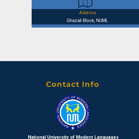
Address
Ghazali Block, NUML
Contact Info
National University of Modern Languages