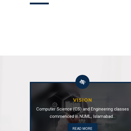
Dr Maryam imtiaz malik has been pla
Sep
department
10
Department of Software Engineering
Dr. Sumaira Nazir has been appointed
Jan
Software Engineeri...
17
Department of Software Engineering
VISION
Computer Science (CS) and Engineering classes
commenced in NUML, Islamabad...
READ MORE