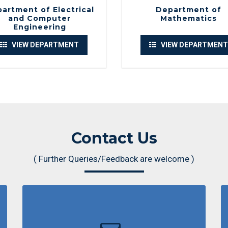
Traditiona
artment of Electrical
Department of
and Computer
Mathematics
Engineering
Department 
VIEW DEPARTMENT
VIEW DEPARTMENT
Orientatio
Department 
Recreationa
Contact Us
Department 
( Further Queries/Feedback are welcome )
CSR activit
Department 