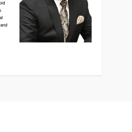
pid
s.
al
 and