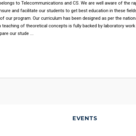
elongs to Telecommunications and CS. We are well aware of the ra
sure and facilitate our students to get best education in these field
 of our program. Our curriculum has been designed as per the nation
 teaching of theoretical concepts is fully backed by laboratory work
are our stude ....
EVENTS