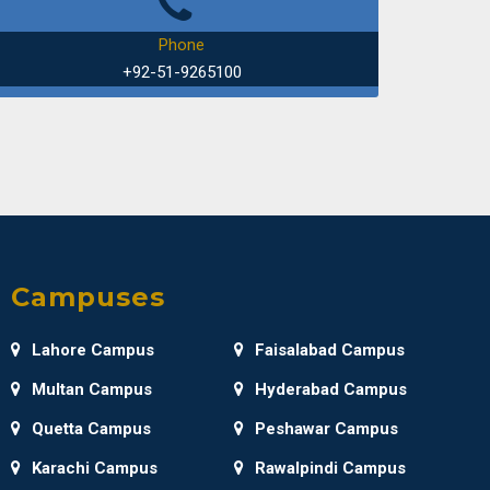
UD: How Real World Apps Manage Data?"
Phone
+92-51-9265100
of Software Engineering
an Valley
 of Mathematics
 Advisory board meeting
Campuses
of Electrical and Computer Engineering
Lahore Campus
Faisalabad Campus
 Cubesat and Satellite Technology
Multan Campus
Hyderabad Campus
Quetta Campus
Peshawar Campus
of Electrical and Computer Engineering
Karachi Campus
Rawalpindi Campus