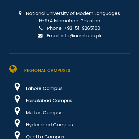
National University of Modern Languages
H-9/4 Islamabad ,Pakistan
Phone:
+92-51-9265100
Email:
info@numl.edu.pk
REGIONAL CAMPUSES
Lahore Campus
Faisalabad Campus
Multan Campus
Hyderabad Campus
Quetta Campus