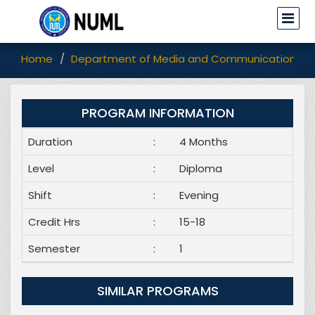
Home
Department of Media and Communication Stu
PROGRAM INFORMATION
Duration
:
4 Months
Level
:
Diploma
Shift
:
Evening
Credit Hrs
:
15-18
Semester
:
1
SIMILAR PROGRAMS