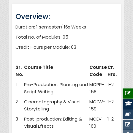
Overview:
Duration: 1 semester/ 16x Weeks
Total No. of Modules: 05
Credit Hours per Module: 03
Sr.
Course Title
Course
Cr.
No.
Code
Hrs.
1
Pre-Production: Planning and
MCPP-
1-2
Script Writing
158
2
Cinematography & Visual
MCCV-
1-2
Storytelling
159
3
Post-production: Editing &
MCEV-
1-2
Visual Effects
160