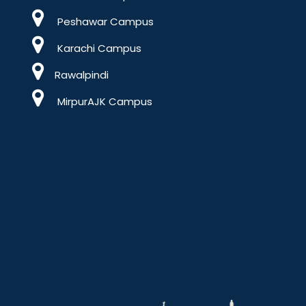
Peshawar Campus
Karachi Campus
Rawalpindi
MirpurAJK Campus