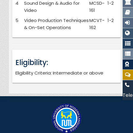
4
Sound Design & Audio for
MCSD-
1-2
Video
161
5
Video Production Techniques
MCVT-
1-2
& On-Set Operations
162
Eligibility:
Eligibility Criteria: Intermediate or above
Tele