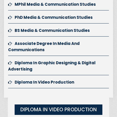
MPhil Media & Communication Studies
PhD Media & Communication Studies
BS Media & Communication Studies
Associate Degree In Media And
Communications
Diploma In Graphic Designing & Digital
Advertising
Diploma In Video Production
DIPLOMA IN VIDEO PRODUCTION