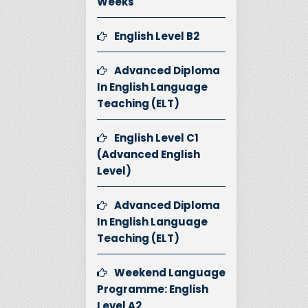
Weeks
English Level B2
Advanced Diploma
In English Language
Teaching (ELT)
English Level C1
(Advanced English
Level)
Advanced Diploma
In English Language
Teaching (ELT)
Weekend Language
Programme: English
Level A2