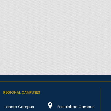
REGIONAL CAMPUSES
Lahore Campus
Faisalabad Campus