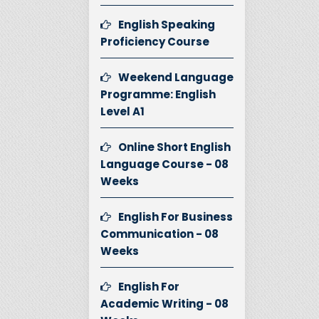
English Speaking
Proficiency Course
Weekend Language
Programme: English
Level A1
Online Short English
Language Course - 08
Weeks
English For Business
Communication - 08
Weeks
English For
Academic Writing - 08