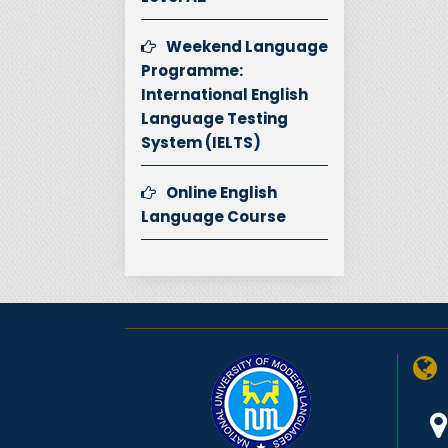
Weekend Language
Programme:
International English
Language Testing
System (IELTS)
Online English
Language Course