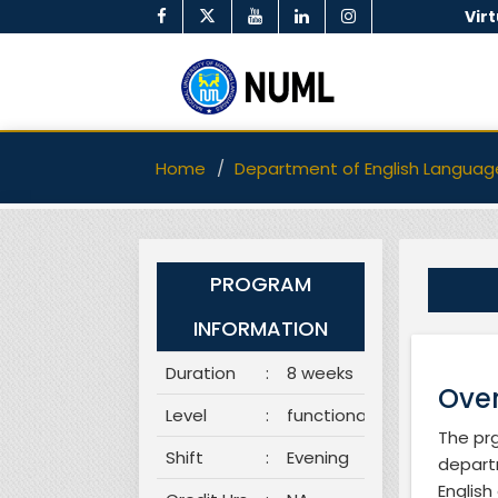
Vir
Home
Department of English Languag
PROGRAM
INFORMATION
Duration
:
8 weeks
Over
Level
:
functional
The prg
Shift
:
Evening
departm
English