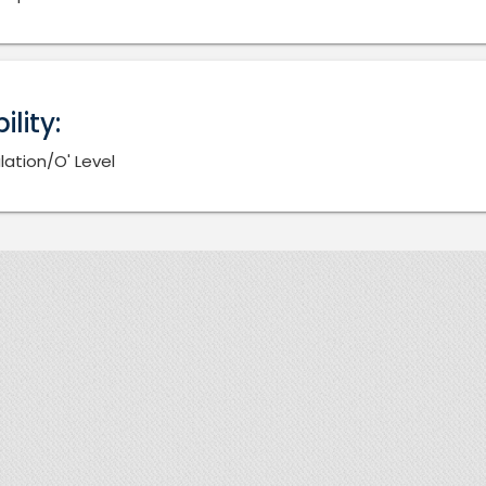
bility:
lation/O' Level