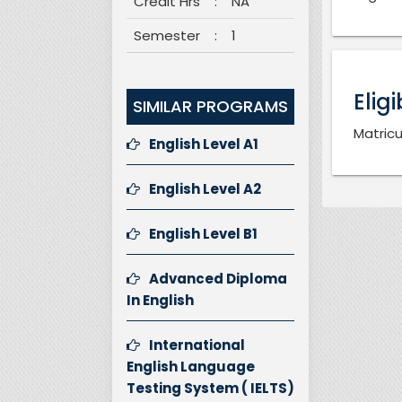
Credit Hrs
:
NA
Semester
:
1
Eligi
SIMILAR PROGRAMS
Matricu
English Level A1
English Level A2
English Level B1
Advanced Diploma
In English
International
English Language
Testing System ( IELTS)