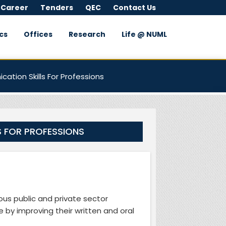
 Career
Tenders
QEC
Contact Us
cs
Offices
Research
Life @ NUML
ation Skills For Professions
S FOR PROFESSIONS
ous public and private sector
 by improving their written and oral