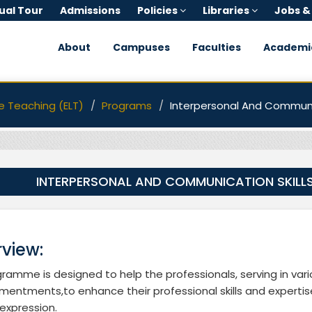
tual Tour
Admissions
Policies
Libraries
Jobs &
About
Campuses
Faculties
Academi
e Teaching (ELT)
Programs
Interpersonal And Communic
INTERPERSONAL AND COMMUNICATION SKILL
view:
ramme is designed to help the professionals, serving in vari
entments,to enhance their professional skills and expertise
 expression.