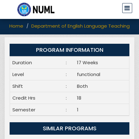
Home
Department of English Language Teaching (EL
PROGRAM INFORMATION
Duration
:
17 Weeks
Level
:
functional
Shift
:
Both
Credit Hrs
:
18
Semester
:
1
SIMILAR PROGRAMS