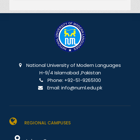
National University of Modern Languages
H-9/4 Islamabad ,Pakistan
Phone:
+92-51-9265100
Email:
info@numl.edu.pk
REGIONAL CAMPUSES