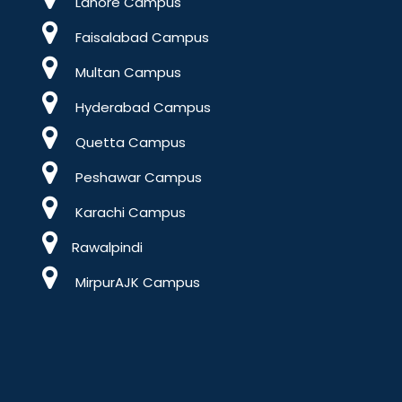
Lahore Campus
Faisalabad Campus
Multan Campus
Hyderabad Campus
Quetta Campus
Peshawar Campus
Karachi Campus
Rawalpindi
MirpurAJK Campus