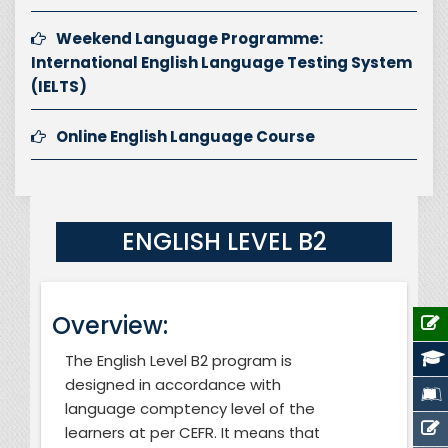
Weekend Language Programme:
International English Language Testing System
(IELTS)
Online English Language Course
ENGLISH LEVEL B2
Overview:
The English Level B2 program is
designed in accordance with
language comptency level of the
learners at per CEFR
. It means that