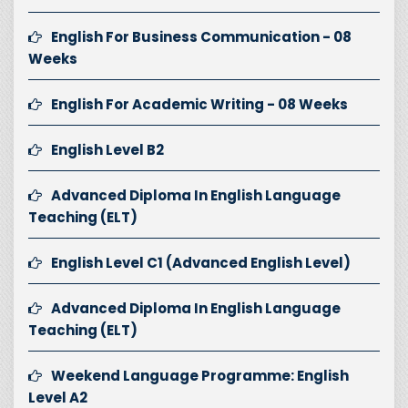
English For Business Communication - 08
Weeks
English For Academic Writing - 08 Weeks
English Level B2
Advanced Diploma In English Language
Teaching (ELT)
English Level C1 (Advanced English Level)
Advanced Diploma In English Language
Teaching (ELT)
Weekend Language Programme: English
Level A2