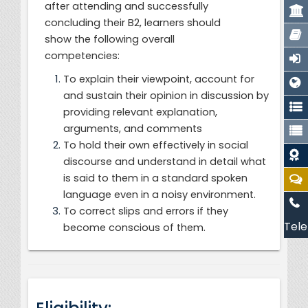
after attending and successfully
concluding their B2, learners should
show the following overall
competencies:
To explain their viewpoint, account for
and sustain their opinion in discussion by
providing relevant explanation,
arguments, and comments
To hold their own effectively in social
discourse and understand in detail what
is said to them in a standard spoken
language even in a noisy environment.
To correct slips and errors if they
Tele
become conscious of them.