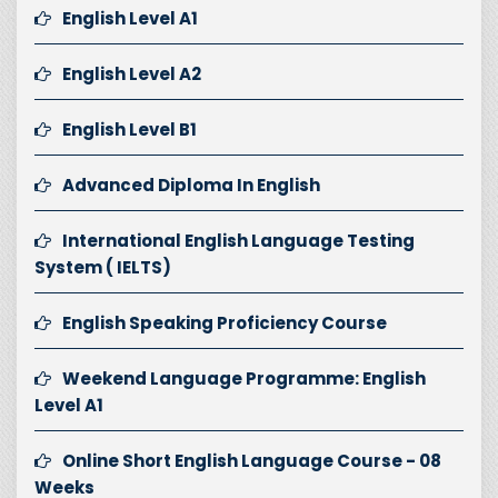
English Level A1
English Level A2
English Level B1
Advanced Diploma In English
International English Language Testing
System ( IELTS)
English Speaking Proficiency Course
Weekend Language Programme: English
Level A1
Online Short English Language Course - 08
Weeks