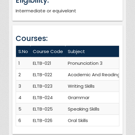
Eligibility:
Intermediate or equivelant
Courses:
S.No
Course Code
Subject
1
ELTB-021
Pronunciation 3
2
ELTB-022
Academic And Reading skills
3
ELTB-023
Writing Skills
4
ELTB-024
Grammar
5
ELTB-025
Speaking Skills
6
ELTB-026
Oral Skills