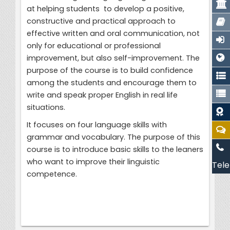
at helping students to develop a positive,
constructive and practical approach to
effective written and oral communication, not
only for educational or professional
improvement, but also self-improvement. The
purpose of the course is to build confidence
among the students and encourage them to
write and speak proper English in real life
situations.
It focuses on four language skills with
grammar and vocabulary. The purpose of this
course is to introduce basic skills to the leaners
who want to improve their linguistic
Tele
competence.