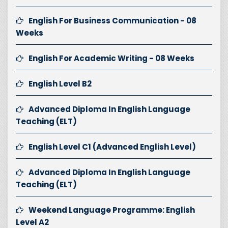
English For Business Communication - 08
Weeks
English For Academic Writing - 08 Weeks
English Level B2
Advanced Diploma In English Language
Teaching (ELT)
English Level C1 (Advanced English Level)
Advanced Diploma In English Language
Teaching (ELT)
Weekend Language Programme: English
Level A2