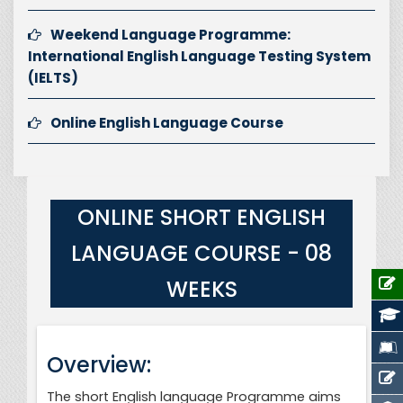
Weekend Language Programme:
International English Language Testing System
(IELTS)
Online English Language Course
ONLINE SHORT ENGLISH
LANGUAGE COURSE - 08
WEEKS
Overview:
The short English language Programme aims