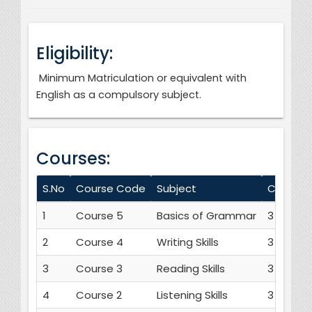
Eligibility:
Minimum Matriculation or equivalent with
English as a compulsory subject.
Courses:
S.No
Course Code
Subject
Credit H
1
Course 5
Basics of Grammar
3
2
Course 4
Writing Skills
3
3
Course 3
Reading Skills
3
4
Course 2
Listening Skills
3