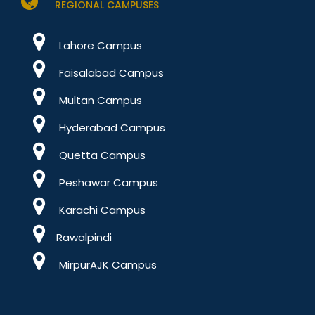
REGIONAL CAMPUSES
Lahore Campus
Faisalabad Campus
Multan Campus
Hyderabad Campus
Quetta Campus
Peshawar Campus
Karachi Campus
Rawalpindi
MirpurAJK Campus