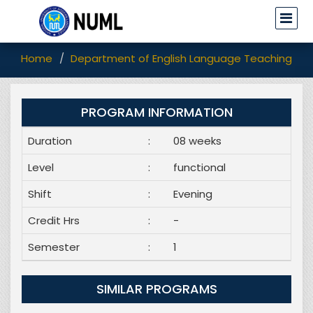
Home
Department of English Language Teaching (EL
PROGRAM INFORMATION
Duration
:
08 weeks
Level
:
functional
Shift
:
Evening
Credit Hrs
:
-
Semester
:
1
SIMILAR PROGRAMS