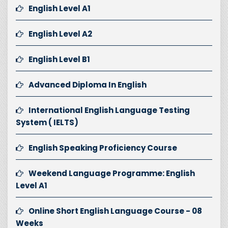
English Level A1
English Level A2
English Level B1
Advanced Diploma In English
International English Language Testing
System ( IELTS)
English Speaking Proficiency Course
Weekend Language Programme: English
Level A1
Online Short English Language Course - 08
Weeks