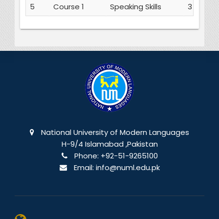
5
Course 1
Speaking Skills
3
National University of Modern Languages
H-9/4 Islamabad ,Pakistan
Phone:
+92-51-9265100
Email:
info@numl.edu.pk