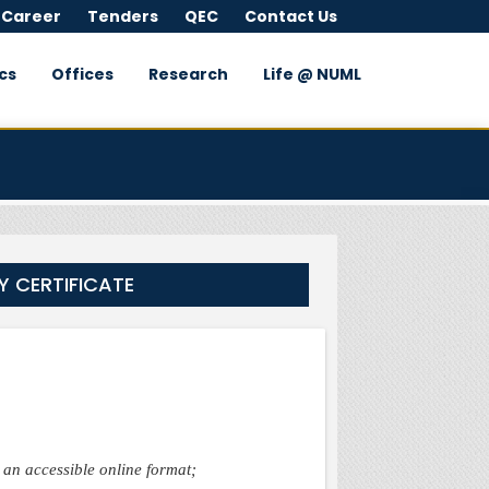
 Career
Tenders
QEC
Contact Us
cs
Offices
Research
Life @ NUML
Y CERTIFICATE
h an accessible online format;