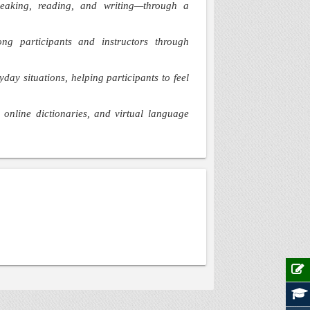
 speaking, reading, and writing—through a
ng participants and instructors through
yday situations, helping participants to feel
online dictionaries, and virtual language