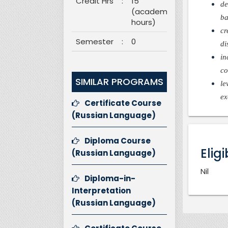
Credit Hrs
:
15
de
(academic
ba
hours)
cr
Semester
:
0
di
in
co
SIMILAR PROGRAMS
le
ex
Certificate Course
(Russian Language)
Diploma Course
Eligi
(Russian Language)
Nil
Diploma-in-
Interpretation
(Russian Language)