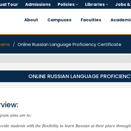
tual Tour
Admissions
Policies
Libraries
Jobs &
About
Campuses
Faculties
Academi
rams
Online Russian Language Proficiency Certificate
ONLINE RUSSIAN LANGUAGE PROFICIENC
view:
gram aims are to:
ovide students with the flexibility to learn Russian at their place throug