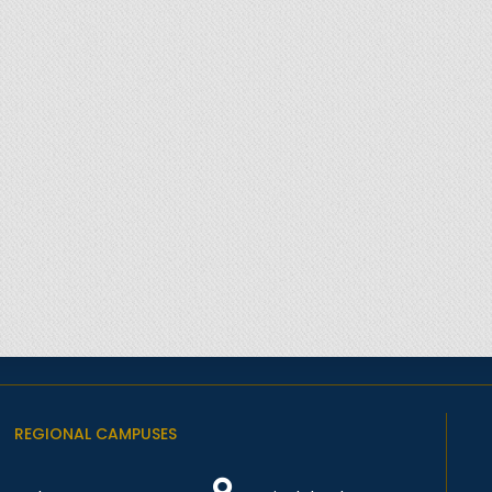
REGIONAL CAMPUSES