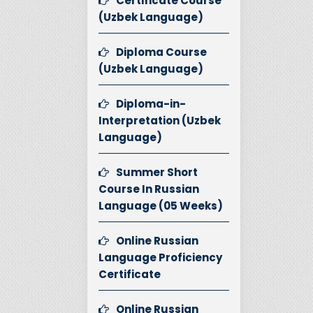
Certificate Course
(Uzbek Language)
Diploma Course
(Uzbek Language)
Diploma-in-
Interpretation (Uzbek
Language)
Summer Short
Course In Russian
Language (05 Weeks)
Online Russian
Language Proficiency
Certificate
Online Russian