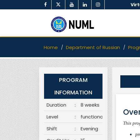
Vir
Home
Department of Russian
Prog
PROGRAM
INFORMATION
Duration
:
8 weeks
Over
Level
:
functional
This pro
Shift
:
Evening
pr