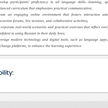
velop participants' proficiency in all language skills—listening,
lanced curriculum that emphasizes practical communication;
eate an engaging online environment that fosters interaction amo
scussion forums, live sessions, and collaborative activities
;
corporate real-world scenarios and practical exercises that reflect ever
nfident in using Russian in their daily lives;
verage modern technology and digital tools, such as language apps, 
change platforms, to enhance the learning experience.
bility: