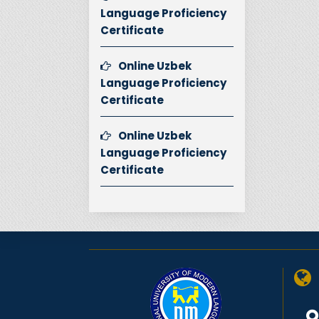
Language Proficiency
Certificate
Online Uzbek
Language Proficiency
Certificate
Online Uzbek
Language Proficiency
Certificate