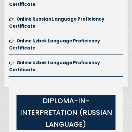
Certificate
Online Russian Language Proficiency
Certificate
Online Uzbek Language Proficiency
Certificate
Online Uzbek Language Proficiency
Certificate
DIPLOMA-IN-
INTERPRETATION (RUSSIAN
LANGUAGE)