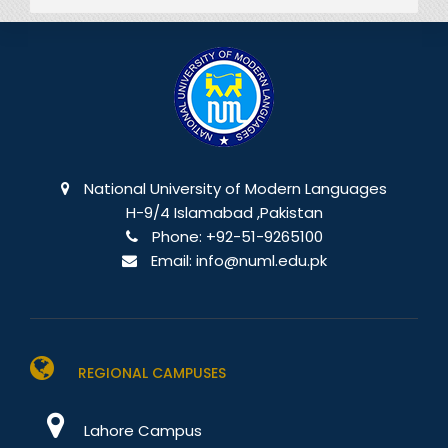
National University of Modern Languages
H-9/4 Islamabad ,Pakistan
Phone:
+92-51-9265100
Email:
info@numl.edu.pk
REGIONAL CAMPUSES
Lahore Campus