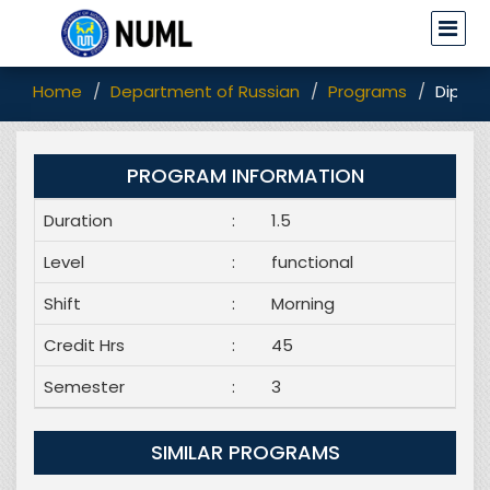
Home
Department of Russian
Programs
Diplom
PROGRAM INFORMATION
Duration
:
1.5
Level
:
functional
Shift
:
Morning
Credit Hrs
:
45
Semester
:
3
SIMILAR PROGRAMS