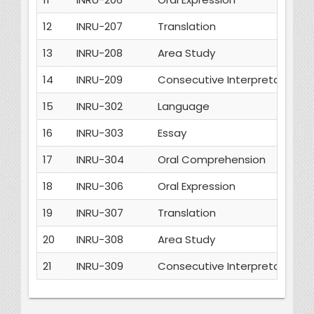
12
INRU-207
Translation
13
INRU-208
Area Study
14
INRU-209
Consecutive Interpretation
15
INRU-302
Language
16
INRU-303
Essay
17
INRU-304
Oral Comprehension
18
INRU-306
Oral Expression
19
INRU-307
Translation
20
INRU-308
Area Study
21
INRU-309
Consecutive Interpretation