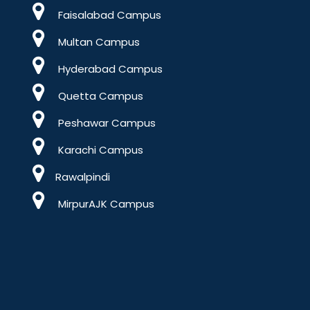
Faisalabad Campus
Multan Campus
Hyderabad Campus
Quetta Campus
Peshawar Campus
Karachi Campus
Rawalpindi
MirpurAJK Campus