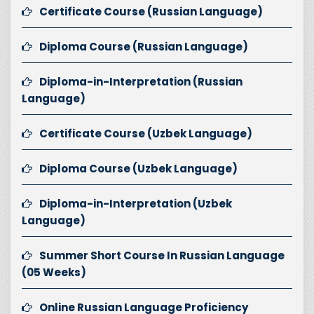
Certificate Course (Russian Language)
Diploma Course (Russian Language)
Diploma-in-Interpretation (Russian
Language)
Certificate Course (Uzbek Language)
Diploma Course (Uzbek Language)
Diploma-in-Interpretation (Uzbek
Language)
Summer Short Course In Russian Language
(05 Weeks)
Online Russian Language Proficiency