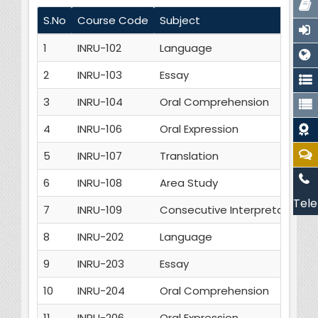
S.No
Course Code
Subject
1
INRU-102
Language
2
INRU-103
Essay
3
INRU-104
Oral Comprehension
4
INRU-106
Oral Expression
5
INRU-107
Translation
6
INRU-108
Area Study
Tele
7
INRU-109
Consecutive Interpretation
8
INRU-202
Language
9
INRU-203
Essay
10
INRU-204
Oral Comprehension
11
INRU-206
Oral Expression