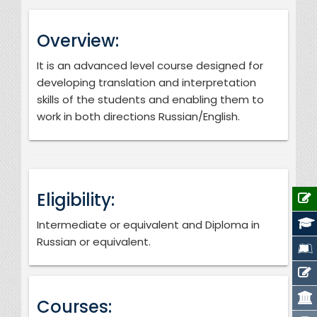
Overview:
It is an advanced level course designed for
developing translation and interpretation
skills of the students and enabling them to
work in both directions Russian/English.
Eligibility:
Intermediate or equivalent and Diploma in
Russian or equivalent.
Courses: