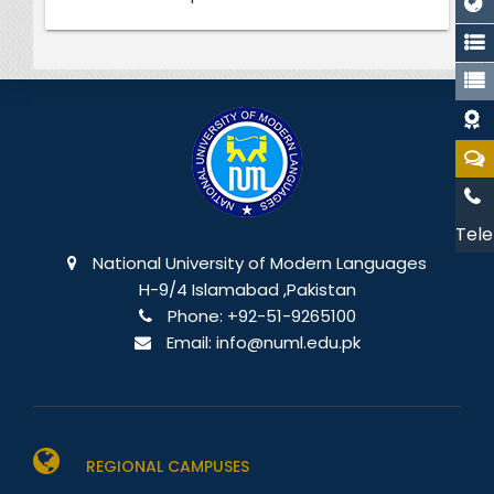
Tele
National University of Modern Languages
H-9/4 Islamabad ,Pakistan
Phone:
+92-51-9265100
Email:
info@numl.edu.pk
REGIONAL CAMPUSES