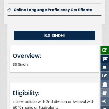
Online Language Proficiency Certificate
B.S SINDHI
Overview:
BS Sindhi
Eligibility:
Intermediate with 2nd division or A-Level with
50 % marks or Equivalent.