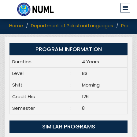
Home
Department of Pakistani Languages
Progr
PROGRAM INFORMATION
Duration
:
4 Years
Level
:
BS
Shift
:
Morning
Credit Hrs
:
126
Semester
:
8
SIMILAR PROGRAMS