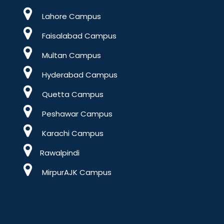
Lahore Campus
Faisalabad Campus
Multan Campus
Hyderabad Campus
Quetta Campus
Peshawar Campus
Karachi Campus
Rawalpindi
MirpurAJK Campus