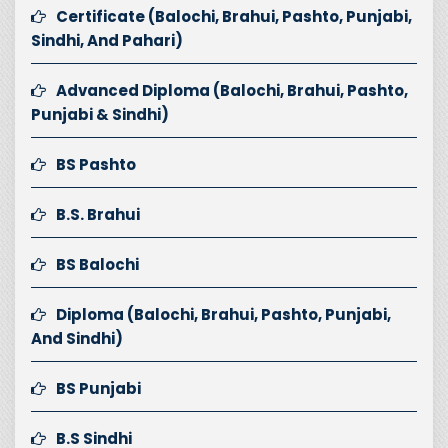
Certificate (Balochi, Brahui, Pashto, Punjabi,
Sindhi, And Pahari)
Advanced Diploma (Balochi, Brahui, Pashto,
Punjabi & Sindhi)
BS Pashto
B.S. Brahui
BS Balochi
Diploma (Balochi, Brahui, Pashto, Punjabi,
And Sindhi)
BS Punjabi
B.S Sindhi