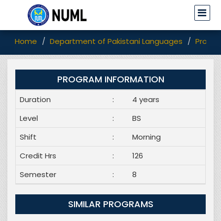
Home
Department of Pakistani Languages
Progr
PROGRAM INFORMATION
Duration
:
4 years
Level
:
BS
Shift
:
Morning
Credit Hrs
:
126
Semester
:
8
SIMILAR PROGRAMS