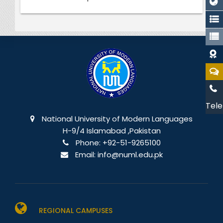
Tele
National University of Modern Languages
H-9/4 Islamabad ,Pakistan
Phone:
+92-51-9265100
Email:
info@numl.edu.pk
REGIONAL CAMPUSES