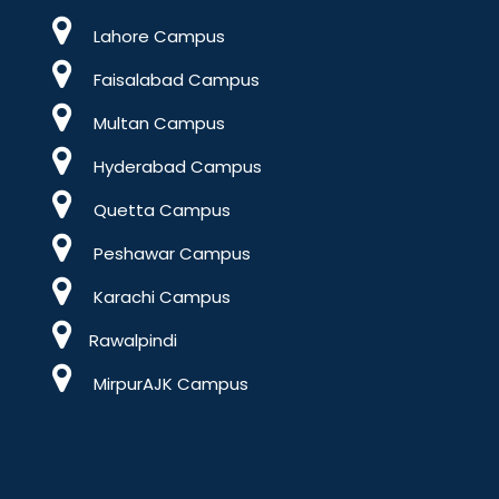
Lahore Campus
Faisalabad Campus
Multan Campus
Hyderabad Campus
Quetta Campus
Peshawar Campus
Karachi Campus
Rawalpindi
MirpurAJK Campus