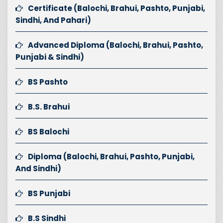
Certificate (Balochi, Brahui, Pashto, Punjabi,
Sindhi, And Pahari)
Advanced Diploma (Balochi, Brahui, Pashto,
Punjabi & Sindhi)
BS Pashto
B.S. Brahui
BS Balochi
Diploma (Balochi, Brahui, Pashto, Punjabi,
And Sindhi)
BS Punjabi
B.S Sindhi