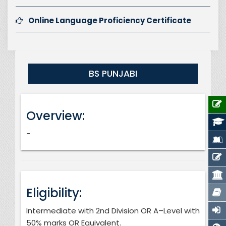
Online Language Proficiency Certificate
BS PUNJABI
Overview:
-
Eligibility:
Intermediate with 2nd Division OR A–Level with
50% marks OR Equivalent.