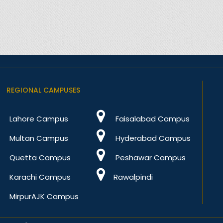
REGIONAL CAMPUSES
Lahore Campus
Faisalabad Campus
Multan Campus
Hyderabad Campus
Quetta Campus
Peshawar Campus
Karachi Campus
Rawalpindi
MirpurAJK Campus