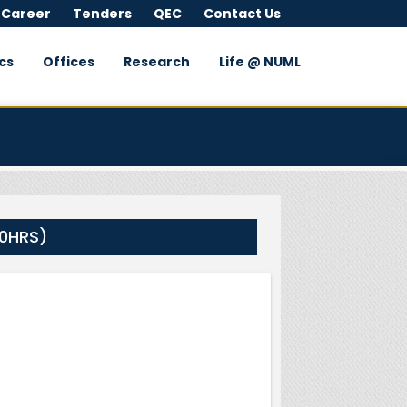
 Career
Tenders
QEC
Contact Us
cs
Offices
Research
Life @ NUML
00HRS)