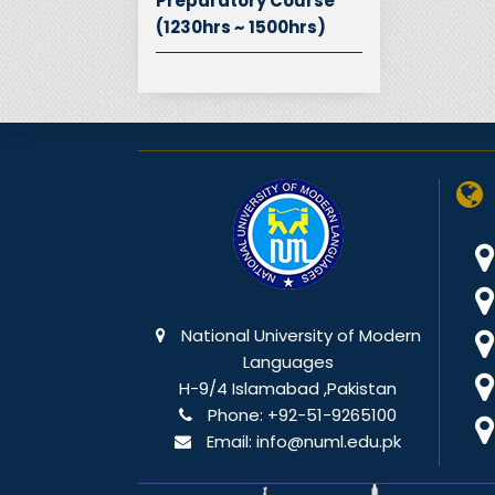
Preparatory Course
(1230hrs ~ 1500hrs)
National University of Modern
Languages
H-9/4 Islamabad ,Pakistan
Phone:
+92-51-9265100
Email:
info@numl.edu.pk