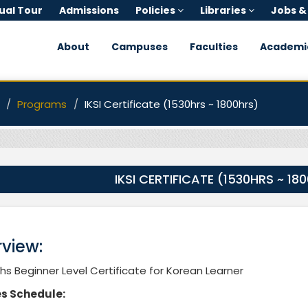
tual Tour
Admissions
Policies
Libraries
Jobs &
About
Campuses
Faculties
Academi
Programs
IKSI Certificate (1530hrs ~ 1800hrs)
IKSI CERTIFICATE (1530HRS ~ 18
view:
s Beginner Level Certificate for Korean Learner
s Schedule: