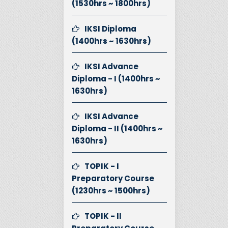
(1530hrs ~ 1800hrs)
IKSI Diploma
(1400hrs ~ 1630hrs)
IKSI Advance
Diploma - I (1400hrs ~
1630hrs)
IKSI Advance
Diploma - II (1400hrs ~
1630hrs)
TOPIK - I
Preparatory Course
(1230hrs ~ 1500hrs)
TOPIK - II