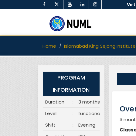
Vir
Home
Islamabad King Sejong Institute
PROGRAM
INFORMATION
Duration
:
3 months
Over
Level
:
functional
3 month
Shift
:
Evening
Classe