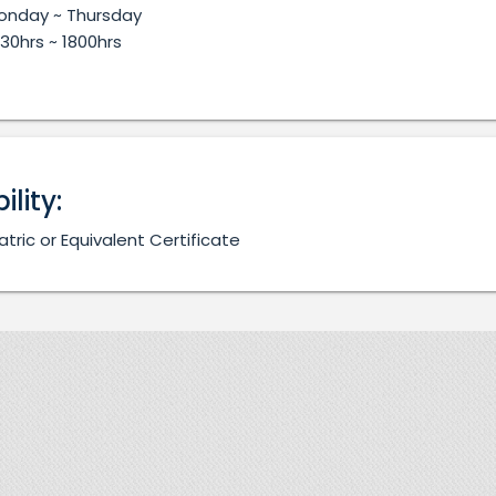
onday ~ Thursday
30hrs ~ 1800hrs
bility:
atric or Equivalent Certificate