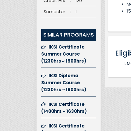
Credit Hrs
:
120
M
15
Semester
:
1
SIMILAR PROGRAMS
IKSI Certificate
Eligi
Summer Course
(1230hrs ~ 1500hrs)
M
IKSI Diploma
Summer Course
(1230hrs ~ 1500hrs)
IKSI Certificate
(1400hrs ~ 1630hrs)
IKSI Certificate