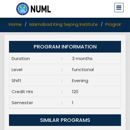
Home
Islamabad King Sejong Institute
Programs
PROGRAM INFORMATION
Duration
:
3 months
Level
:
functional
Shift
:
Evening
Credit Hrs
:
120
Semester
:
1
SIMILAR PROGRAMS