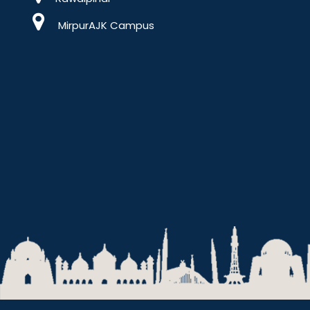
MirpurAJK Campus