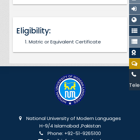
Eligibility:
Matric or Equivalent Certificate
Tele
National University of Modern Languages
H-9/4 Islamabad ,Pakistan
Phone:
+92-51-9265100