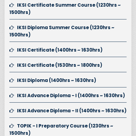
IKSI Certificate Summer Course (1230hrs ~
1500hrs)
IKSI Diploma Summer Course (1230hrs ~
1500hrs)
IKSI Certificate (1400hrs ~ 1630hrs)
IKSI Certificate (1530hrs ~ 1800hrs)
IKSI Diploma (1400hrs ~ 1630hrs)
IKSI Advance Diploma - I (1400hrs ~ 1630hrs)
IKSI Advance Diploma - II (1400hrs ~ 1630hrs)
TOPIK - I Preparatory Course (1230hrs ~
1500hrs)