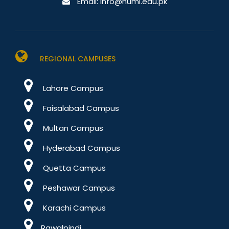
Email:
info@numl.edu.pk
REGIONAL CAMPUSES
Lahore Campus
Faisalabad Campus
Multan Campus
Hyderabad Campus
Quetta Campus
Peshawar Campus
Karachi Campus
Rawalpindi