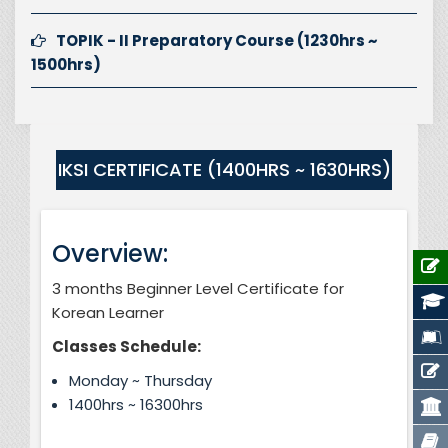
TOPIK - II Preparatory Course (1230hrs ~
1500hrs)
IKSI CERTIFICATE (1400HRS ~ 1630HRS)
Overview:
3 months Beginner Level Certificate for
Korean Learner
Classes Schedule:
Monday ~ Thursday
1400hrs ~ 16300hrs