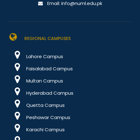
Email:
info@numl.edu.pk
REGIONAL CAMPUSES
Lahore Campus
Faisalabad Campus
Multan Campus
Hyderabad Campus
Quetta Campus
Peshawar Campus
Karachi Campus