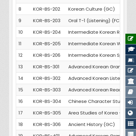
8
KOR-BS-202
Korean Culture (GC)
9
KOR-BS-203
Oral T-1 (Listening) (FC)
10
KOR-BS-204
Intermediate Korean Reading
11
KOR-BS-205
Intermediate Korean Writing 
12
KOR-BS-206
Intermediate Korean Speakin
13
KOR-BS-301
Advanced Korean Grammar an
14
KOR-BS-302
Advanced Korean Listening & 
15
KOR-BS-303
Advanced Korean Reading & Wr
16
KOR-BS-304
Chinese Character Studies -1
17
KOR-BS-305
Area Studies of Korea - 1 (GC
18
KOR-BS-306
Ancient History (GC)
19
KOR-BS-401
Advanced Korean Grammar an