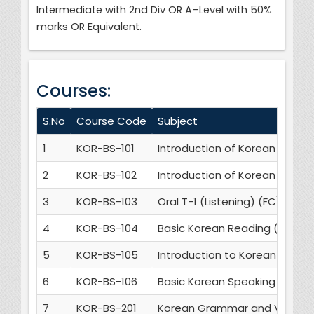
Intermediate with 2nd Div OR A–Level with 50%
marks OR Equivalent.
Courses:
S.No
Course Code
Subject
1
KOR-BS-101
Introduction of Korean Gram
2
KOR-BS-102
Introduction of Korean Cultur
3
KOR-BS-103
Oral T-1 (Listening) (FC)
4
KOR-BS-104
Basic Korean Reading (FC)
5
KOR-BS-105
Introduction to Korean Writin
6
KOR-BS-106
Basic Korean Speaking (FC)
7
KOR-BS-201
Korean Grammar and Vocabul