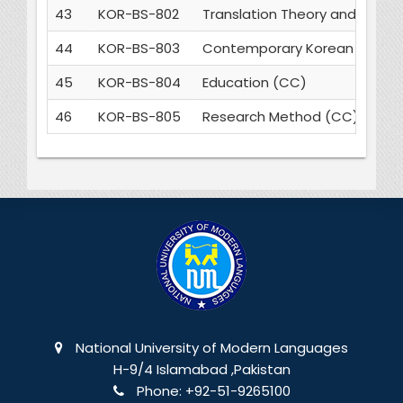
43
KOR-BS-802
Translation Theory and Pract
44
KOR-BS-803
Contemporary Korean Writin
45
KOR-BS-804
Education (CC)
46
KOR-BS-805
Research Method (CC)
National University of Modern Languages
H-9/4 Islamabad ,Pakistan
Phone:
+92-51-9265100