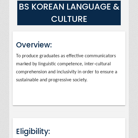
BS KOREAN LANGUAGE &
CULTURE
Overview:
To produce graduates as effective communicators
marked by linguistic competence, inter-cultural
comprehension and inclusivity in order to ensure a
sustainable and progressive society.
Eligibility: