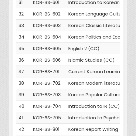
31
KOR-BS-601
Introduction to Korean Lingui
32
KOR-BS-602
Korean Language Culture and
33
KOR-BS-603
Korean Classic Literature (MC
34
KOR-BS-604
Korean Politics and Economic
35
KOR-BS-605
English 2 (CC)
36
KOR-BS-606
Islamic Studies (CC)
37
KOR-BS-701
Current Korean Learning Thr
38
KOR-BS-702
Korean Modern literature (MC
39
KOR-BS-703
Korean Popular Culture (MC)
40
KOR-BS-704
Introduction to IR (CC)
41
KOR-BS-705
Introduction to Psychology (
42
KOR-BS-801
Korean Report Writing (MC)