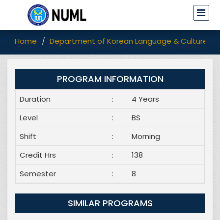
Home
Department of Korean Language & Culture
PROGRAM INFORMATION
Duration
:
4 Years
Level
:
BS
Shift
:
Morning
Credit Hrs
:
138
Semester
:
8
SIMILAR PROGRAMS