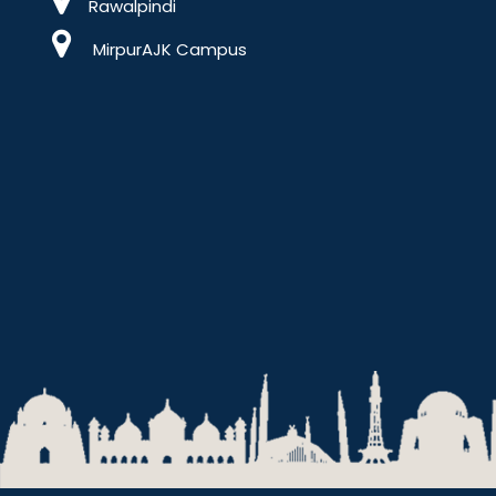
Rawalpindi
MirpurAJK Campus