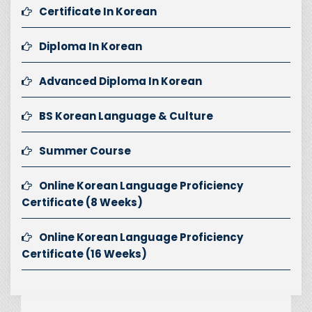
Certificate In Korean
Diploma In Korean
Advanced Diploma In Korean
BS Korean Language & Culture
Summer Course
Online Korean Language Proficiency
Certificate (8 Weeks)
Online Korean Language Proficiency
Certificate (16 Weeks)