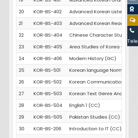
20
KOR-BS-402
Advanced Korean Listening & 
21
KOR-BS-403
Advanced Korean Reading & Wr
22
KOR-BS-404
Chinese Character Studies - 
Tele
23
KOR-BS-405
Area Studies of Korea - 2 (GC
24
KOR-BS-406
Modern History (GC)
25
KOR-BS-501
Korean language Norms and 
26
KOR-BS-502
Korean Communication Skills
27
KOR-BS-503
Korean Text Genre Analysis (
28
KOR-BS-504
English 1 (CC)
29
KOR-BS-505
Pakistan Studies (CC)
30
KOR-BS-206
Introduction to IT (CC)