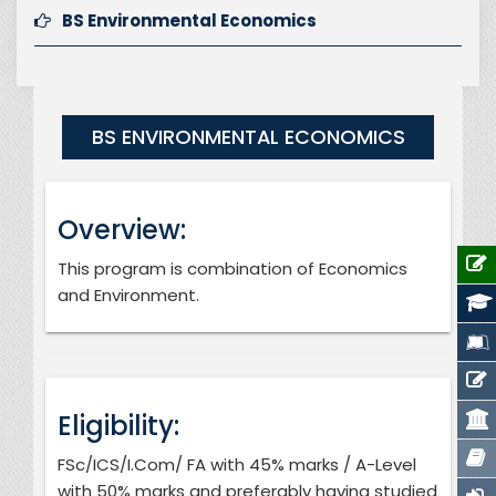
BS Environmental Economics
BS ENVIRONMENTAL ECONOMICS
Overview:
This program is combination of Economics
and Environment.
Eligibility:
FSc/ICS/I.Com/ FA with 45% marks / A-Level
with 50% marks and preferably having studied