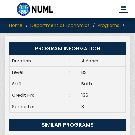
Home
Department of Economics
Programs
BS 
PROGRAM INFORMATION
Duration
:
4 Years
Level
:
BS
Shift
:
Both
Credit Hrs
:
136
Semester
:
8
SIMILAR PROGRAMS