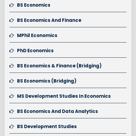
BS Economics
BS Economics And Finance
MPhil Economics
PhD Economics
BS Economics & Finance (Bridging)
BS Economics (Bridging)
MS Development Studies In Economics
BS Economics And Data Analytics
BS Development Studies