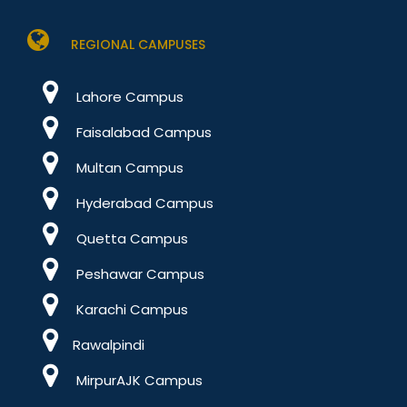
REGIONAL CAMPUSES
Lahore Campus
Faisalabad Campus
Multan Campus
Hyderabad Campus
Quetta Campus
Peshawar Campus
Karachi Campus
Rawalpindi
MirpurAJK Campus