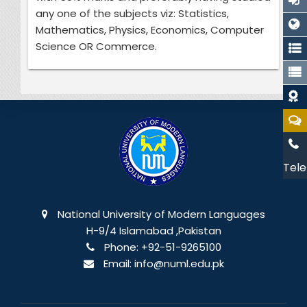
any one of the subjects viz: Statistics,
Mathematics, Physics, Economics, Computer
Science OR Commerce.
Tele
National University of Modern Languages
H-9/4 Islamabad ,Pakistan
Phone:
+92-51-9265100
Email:
info@numl.edu.pk