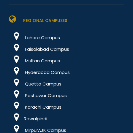
REGIONAL CAMPUSES
Lahore Campus
Faisalabad Campus
Multan Campus
Hyderabad Campus
Quetta Campus
Peshawar Campus
Karachi Campus
Rawalpindi
MirpurAJK Campus