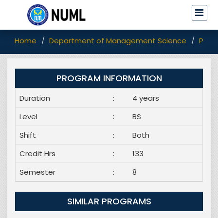
Home
Department of Management Science
Prog
PROGRAM INFORMATION
Duration
:
4 years
Level
:
BS
Shift
:
Both
Credit Hrs
:
133
Semester
:
8
SIMILAR PROGRAMS