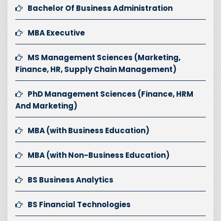
Bachelor Of Business Administration
MBA Executive
MS Management Sciences (Marketing,
Finance, HR, Supply Chain Management)
PhD Management Sciences (Finance, HRM
And Marketing)
MBA (with Business Education)
MBA (with Non-Business Education)
BS Business Analytics
BS Financial Technologies