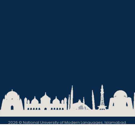
2026 © National University of Modern Languages, Islamabad.
Privacy Policy