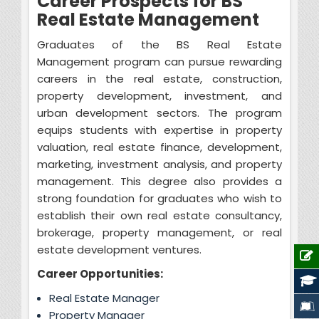
Career Prospects for BS
Real Estate Management
Graduates of the BS Real Estate
Management program can pursue rewarding
careers in the real estate, construction,
property development, investment, and
urban development sectors. The program
equips students with expertise in property
valuation, real estate finance, development,
marketing, investment analysis, and property
management. This degree also provides a
strong foundation for graduates who wish to
establish their own real estate consultancy,
brokerage, property management, or real
estate development ventures.
Career Opportunities:
Real Estate Manager
Property Manager