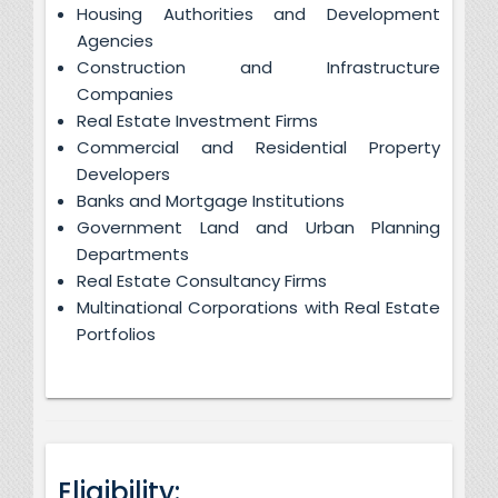
Housing Authorities and Development
Agencies
Construction and Infrastructure
Companies
Real Estate Investment Firms
Commercial and Residential Property
Developers
Banks and Mortgage Institutions
Government Land and Urban Planning
Departments
Real Estate Consultancy Firms
Multinational Corporations with Real Estate
Portfolios
Eligibility: