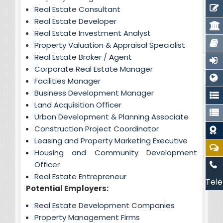
Real Estate Consultant
Real Estate Developer
Real Estate Investment Analyst
Property Valuation & Appraisal Specialist
Real Estate Broker / Agent
Corporate Real Estate Manager
Facilities Manager
Business Development Manager
Land Acquisition Officer
Urban Development & Planning Associate
Construction Project Coordinator
Leasing and Property Marketing Executive
Housing and Community Development
Officer
Real Estate Entrepreneur
Tele
Potential Employers:
Real Estate Development Companies
Property Management Firms