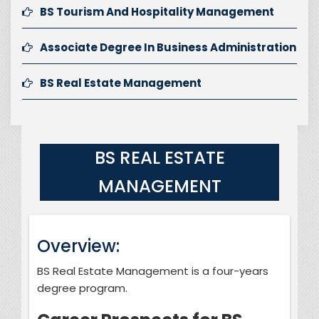
BS Tourism And Hospitality Management
Associate Degree In Business Administration
BS Real Estate Management
BS REAL ESTATE
MANAGEMENT
Overview:
BS Real Estate Management is a four-years
degree program.