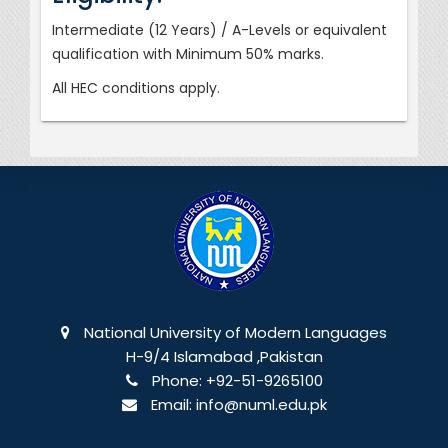
Intermediate (12 Years) / A-Levels or equivalent
qualification with Minimum 50% marks.
All HEC conditions apply.
National University of Modern Languages
H-9/4 Islamabad ,Pakistan
Phone:
+92-51-9265100
Email:
info@numl.edu.pk