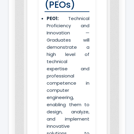
(PEOs)
PEO1:
Technical
Proficiency and
Innovation —
Graduates will
demonstrate a
high level of
technical
expertise and
professional
competence in
computer
engineering,
enabling them to
design, analyze,
and implement
innovative
solutions to