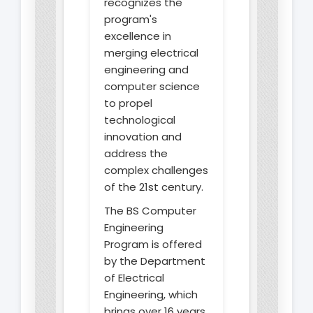
recognizes the
program's
excellence in
merging electrical
engineering and
computer science
to propel
technological
innovation and
address the
complex challenges
of the 21st century.
The BS Computer
Engineering
Program is offered
by the Department
of Electrical
Engineering, which
brings over 16 years