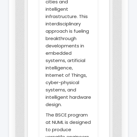
cities and
intelligent
infrastructure. This
interdisciplinary
approach is fueling
breakthrough
developments in
embedded
systems, artificial
intelligence,
Internet of Things,
cyber-physical
systems, and
intelligent hardware
design.
The BSCE program
at NUML is designed
to produce
versatile engineers