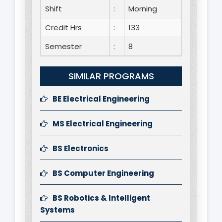
Shift
:
Morning
Credit Hrs
:
133
Semester
:
8
SIMILAR PROGRAMS
BE Electrical Engineering
MS Electrical Engineering
BS Electronics
BS Computer Engineering
BS Robotics & Intelligent
Systems