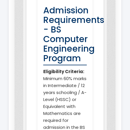
Admission
Requirements
- BS
Computer
Engineering
Program
Eligibility Criteria:
Minimum 60% marks
in Intermediate / 12
years schooling / A-
Level (HSSC) or
Equivalent with
Mathematics are
required for
admission in the BS