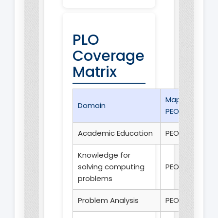
PLO
Coverage
Matrix
Mapped
Domain
PEO(s)
Academic Education
PEO 1
Knowledge for
solving computing
PEO 1
problems
Problem Analysis
PEO 1