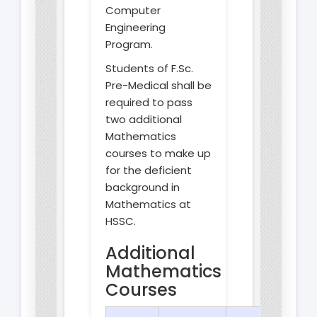
Computer
Engineering
Program.
Students of F.Sc.
Pre-Medical shall be
required to pass
two additional
Mathematics
courses to make up
for the deficient
background in
Mathematics at
HSSC.
Additional
Mathematics
Courses