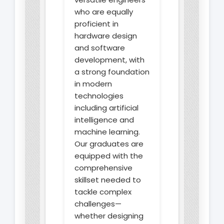
who are equally
proficient in
hardware design
and software
development, with
a strong foundation
in modern
technologies
including artificial
intelligence and
machine learning.
Our graduates are
equipped with the
comprehensive
skillset needed to
tackle complex
challenges—
whether designing