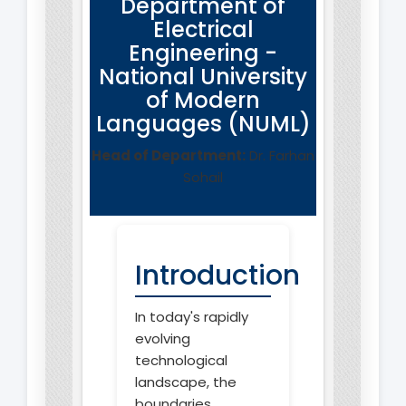
Department of
Electrical
Engineering -
National University
of Modern
Languages (NUML)
Head of Department:
Dr. Farhan
Sohail
Introduction
In today's rapidly
evolving
technological
landscape, the
boundaries