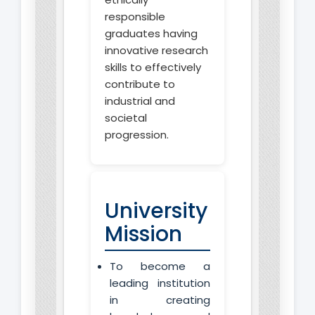
responsible
graduates having
innovative research
skills to effectively
contribute to
industrial and
societal
progression.
University
Mission
To become a
leading institution
in creating