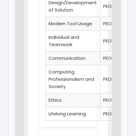
Design/Development
PEO 1
of Solution
Modern Tool Usage
PEO 1
Individual and
PEO 2
Teamwork
Communication
PEO 2
Computing
Professionalism and
PEO 3
Society
Ethics
PEO 3
Lifelong Learning
PEO 3