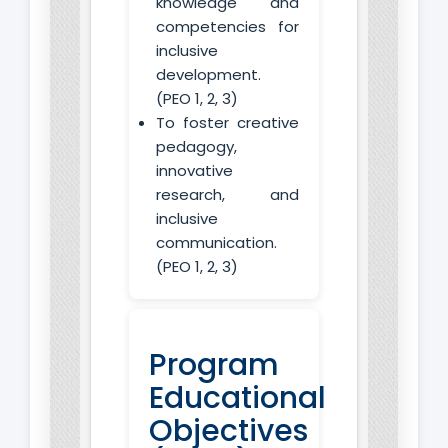
knowledge and
competencies for
inclusive
development.
(PEO 1, 2, 3)
To foster creative
pedagogy,
innovative
research, and
inclusive
communication.
(PEO 1, 2, 3)
Program
Educational
Objectives