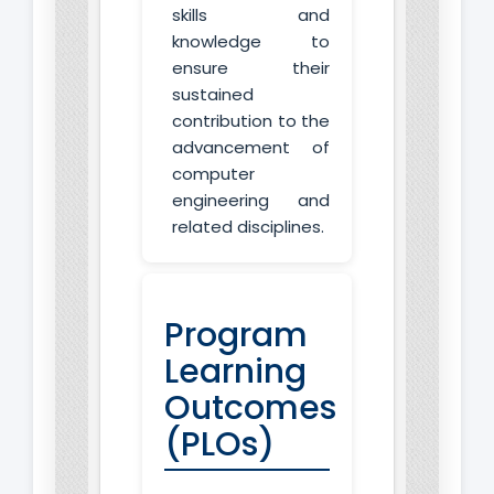
skills and
knowledge to
ensure their
sustained
contribution to the
advancement of
computer
engineering and
related disciplines.
Program
Learning
Outcomes
(PLOs)