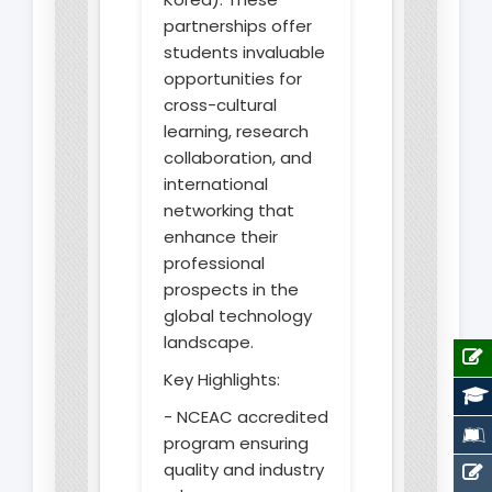
partnerships offer
students invaluable
opportunities for
cross-cultural
learning, research
collaboration, and
international
networking that
enhance their
professional
prospects in the
global technology
landscape.
Key Highlights:
- NCEAC accredited
program ensuring
quality and industry