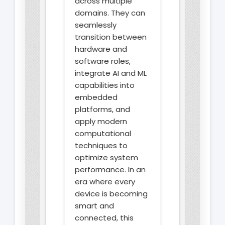
across multiple
domains. They can
seamlessly
transition between
hardware and
software roles,
integrate AI and ML
capabilities into
embedded
platforms, and
apply modern
computational
techniques to
optimize system
performance. In an
era where every
device is becoming
smart and
connected, this