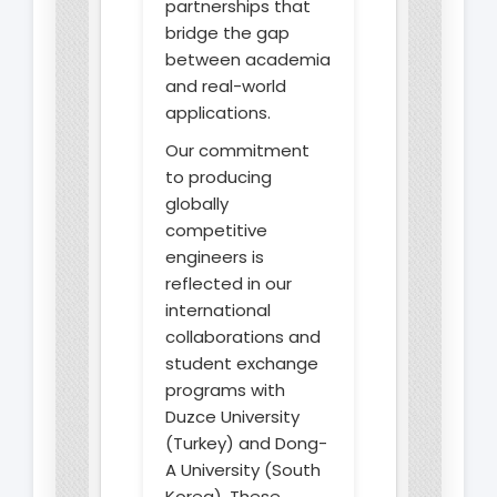
partnerships that
bridge the gap
between academia
and real-world
applications.
Our commitment
to producing
globally
competitive
engineers is
reflected in our
international
collaborations and
student exchange
programs with
Duzce University
(Turkey) and Dong-
A University (South
Korea). These