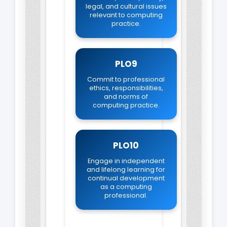
legal, and cultural issues
relevant to computing
practice.
PLO9
Commit to professional
ethics, responsibilities,
and norms of
computing practice.
PLO10
Engage in independent
and lifelong learning for
continual development
as a computing
professional.