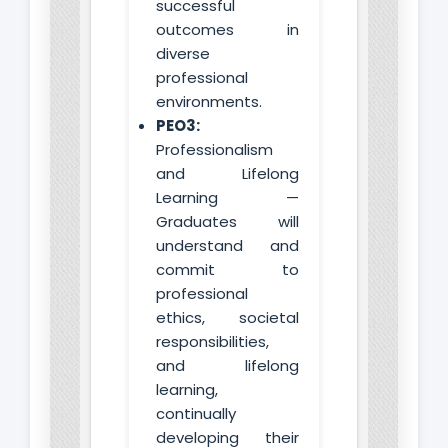
successful
outcomes in
diverse
professional
environments.
PEO3:
Professionalism
and Lifelong
Learning —
Graduates will
understand and
commit to
professional
ethics, societal
responsibilities,
and lifelong
learning,
continually
developing their