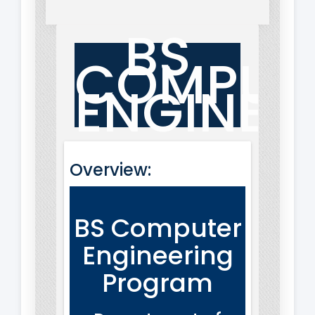
BS
COMPUT
ENGINEE
Overview:
BS Computer
Engineering
Program