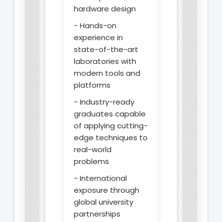
hardware design
- Hands-on
experience in
state-of-the-art
laboratories with
modern tools and
platforms
- Industry-ready
graduates capable
of applying cutting-
edge techniques to
real-world
problems
- International
exposure through
global university
partnerships