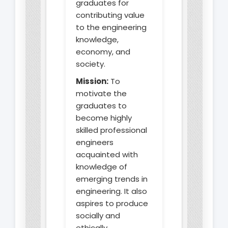
graduates for
contributing value
to the engineering
knowledge,
economy, and
society.
Mission:
To
motivate the
graduates to
become highly
skilled professional
engineers
acquainted with
knowledge of
emerging trends in
engineering. It also
aspires to produce
socially and
ethically