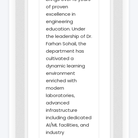
of proven
excellence in
engineering
education. Under
the leadership of Dr.
Farhan Sohail, the
department has
cultivated a
dynamic learning
environment
enriched with
modern
laboratories,
advanced
infrastructure
including dedicated
AI/ML facilities, and
industry