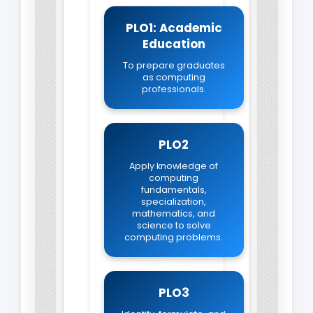
PLO1: Academic
Education
To prepare graduates
as computing
professionals.
PLO2
Apply knowledge of
computing
fundamentals,
specialization,
mathematics, and
science to solve
computing problems.
PLO3