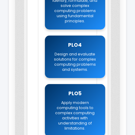
Identify, formulate, and
solve complex
computing problems
using fundamental
principles.
PLO4
Design and evaluate
solutions for complex
computing problems
and systems.
PLO5
Apply modern
computing tools to
complex computing
activities with
understanding of
limitations.