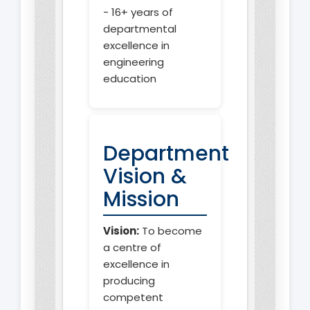
- 16+ years of
departmental
excellence in
engineering
education
Department
Vision &
Mission
Vision:
To become
a centre of
excellence in
producing
competent