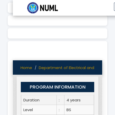
Home
Department of Electrical and Computer
PROGRAM INFORMATION
Duration
:
4 years
Level
:
BS