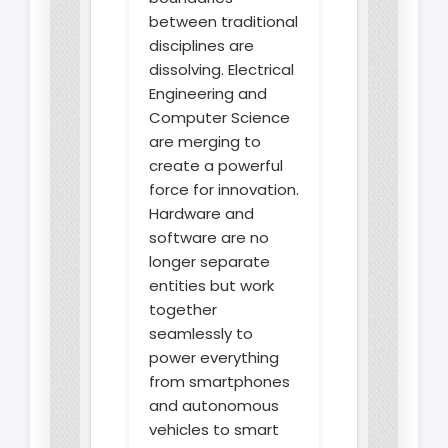
between traditional
disciplines are
dissolving. Electrical
Engineering and
Computer Science
are merging to
create a powerful
force for innovation.
Hardware and
software are no
longer separate
entities but work
together
seamlessly to
power everything
from smartphones
and autonomous
vehicles to smart