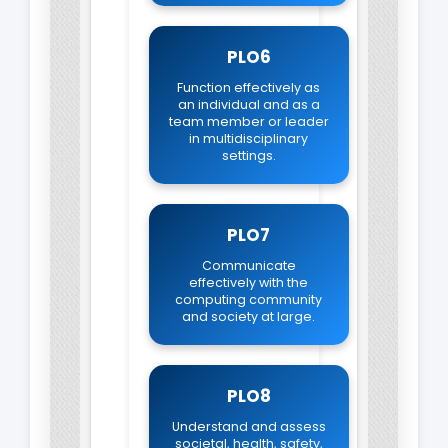
PLO6
Function effectively as
an individual and as a
team member or leader
in multidisciplinary
settings.
PLO7
Communicate
effectively with the
computing community
and society at large.
PLO8
Understand and assess
societal, health, safety,