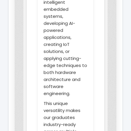
intelligent
embedded
systems,
developing AI-
powered
applications,
creating IoT
solutions, or
applying cutting-
edge techniques to
both hardware
architecture and
software
engineering.
This unique
versatility makes
our graduates
industry-ready