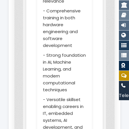
relevance
- Comprehensive
training in both
hardware
engineering and
software
development
- Strong foundation
in AI, Machine
Learning, and
modern
computational
techniques
Tele
- Versatile skillset
enabling careers in
IT, embedded
systems, AI
development, and