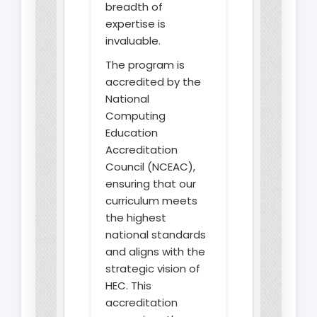
breadth of
expertise is
invaluable.
The program is
accredited by the
National
Computing
Education
Accreditation
Council (NCEAC),
ensuring that our
curriculum meets
the highest
national standards
and aligns with the
strategic vision of
HEC. This
accreditation