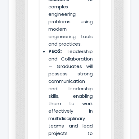
complex
engineering
problems using
modern
engineering tools
and practices.
PEO2:
Leadership
and Collaboration
— Graduates will
possess strong
communication
and leadership
skills, enabling
them to work
effectively in
multidisciplinary
teams and lead
projects to