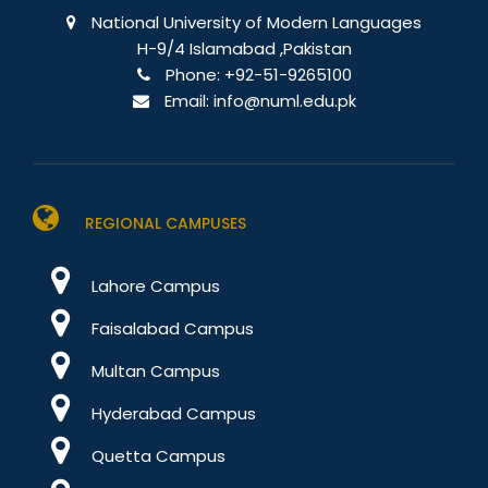
National University of Modern Languages
H-9/4 Islamabad ,Pakistan
Phone:
+92-51-9265100
Email:
info@numl.edu.pk
REGIONAL CAMPUSES
Lahore Campus
Faisalabad Campus
Multan Campus
Hyderabad Campus
Quetta Campus