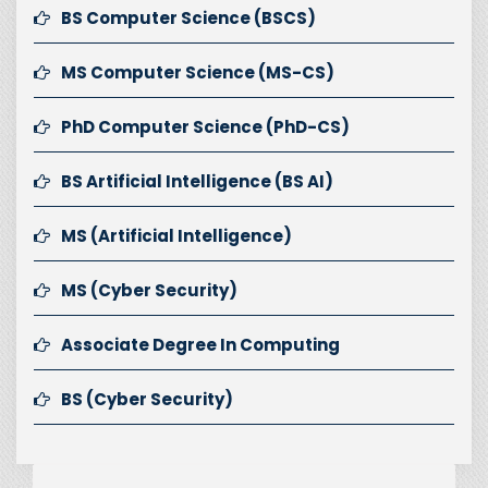
BS Computer Science (BSCS)
MS Computer Science (MS-CS)
PhD Computer Science (PhD-CS)
BS Artificial Intelligence (BS AI)
MS (Artificial Intelligence)
MS (Cyber Security)
Associate Degree In Computing
BS (Cyber Security)