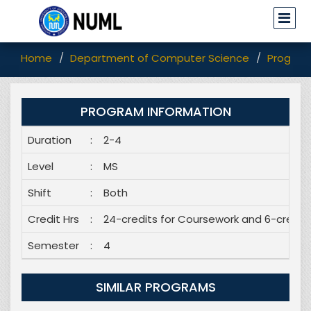
Home
Department of Computer Science
Program
PROGRAM INFORMATION
Duration
:
2-4
Level
:
MS
Shift
:
Both
Credit Hrs
:
24-credits for Coursework and 6-credits
Semester
:
4
SIMILAR PROGRAMS