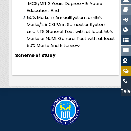
MCS/MIT 2 Years Degree -16 Years
Education, And
50% Marks in AnnualSystem or 65%
Marks/2.5 CGPA in Semester System
and NTS General Test with at least 50%
Marks or NUML General Test with at least
60% Marks And Interview
Scheme of Study:
Tele