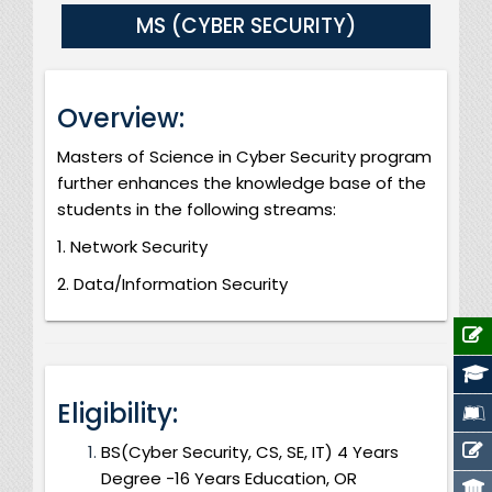
MS (CYBER SECURITY)
Overview:
Masters of Science in Cyber Security program
further enhances the knowledge base of the
students in the following streams:
1. Network Security
2. Data/Information Security
Eligibility:
BS(Cyber Security, CS, SE, IT) 4 Years
Degree -16 Years Education, OR