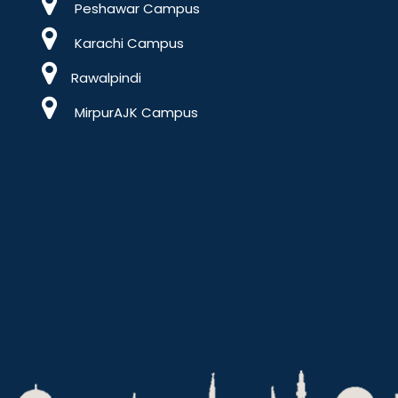
Peshawar Campus
Karachi Campus
Rawalpindi
MirpurAJK Campus