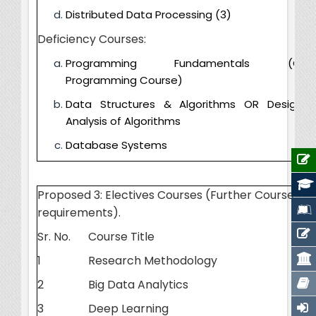
Distributed Data Processing (3)
Deficiency Courses:
Programming Fundamentals (Cor
Programming Course)
Data Structures & Algorithms OR Design 
Analysis of Algorithms
Database Systems
Proposed 3: Electives Courses (Further Courses 
requirements).
Sr. No.
Course Title
1
Research Methodology
2
Big Data Analytics
3
Deep Learning