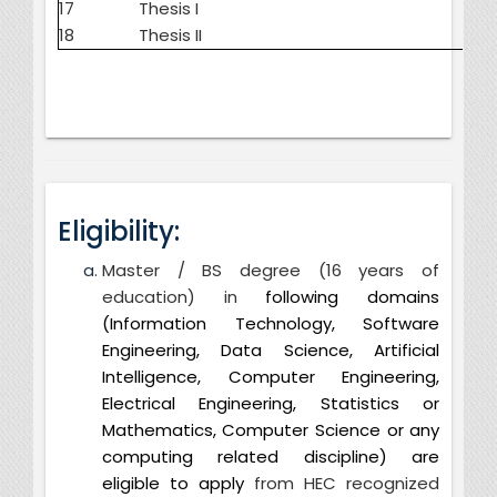
17
Thesis I
18
Thesis II
Eligibility:
Master / BS degree (16 years of
education) in
following domains
(Information Technology, Software
Engineering, Data Science, Artificial
Intelligence, Computer Engineering,
Electrical Engineering, Statistics or
Mathematics, Computer Science or any
computing related discipline) are
eligible to apply
from HEC recognized