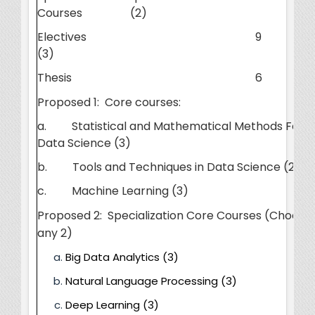
Courses (2)
Electives
9
(3)
Thesis
6
Proposed 1: Core courses:
a. Statistical and Mathematical Methods For
Data Science (3)
b. Tools and Techniques in Data Science (2+1)
c. Machine Learning (3)
Proposed 2: Specialization Core Courses (Choose
any 2)
Big Data Analytics (3)
Natural Language Processing (3)
Deep Learning (3)