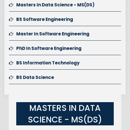
Masters In Data Science - MS(DS)
BS Software Engineering
Master In Software Engineering
PhD In Software Engineering
BS Information Technology
BS Data Science
MASTERS IN DATA
SCIENCE - MS(DS)