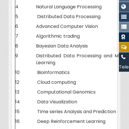
4
Natural Language Processing
5
Distributed Data Processing
6
Advanced Computer Vision
7
Algorithmic trading
8
Bayesian Data Analysis
9
Distributed Data Processing and Machi
Learning
Tele
10
Bioinformatics
12
Cloud computing
13
Computational Genomics
14
Data Visualization
15
Time series Analysis and Prediction
16
Deep Reinforcement Learning