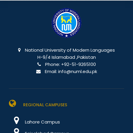
National University of Modern Languages
H-9/4 Islamabad ,Pakistan
Phone:
+92-51-9265100
Email:
info@numl.edu.pk
REGIONAL CAMPUSES
Lahore Campus