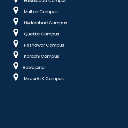
Faisalabad Campus
Multan Campus
Hyderabad Campus
Quetta Campus
Peshawar Campus
Karachi Campus
Rawalpindi
MirpurAJK Campus