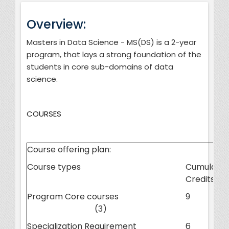
Overview:
Masters in Data Science - MS(DS) is a 2-year
program, that lays a strong foundation of the
students in core sub-domains of data
science.
COURSES
Course offering plan:
Course types
Cumulativ
Credits
Program Core courses
9
(3)
Specialization Requirement
6