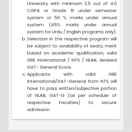
University with minimum 2.5 out of 4.0
CGPA or Grade ‘B’
under semester
system or 50 % marks under annual
system (45% marks under annual
system for Urdu / English programs only).
Selection in the respective program will
be subject to availability of seats, merit
based on academic qualification, valid
GRE International / NTS / NUML devised
GAT- General Score.
Applicants with valid GRE
International/GAT-General from NTS will
have to pass written/subjective portion
of NUML GAT-G (as per schedule of
respective Faculties) to secure
admission.