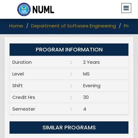
Home
Department of Software Engineering
Progr
PROGRAM INFORMATION
Duration
:
2 Years
Level
:
MS
Shift
:
Evening
Credit Hrs
:
30
Semester
:
4
SIMILAR PROGRAMS