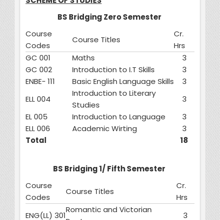
SCHEME OF STUDIES
BS Bridging Zero Semester
Course
Cr.
Course Titles
Codes
Hrs
GC 001
Maths
3
GC 002
Introduction to I.T Skills
3
ENBE- 111
Basic English Language Skills
3
Introduction to Literary
ELL 004
3
Studies
EL 005
Introduction to Language
3
ELL 006
Academic Wirting
3
Total
18
BS Bridging 1/ Fifth Semester
Course
Cr.
Course Titles
Codes
Hrs
Romantic and Victorian
ENG(LL) 301
3