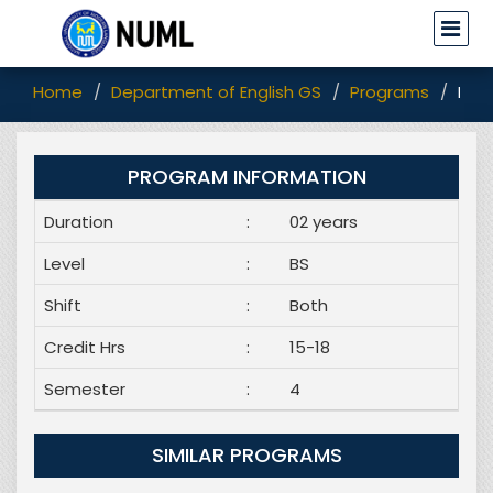
Home
Department of English GS
Programs
BS E
PROGRAM INFORMATION
Duration
:
02 years
Level
:
BS
Shift
:
Both
Credit Hrs
:
15-18
Semester
:
4
SIMILAR PROGRAMS