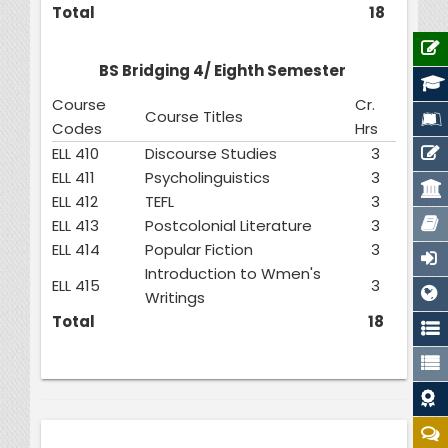
Total
18
BS Bridging 4/ Eighth Semester
Course
Cr.
Course Titles
Codes
Hrs
ELL 410
Discourse Studies
3
ELL 411
Psycholinguistics
3
ELL 412
TEFL
3
ELL 413
Postcolonial Literature
3
ELL 414
Popular Fiction
3
Introduction to Wmen's
ELL 415
3
Writings
Total
18