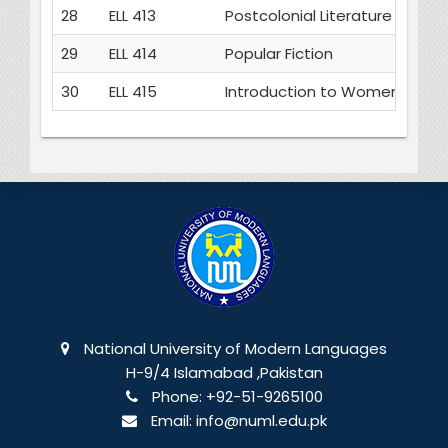
28
ELL 413
Postcolonial Literature
29
ELL 414
Popular Fiction
30
ELL 415
Introduction to Women's Writ
National University of Modern Languages
H-9/4 Islamabad ,Pakistan
Phone:
+92-51-9265100
Email:
info@numl.edu.pk