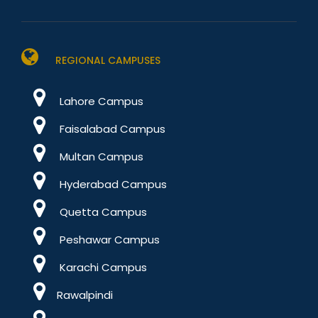
REGIONAL CAMPUSES
Lahore Campus
Faisalabad Campus
Multan Campus
Hyderabad Campus
Quetta Campus
Peshawar Campus
Karachi Campus
Rawalpindi