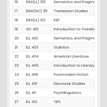
16
ENG(LL) 310
Semantics and Pragmatics
17
ENG(GC) 311
Translation Studies
18
ENG(LL) 312
ESP
19
GC 401
Introduction to Translation St
20
ELL 402
Semantics and Pragmatics
21
ELL 403
Stylistics
22
ELL 404
American Literature
23
ELL 405
Introduction to Literary Theor
24
ELL 406
Postmodern Fiction
25
ELL 410
Discourse Studies
26
ELL 411
Psychlinguistics
27
ELL 412
TEFL