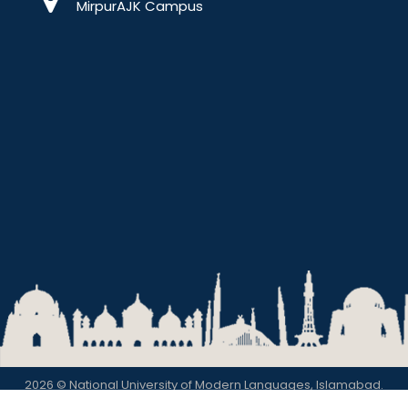
MirpurAJK Campus
2026 © National University of Modern Languages, Islamabad.
Privacy Policy