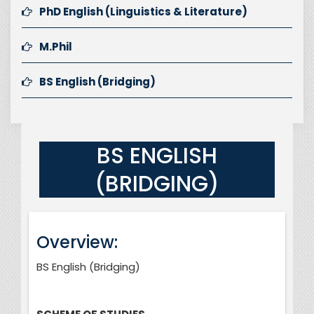
PhD English (Linguistics & Literature)
M.Phil
BS English (Bridging)
BS ENGLISH
(BRIDGING)
Overview:
BS English (Bridging)