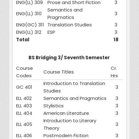
ENG(LL) 309
Prose and Short Fiction
3
Semantics and
ENG(LL) 310
3
Pragmatics
ENG(GC) 311
Translation Studies
3
ENG(LL) 312
ESP
3
Total
18
BS Bridging 3/ Seventh Semester
Course
Cr.
Course Titles
Codes
Hrs
Introduction to Translation
GC 401
3
Studies
ELL 402
Semantics and Pragmatics
3
ELL 403
Stylistics
3
ELL 404
American Literature
3
Introduction to Literary
ELL 405
3
Theory
ELL 406
Postmodern Fiction
3