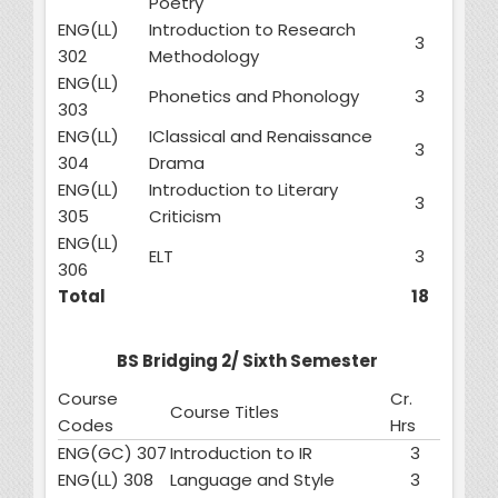
Poetry
ENG(LL)
Introduction to Research
3
302
Methodology
ENG(LL)
Phonetics and Phonology
3
303
ENG(LL)
IClassical and Renaissance
3
304
Drama
ENG(LL)
Introduction to Literary
3
305
Criticism
ENG(LL)
ELT
3
306
Total
18
BS Bridging 2/ Sixth Semester
Course
Cr.
Course Titles
Codes
Hrs
ENG(GC) 307
Introduction to IR
3
ENG(LL) 308
Language and Style
3