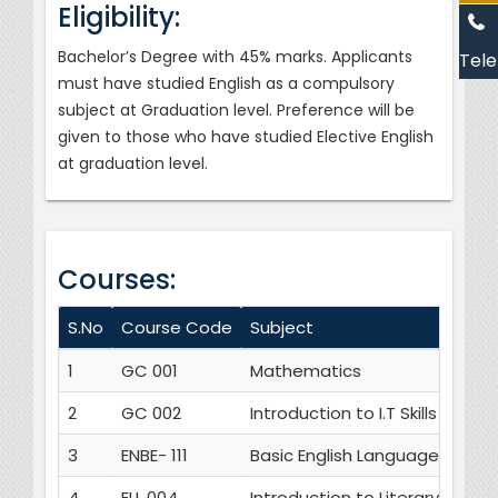
Eligibility:
Bachelor’s Degree with 45% marks. Applicants
Tele
must have studied English as a compulsory
subject at Graduation level. Preference will be
given to those who have studied Elective English
at graduation level.
Courses:
S.No
Course Code
Subject
1
GC 001
Mathematics
2
GC 002
Introduction to I.T Skills
3
ENBE- 111
Basic English Language Skills
4
ELL 004
Introduction to Literary Studie