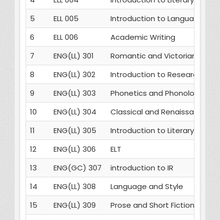
5
ELL 005
Introduction to Language
6
ELL 006
Academic Writing
7
ENG(LL) 301
Romantic and Victorian Poetr
8
ENG(LL) 302
Introduction to Research Me
9
ENG(LL) 303
Phonetics and Phonology
10
ENG(LL) 304
Classical and Renaissance D
11
ENG(LL) 305
Introduction to Literary Critic
12
ENG(LL) 306
ELT
13
ENG(GC) 307
introduction to IR
14
ENG(LL) 308
Language and Style
15
ENG(LL) 309
Prose and Short Fiction