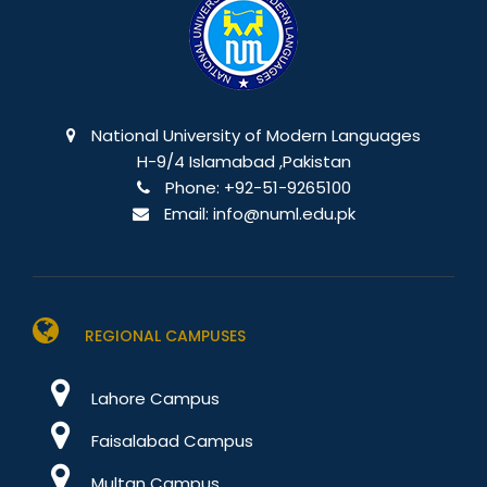
National University of Modern Languages
H-9/4 Islamabad ,Pakistan
Phone:
+92-51-9265100
Email:
info@numl.edu.pk
REGIONAL CAMPUSES
Lahore Campus
Faisalabad Campus
Multan Campus