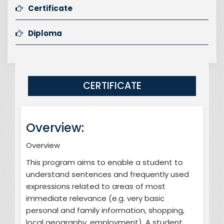
Certificate
Diploma
CERTIFICATE
Overview:
Overview
This program aims to enable a student to
understand sentences and frequently used
expressions related to areas of most
immediate relevance (e.g. very basic
personal and family information, shopping,
local geography, employment). A student