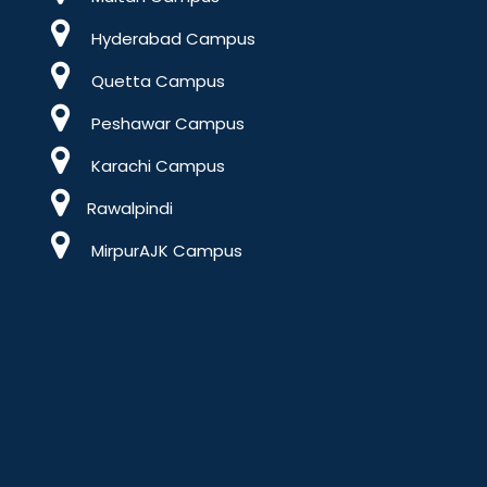
Hyderabad Campus
Quetta Campus
Peshawar Campus
Karachi Campus
Rawalpindi
MirpurAJK Campus