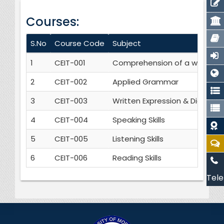
Courses:
S.No
Course Code
Subject
1
CEIT-001
Comprehension of a written t
2
CEIT-002
Applied Grammar
3
CEIT-003
Written Expression & Dictatio
4
CEIT-004
Speaking Skills
5
CEIT-005
Listening Skills
6
CEIT-006
Reading Skills
Tele