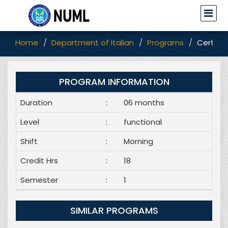
Home
Department of Italian
Programs
Certific
PROGRAM INFORMATION
Duration
:
06 months
Level
:
functional
Shift
:
Morning
Credit Hrs
:
18
Semester
:
1
SIMILAR PROGRAMS