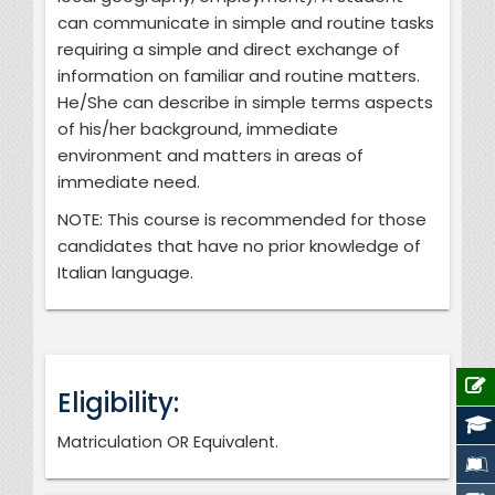
can communicate in simple and routine tasks
requiring a simple and direct exchange of
information on familiar and routine matters.
He/She can describe in simple terms aspects
of his/her background, immediate
environment and matters in areas of
immediate need.
NOTE: This course is recommended for those
candidates that have no prior knowledge of
Italian language.
Eligibility:
Matriculation OR Equivalent.