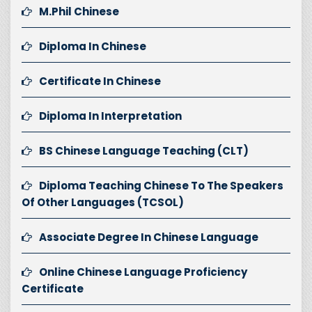
M.Phil Chinese
Diploma In Chinese
Certificate In Chinese
Diploma In Interpretation
BS Chinese Language Teaching (CLT)
Diploma Teaching Chinese To The Speakers
Of Other Languages (TCSOL)
Associate Degree In Chinese Language
Online Chinese Language Proficiency
Certificate