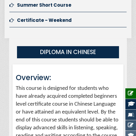
Summer Short Course
Certificate - Weekend
DIPLOMA IN CHINESE
Overview:
This course is designed for students who
have already acquired completed beginners
level certificate course in Chinese Language
or have attained an equivalent level. By the
end of this course students should be able to
display advanced skills in listening, speaking,
reading and writing according to the course