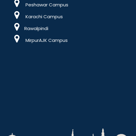
Peshawar Campus
Karachi Campus
Rawalpindi
MirpurAJK Campus