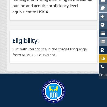
outline and acquire proficiency level
equivalent to HSK 4.
Eligibility:
SSC with Certificate in the target language
from NUML OR Equivalent.
Tele