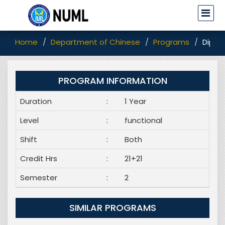
Home
Department of Chinese
Programs
Diplo
PROGRAM INFORMATION
Duration
:
1 Year
Level
:
functional
Shift
:
Both
Credit Hrs
:
21+21
Semester
:
2
SIMILAR PROGRAMS