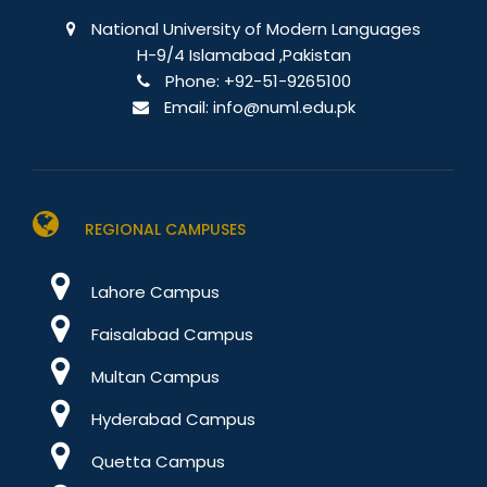
National University of Modern Languages
H-9/4 Islamabad ,Pakistan
Phone:
+92-51-9265100
Email:
info@numl.edu.pk
REGIONAL CAMPUSES
Lahore Campus
Faisalabad Campus
Multan Campus
Hyderabad Campus
Quetta Campus