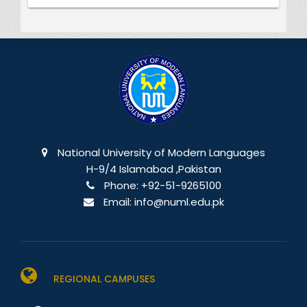
National University of Modern Languages
H-9/4 Islamabad ,Pakistan
Phone:
+92-51-9265100
Email:
info@numl.edu.pk
REGIONAL CAMPUSES