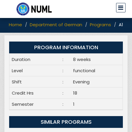
Home
Department of German
Programs
A1 Pr
PROGRAM INFORMATION
Duration
:
8 weeks
Level
:
functional
Shift
:
Evening
Credit Hrs
:
18
Semester
:
1
SIMILAR PROGRAMS