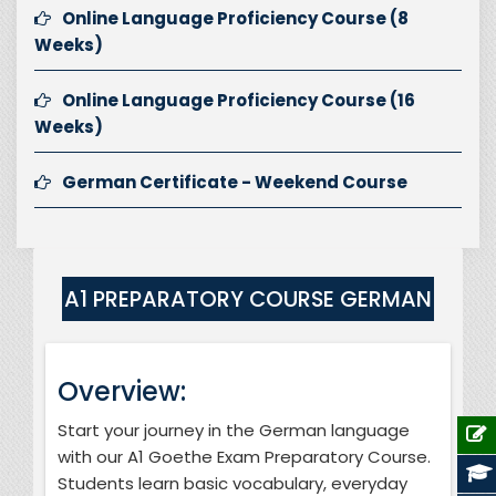
Online Language Proficiency Course (8
Weeks)
Online Language Proficiency Course (16
Weeks)
German Certificate - Weekend Course
A1 PREPARATORY COURSE GERMAN
Overview:
Start your journey in the German language
with our A1 Goethe Exam Preparatory Course.
Students learn basic vocabulary, everyday