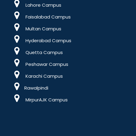
Lahore Campus
Faisalabad Campus
Multan Campus
Hyderabad Campus
Quetta Campus
Peshawar Campus
Karachi Campus
Rawalpindi
MirpurAJK Campus