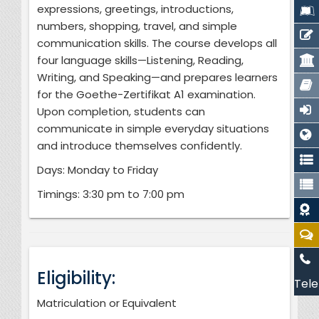
expressions, greetings, introductions,
numbers, shopping, travel, and simple
communication skills. The course develops all
four language skills—Listening, Reading,
Writing, and Speaking—and prepares learners
for the Goethe-Zertifikat A1 examination.
Upon completion, students can
communicate in simple everyday situations
and introduce themselves confidently.
Days: Monday to Friday
Timings: 3:30 pm to 7:00 pm
Eligibility:
Tele
Matriculation or Equivalent