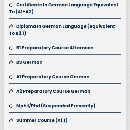
Certificate In German Language Equivalent
To (A1+A2)
Diploma In German Language (equivalent
To B2.1)
B1 Preparatory Course Afternoon
BS German
A1 Preparatory Course German
A2 Preparatory Course German
Mphil/Phd (Suspended Presently)
Summer Course (A1.1)