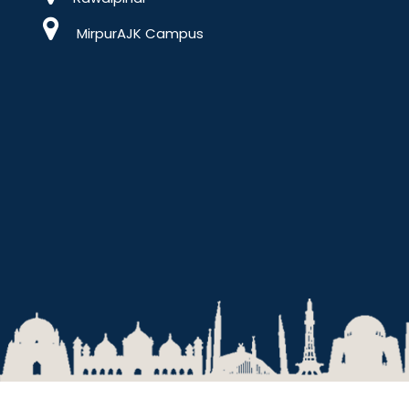
MirpurAJK Campus