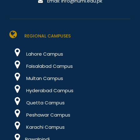
Email:
info@numl.edu.pk
REGIONAL CAMPUSES
Lahore Campus
Faisalabad Campus
Multan Campus
Hyderabad Campus
Quetta Campus
Peshawar Campus
Karachi Campus
Rawalpindi