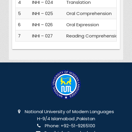
4
INHI – 024
Translation
3
5
INHI – 025
Oral Comprehension
3
6
INHI – 026
Oral Expression
3
7
INHI – 027
Reading Comprehension
3
National University of Modern Languages
H-9/4 Islamabad ,Pakistan
Phone:
+92-51-9265100