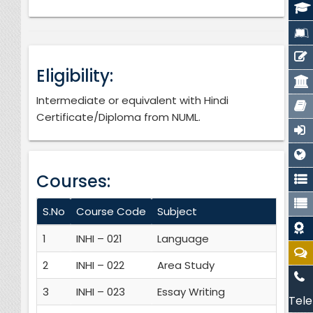
Eligibility:
Intermediate or equivalent with Hindi
Certificate/Diploma from NUML.
Courses:
S.No
Course Code
Subject
Cr
1
INHI – 021
Language
3
2
INHI – 022
Area Study
3
3
INHI – 023
Essay Writing
3
Tele