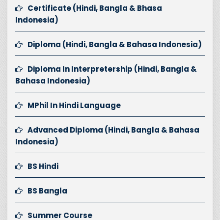
Certificate (Hindi, Bangla & Bhasa
Indonesia)
Diploma (Hindi, Bangla & Bahasa Indonesia)
Diploma In Interpretership (Hindi, Bangla &
Bahasa Indonesia)
MPhil In Hindi Language
Advanced Diploma (Hindi, Bangla & Bahasa
Indonesia)
BS Hindi
BS Bangla
Summer Course