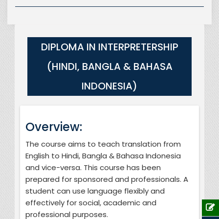
DIPLOMA IN INTERPRETERSHIP
(HINDI, BANGLA & BAHASA
INDONESIA)
Overview:
The course aims to teach translation from
English to Hindi, Bangla & Bahasa Indonesia
and vice-versa. This course has been
prepared for sponsored and professionals. A
student can use language flexibly and
effectively for social, academic and
professional purposes.