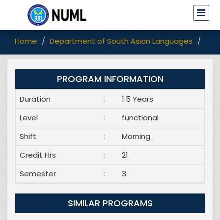
Home
Department of South Asian Languages
Pro
PROGRAM INFORMATION
Duration
:
1.5 Years
Level
:
functional
Shift
:
Morning
Credit Hrs
:
21
Semester
:
3
SIMILAR PROGRAMS