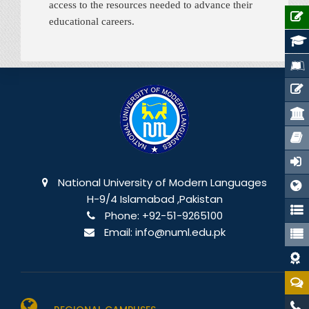
access to the resources needed to advance their
educational careers.
National University of Modern Languages
H-9/4 Islamabad ,Pakistan
Phone:
+92-51-9265100
Email:
info@numl.edu.pk