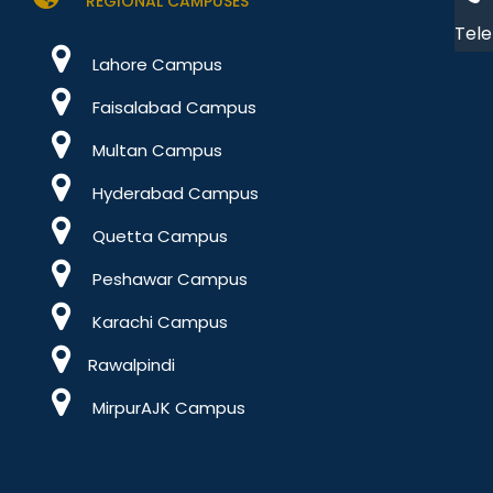
REGIONAL CAMPUSES
Tele
Lahore Campus
Faisalabad Campus
Multan Campus
Hyderabad Campus
Quetta Campus
Peshawar Campus
Karachi Campus
Rawalpindi
MirpurAJK Campus