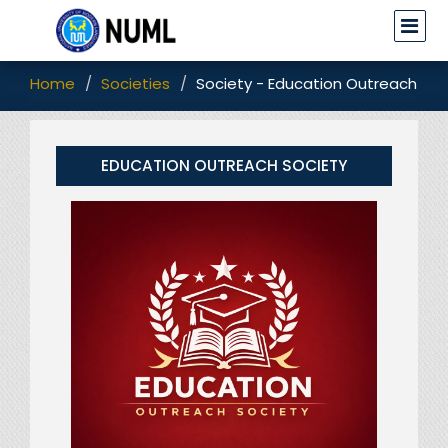
Home
Societies
Society - Education Outreach Soc
EDUCATION OUTREACH SOCIETY