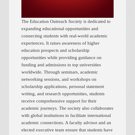
The Education Outreach Society is dedicated to
expanding educational opportunities and
connecting students with real-world academic
experiences. It raises awareness of higher
education prospects and scholarship
opportunities while providing guidance on
funding and admissions to top universities
worldwide. Through seminars, academic
networking sessions, and workshops on
scholarship applications, personal statement
writing, and research opportunities, students
receive comprehensive support for their
academic journeys. The society also collaborates
with global institutions to facilitate international
academic connections. A faculty advisor and an
elected executive team ensure that students have