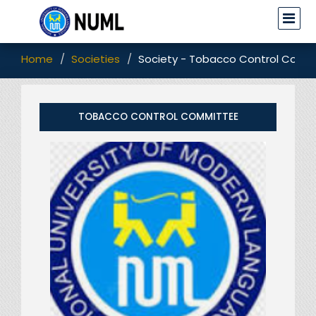
Home
Societies
Society - Tobacco Control Comm
TOBACCO CONTROL COMMITTEE