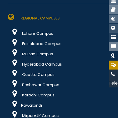
REGIONAL CAMPUSES
Lahore Campus
Faisalabad Campus
Multan Campus
Hyderabad Campus
Quetta Campus
Tele
Peshawar Campus
Karachi Campus
Rawalpindi
MirpurAJK Campus