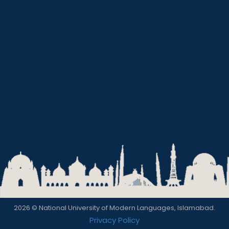
2026 © National University of Modern Languages, Islamabad.
Privacy Policy