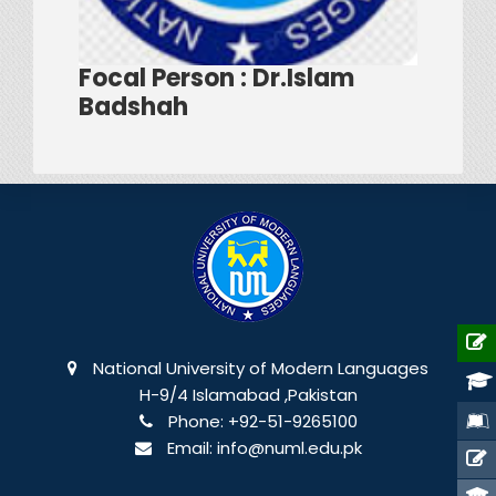
Focal Person : Dr.Islam
Badshah
National University of Modern Languages
H-9/4 Islamabad ,Pakistan
Phone:
+92-51-9265100
Email:
info@numl.edu.pk