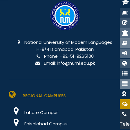
National University of Modern Languages
H-9/4 Islamabad ,Pakistan
Phone:
+92-51-9265100
Email:
info@numl.edu.pk
REGIONAL CAMPUSES
Lahore Campus
Faisalabad Campus
Tele