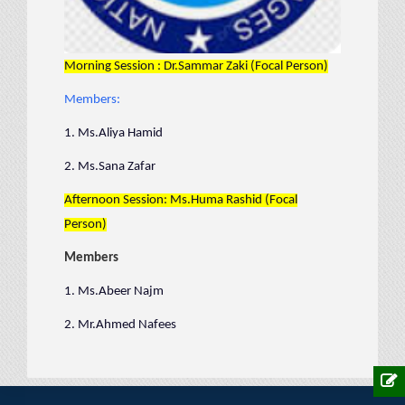
Morning Session : Dr.Sammar Zaki (Focal Person)
Members:
1. Ms.Aliya Hamid
2. Ms.Sana Zafar
Afternoon Session: Ms.Huma Rashid (Focal
Person)
Members
1. Ms.Abeer Najm
2. Mr.Ahmed Nafees