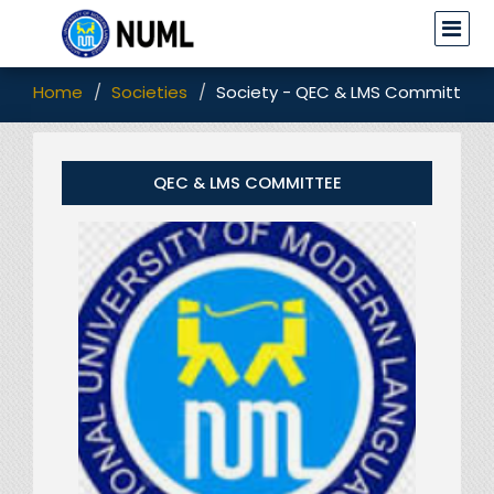
Home
Societies
Society - QEC & LMS Committee
QEC & LMS COMMITTEE