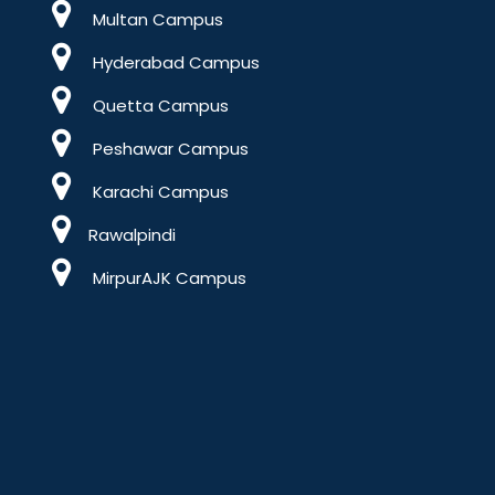
Multan Campus
Hyderabad Campus
Quetta Campus
Peshawar Campus
Karachi Campus
Rawalpindi
MirpurAJK Campus