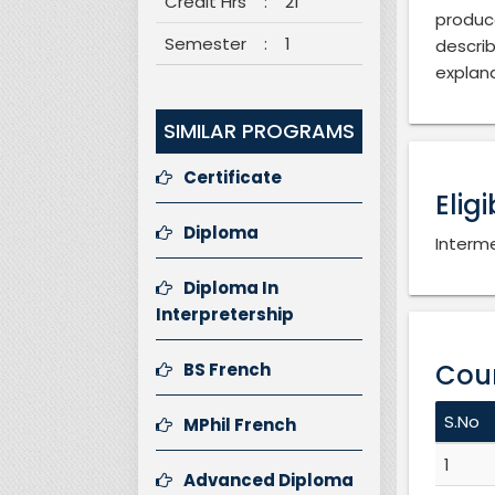
Credit Hrs
:
21
produc
Semester
:
1
descri
explana
SIMILAR PROGRAMS
Certificate
Eligi
Diploma
Interme
Diploma In
Interpretership
Cour
BS French
S.No
MPhil French
1
Advanced Diploma