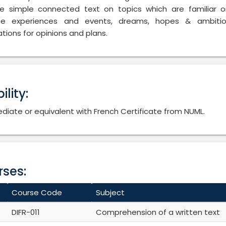
e simple connected text on topics which are familiar o
be experiences and events, dreams, hopes & ambitio
tions for opinions and plans.
bility:
diate or equivalent with French Certificate from NUML.
ses:
Course Code
Subject
DIFR-011
Comprehension of a written text