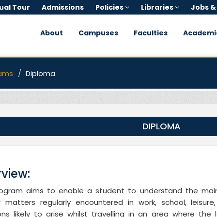
tual Tour
Admissions
Policies
Libraries
Jobs &
About
Campuses
Faculties
Academi
ams
Diploma
DIPLOMA
view:
rogram aims to enable a student to understand the main
ar matters regularly encountered in work, school, leisu
ions likely to arise whilst travelling in an area where th