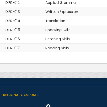
DIFR-012
Applied Grammar
DIFR-013
Written Expression
DIFR-014
Translation
DIFR-015
Speaking Skills
DIFR-016
Listening Skills
DIFR-017
Reading Skills
REGIONAL CAMPUSES