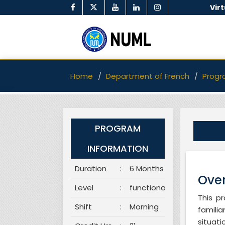
Vir
Home
Department of French
Progr
PROGRAM
INFORMATION
Duration
:
6 Months
Over
Level
:
functional
This p
Shift
:
Morning
famili
situat