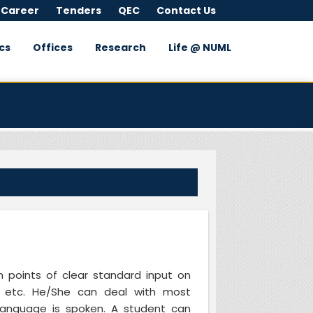
 Career
Tenders
QEC
Contact Us
cs
Offices
Research
Life @ NUML
 points of clear standard input on
re, etc. He/She can deal with most
e language is spoken. A student can