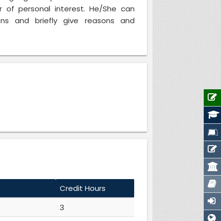
r of personal interest. He/She can
ns and briefly give reasons and
Credit Hours
3