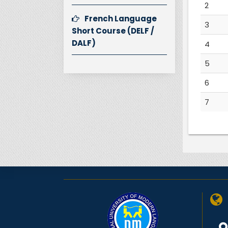
2
French Language
3
Short Course (DELF /
DALF)
4
5
6
7